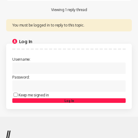
Viewing 1 reply thread
You must be logged in to reply to this topic.
Log In
Username:
Password:
Keep me signed in
Log In
//