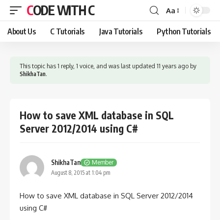
CODE WITH C
Aa
Font
Resizer
About Us
C Tutorials
Java Tutorials
Python Tutorials
This topic has 1 reply, 1 voice, and was last updated
11 years ago
by
ShikhaTan
.
How to save XML database in SQL
Server 2012/2014 using C#
ShikhaTan
Member
August 8, 2015 at 1:04 pm
How to save XML database in SQL Server 2012/2014
using C#