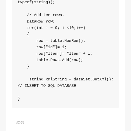
typeof(string));

    // Add ten rows.

    DataRow row;

    for(int i = 0; i <10;i++)

    {

        row = table.NewRow();

        row["id"]= i;

        row["Item"]= "Item" + i;

        table.Rows.Add(row);

    }

     string xmlString = dataSet.GetXml();

// INSERT TO SQL DATABASE

#7275