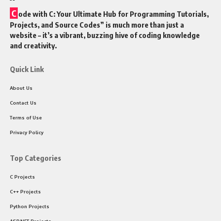
C
ode with C: Your Ultimate Hub for Programming Tutorials,
Projects, and Source Codes” is much more than just a
website – it’s a vibrant, buzzing hive of coding knowledge
and creativity.
Quick Link
About Us
Contact Us
Terms of Use
Privacy Policy
Top Categories
C Projects
C++ Projects
Python Projects
ASP.NET Projects