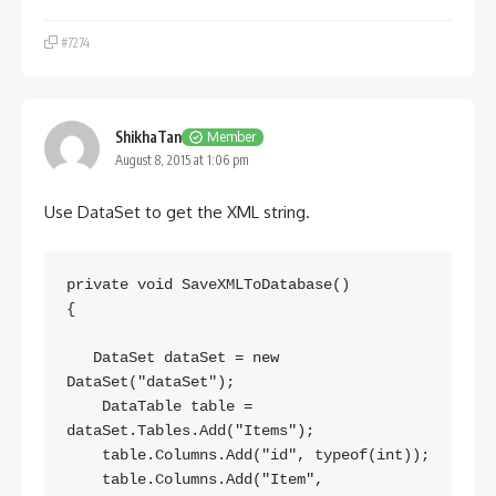
#7274
ShikhaTan
Member
August 8, 2015 at 1:06 pm
Use DataSet to get the XML string.
private void SaveXMLToDatabase()

{

   DataSet dataSet = new 
DataSet("dataSet");

    DataTable table = 
dataSet.Tables.Add("Items");

    table.Columns.Add("id", typeof(int));

    table.Columns.Add("Item", 