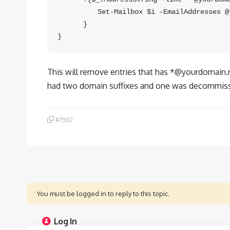
　　　　　 Set-Mailbox $i -EmailAddresses @{
　　　 }

This will remove entries that has *@yourdomain.ne
had two domain suffixes and one was decommis
#7902
You must be logged in to reply to this topic.
Log In