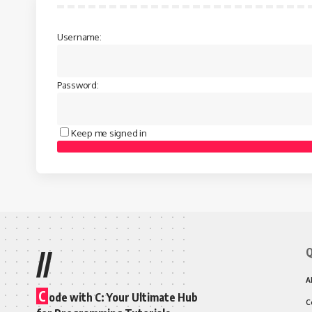
Username:
Password:
Keep me signed in
Q
//
A
C
ode with C: Your Ultimate Hub
C