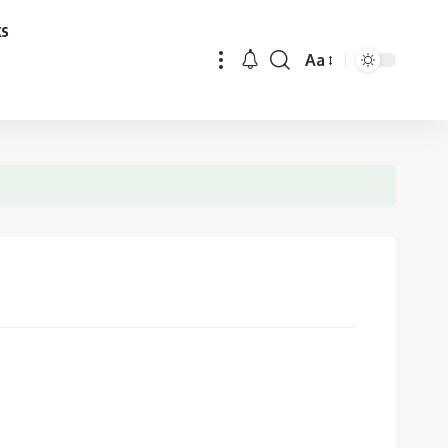
ks
Aa
Font
Resizer