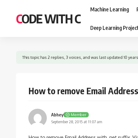
Machine Learning
CODE WITH C
Deep Learning Projec
This topic has 2 replies, 3 voices, and was last updated
10 year
How to remove Email Address 
Abhey
Member
September 28, 2015 at 11:07 am
How to remove Email Address with .net suffix. V