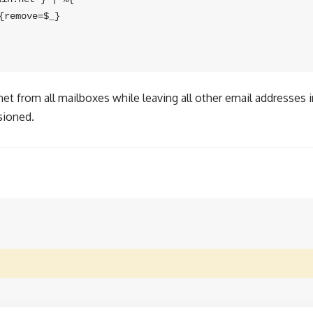
remove=$_}

t from all mailboxes while leaving all other email addresses in
sioned.