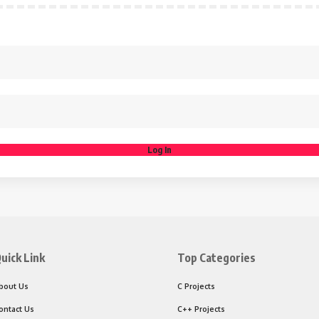
Log In
uick Link
Top Categories
bout Us
C Projects
ontact Us
C++ Projects