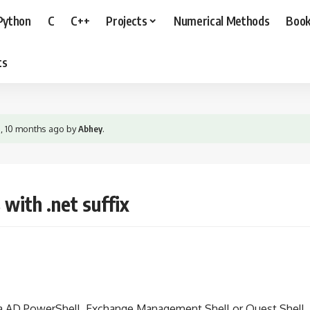
Python
C
C++
Projects
Numerical Methods
Boo
ts
s, 10 months ago
by
Abhey
.
with .net suffix
ia AD PowerShell, Exchange Management Shell or Quest Shell.