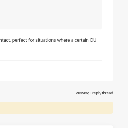
tact, perfect for situations where a certain OU
Viewing 1 reply thread