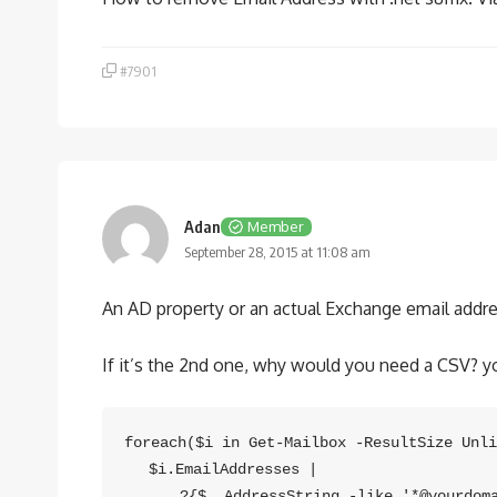
#7901
Adan
Member
September 28, 2015 at 11:08 am
An AD property or an actual Exchange email addr
If it’s the 2nd one, why would you need a CSV? you
foreach($i in Get-Mailbox -ResultSize Unli
　 $i.EmailAddresses |

　　　 ?{$_.AddressString -like '*@yourdomai