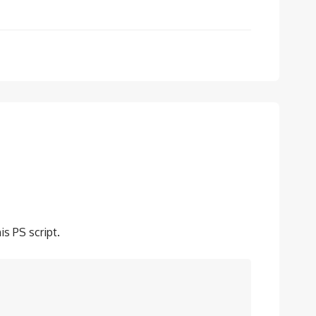
s PS script.