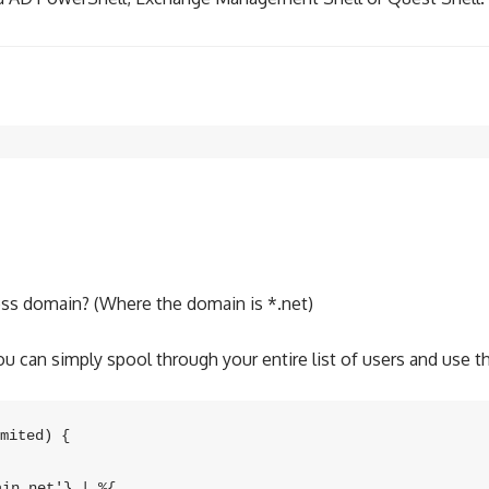
ess domain? (Where the domain is *.net)
 can simply spool through your entire list of users and use thi
mited) {

n.net'} | %{
