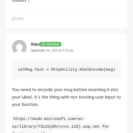
threats ?
#7881
Adan
Member
September 24, 2015 at 11:37 am
LblMsg.Text = HttpUtility.HtmlEncode(msg)
You need to encode your msg before inserting it into
your label. It’s the thing with not trusting user input to
your function.
https://msdn.microsoft.com/en-
us/library/73z22y6h(v=vs.110).asp.net for