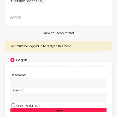
further details.
#7882
Viewing 1 reply thread
You must be logged in to reply to this topic.
Log In
Username:
Password:
Keep me signed in
Log In