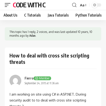
CODE WITH C
Aa
Font
Resizer
About Us
C Tutorials
Java Tutorials
Python Tutorials
This topic has 1 reply, 2 voices, and was last updated
10 years, 10
months ago
by
Adan
.
How to deal with cross site scripting
threats
Fierro
Member
September 24, 2015 at 11:36 am
I am working on site using C# in ASP.NET. During
security audit to to deal with cross site scripting