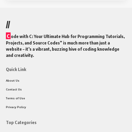
//
C
ode with C: Your Ultimate Hub for Programming Tutorials,
Projects, and Source Codes” is much more than just a
website – it’s a vibrant, buzzing hive of coding knowledge
and creativity.
Quick Link
About Us
Contact Us
Terms of Use
Privacy Policy
Top Categories