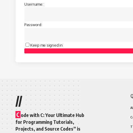
Username:
Password:
Keep me signed in
Q
//
A
C
ode with C: Your Ultimate Hub
C
for Programming Tutorials,
T
Projects, and Source Codes” is