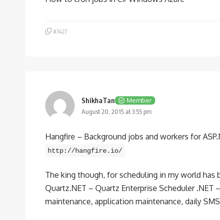
#7427
ShikhaTan
Member
August 20, 2015 at 3:55 pm
Hangfire – Background jobs and workers for ASP.NET
http://hangfire.io/
The king though, for scheduling in my world has
Quartz.NET – Quartz Enterprise Scheduler .NET 
maintenance, application maintenance, daily SMS no