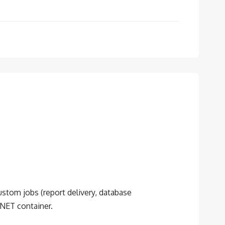
custom jobs (report delivery, database
.NET container.