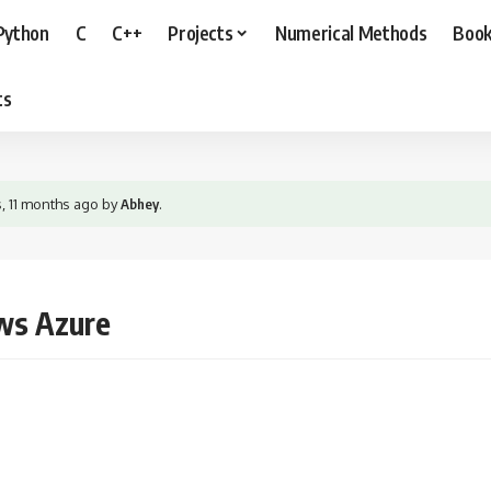
Python
C
C++
Projects
Numerical Methods
Boo
ts
s, 11 months ago
by
Abhey
.
ws Azure