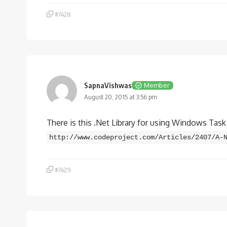
#7428
SapnaVishwas
Member
August 20, 2015 at 3:56 pm
There is this .Net Library for using Windows Tas
http://www.codeproject.com/Articles/2407/A-
#7429