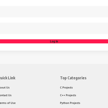
Log In
uick Link
Top Categories
bout Us
C Projects
ontact Us
C++ Projects
erms of Use
Python Projects