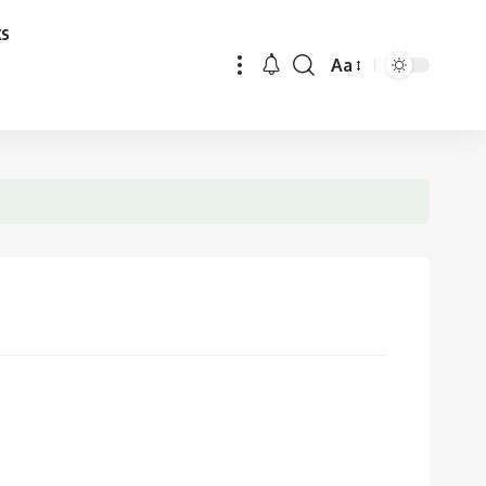
ks
Aa
Font
Resizer