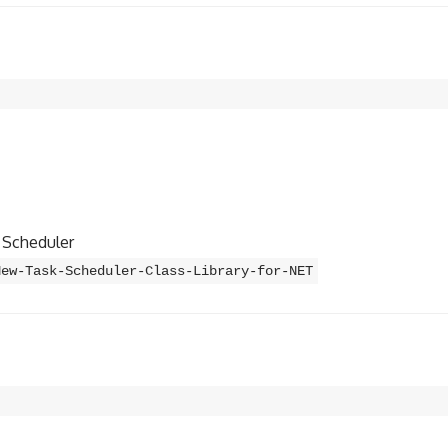
k Scheduler
New-Task-Scheduler-Class-Library-for-NET