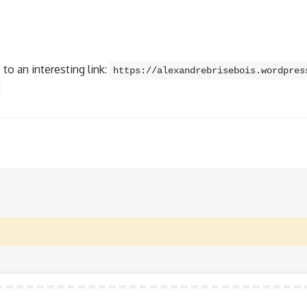
to an interesting link:
https://alexandrebrisebois.wordpres