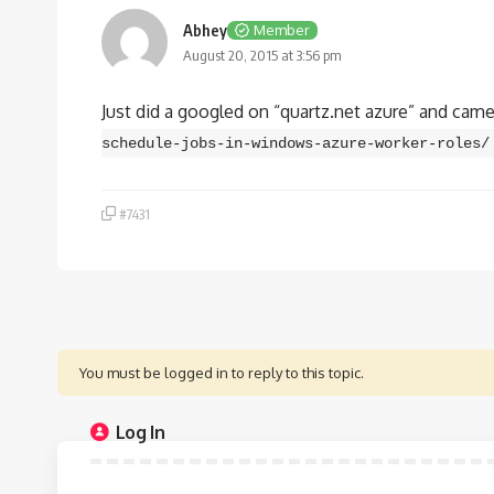
Abhey
Member
August 20, 2015 at 3:56 pm
Just did a googled on “quartz.net azure” and came 
schedule-jobs-in-windows-azure-worker-roles/
#7431
You must be logged in to reply to this topic.
Log In