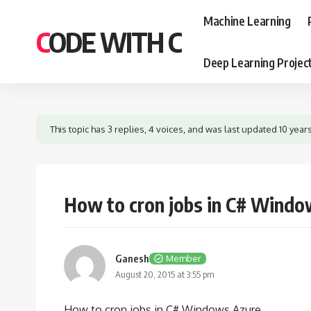
Machine Learning
CODE WITH C
Deep Learning Projec
This topic has 3 replies, 4 voices, and was last updated
10 year
How to cron jobs in C# Windo
Ganesh
Member
August 20, 2015 at 3:55 pm
How to cron jobs in C# Windows Azure