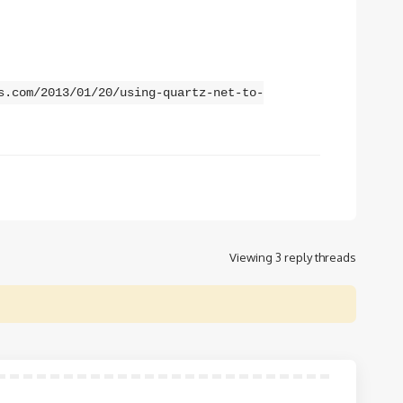
s.com/2013/01/20/using-quartz-net-to-
Viewing 3 reply threads