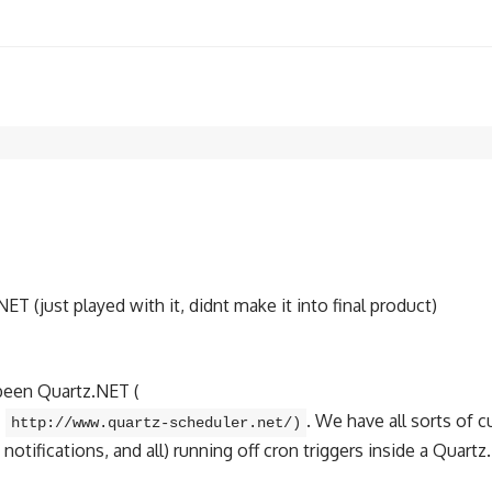
 (just played with it, didnt make it into final product)
 been Quartz.NET (
–
. We have all sorts of 
http://www.quartz-scheduler.net/)
tifications, and all) running off cron triggers inside a Quartz