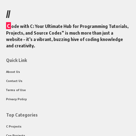
//
C
ode with C: Your Ultimate Hub for Programming Tutorials,
Projects, and Source Codes” is much more than just a
website – it’s a vibrant, buzzing hive of coding knowledge
and creativity.
Quick Link
About Us
Contact Us
Terms of Use
Privacy Policy
Top Categories
C Projects
C++ Projects