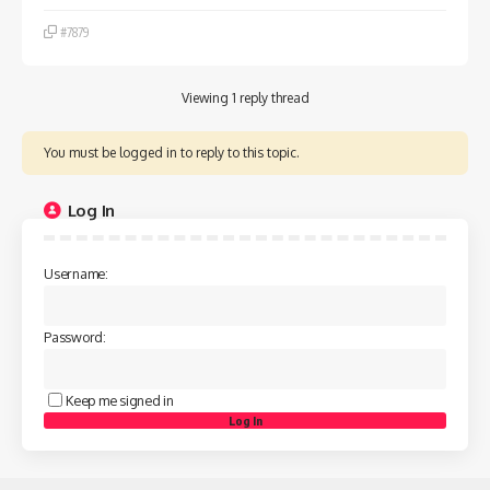
#7879
Viewing 1 reply thread
You must be logged in to reply to this topic.
Log In
Username:
Password:
Keep me signed in
Log In