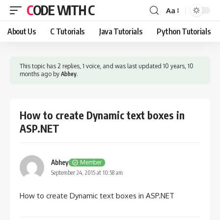
CODE WITH C
Aa
Font
Resizer
About Us
C Tutorials
Java Tutorials
Python Tutorials
This topic has 2 replies, 1 voice, and was last updated
10 years, 10
months ago
by
Abhey
.
How to create Dynamic text boxes in
ASP.NET
Abhey
Member
September 24, 2015 at 10:58 am
How to create Dynamic text boxes in ASP.NET