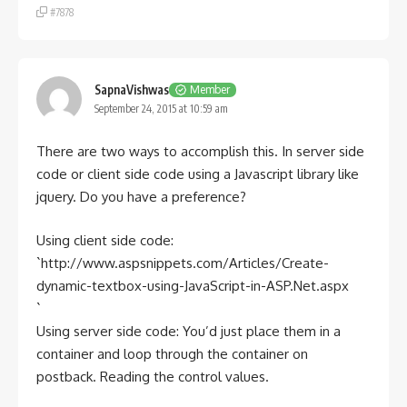
#7878
SapnaVishwas
Member
September 24, 2015 at 10:59 am
There are two ways to accomplish this. In server side
code or client side code using a Javascript library like
jquery. Do you have a preference?
Using client side code:
`http://www.aspsnippets.com/Articles/Create-
dynamic-textbox-using-JavaScript-in-ASP.Net.aspx
`
Using server side code: You’d just place them in a
container and loop through the container on
postback. Reading the control values.