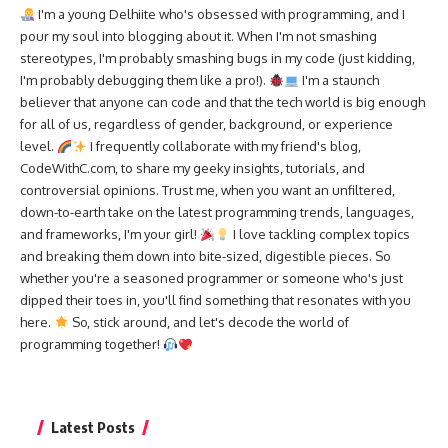
I'm a young Delhiite who's obsessed with programming, and I
pour my soul into blogging about it. When I'm not smashing
stereotypes, I'm probably smashing bugs in my code (just kidding,
I'm probably debugging them like a pro!).
I'm a staunch
believer that anyone can code and that the tech world is big enough
for all of us, regardless of gender, background, or experience
level.
I frequently collaborate with my friend's blog,
CodeWithC.com, to share my geeky insights, tutorials, and
controversial opinions. Trust me, when you want an unfiltered,
down-to-earth take on the latest programming trends, languages,
and frameworks, I'm your girl!
I love tackling complex topics
and breaking them down into bite-sized, digestible pieces. So
whether you're a seasoned programmer or someone who's just
dipped their toes in, you'll find something that resonates with you
here.
So, stick around, and let's decode the world of
programming together!
Latest Posts