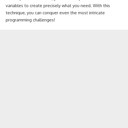
variables to create precisely what you need. With this
technique, you can conquer even the most intricate
programming challenges!