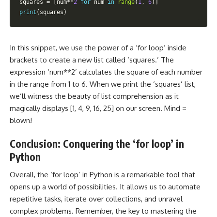
squares 
=
[
num
**
2
for
 num 
in
range
(
1
,
6
)
]
print
(
squares
)
In this snippet, we use the power of a ‘for loop’ inside
brackets to create a new list called ‘squares.’ The
expression ‘num**2’ calculates the square of each number
in the range from 1 to 6. When we print the ‘squares’ list,
we’ll witness the beauty of list comprehension as it
magically displays [1, 4, 9, 16, 25] on our screen. Mind =
blown!
Conclusion: Conquering the ‘for loop’ in
Python
Overall, the ‘for loop’ in Python is a remarkable tool that
opens up a world of possibilities. It allows us to automate
repetitive tasks, iterate over collections, and unravel
complex problems. Remember, the key to mastering the