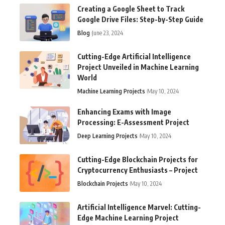
Creating a Google Sheet to Track
Google Drive Files: Step-by-Step Guide
Blog
June 23, 2024
Cutting-Edge Artificial Intelligence
Project Unveiled in Machine Learning
World
Machine Learning Projects
May 10, 2024
Enhancing Exams with Image
Processing: E-Assessment Project
Deep Learning Projects
May 10, 2024
Cutting-Edge Blockchain Projects for
Cryptocurrency Enthusiasts – Project
Blockchain Projects
May 10, 2024
Artificial Intelligence Marvel: Cutting-
Edge Machine Learning Project