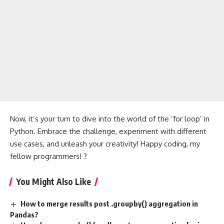
Now, it’s your turn to dive into the world of the ‘for loop’ in
Python. Embrace the challenge, experiment with different
use cases, and unleash your creativity! Happy coding, my
fellow programmers! ?
You Might Also Like
How to merge results post .groupby() aggregation in
Pandas?