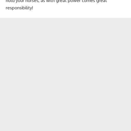
hold your horses, as with great power comes great
responsibility!