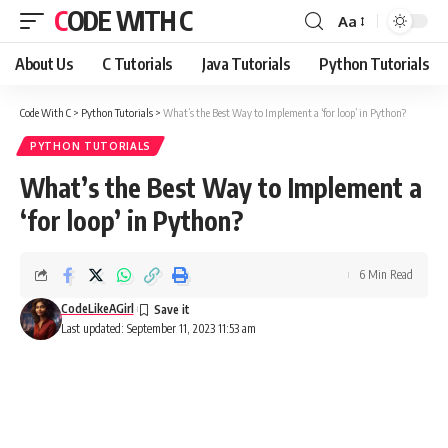
CODE WITH C
Aa
Font
Resizer
About Us
C Tutorials
Java Tutorials
Python Tutorials
Code With C
>
Python Tutorials
>
What’s the Best Way to Implement a ‘for loop’ in Python?
PYTHON TUTORIALS
What’s the Best Way to Implement a
‘for loop’ in Python?
6 Min Read
CodeLikeAGirl
Last updated: September 11, 2023 11:53 am