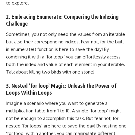
to explore.
2. Embracing Enumerate: Conquering the Indexing
Challenge
Sometimes, you not only need the values from an iterable
but also their corresponding indices. Fear not, for the built-
in enumerate() function is here to save the day! By
combining it with a ‘for loop,’ you can effortlessly access
both the index and value of each element in your iterable.
Talk about killing two birds with one stone!
3. Nested ‘for loop’ Magic: Unleash the Power of
Loops Within Loops
Imagine a scenario where you want to generate a
multiplication table from 1 to 10. A single ‘for loop’ might
not be enough to accomplish this task. But fear not, for
nested ‘for loops’ are here to save the day! By nesting one
‘for loop’ within another, you can manipulate different