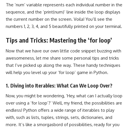
The ‘num’ variable represents each individual number in the
sequence, and the ‘print(num)’ line inside the loop displays
the current number on the screen. Voila! You’ll see the
numbers 1, 2, 3, 4, and 5 beautifully printed on your terminal.
Tips and Tricks: Mastering the ‘for loop’
Now that we have our own little code snippet buzzing with
awesomeness, let me share some personal tips and tricks
that I’ve picked up along the way. These handy techniques
will help you level up your ‘for loop’ game in Python.
1. Diving into Iterables: What Can We Loop Over?
Now, you might be wondering, ‘Hey, what can I actually loop
over using a ‘for loop’?’ Well, my friend, the possibilities are
endless! Python offers a wide range of iterables to play
with, such as lists, tuples, strings, sets, dictionaries, and
more. It’s like a smorgasbord of possibilities, ready for you