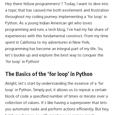
Hey there fellow programmers! ? Today, I want to dive into
a topic that has caused me both excitement and frustration
throughout my coding journey: implementing a ‘for loop’ in
Python. As a young Indian American girl who loves
programming and runs a tech blog, I’ve had my fair share of
experiences with this fundamental construct. From my time
spent in California to my adventures in New York,
programming has become an integral part of my life. So,
let’s buckle up and explore the best way to conquer the
‘for loop’ in Python!
The Basics of the ‘for loop’ in Python
Alright, let’s start by understanding the essence of a ‘for
loop’ in Python. Simply put, it allows us to repeat a certain
block of code a specified number of times or iterate over a
collection of values. It’s like having a superpower that lets
you automate tasks and perform actions efficiently. But hey,