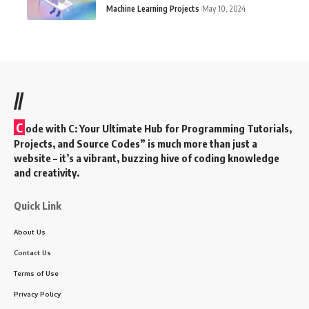
Machine Learning Projects
May 10, 2024
//
C
ode with C: Your Ultimate Hub for Programming Tutorials,
Projects, and Source Codes” is much more than just a
website – it’s a vibrant, buzzing hive of coding knowledge
and creativity.
Quick Link
About Us
Contact Us
Terms of Use
Privacy Policy