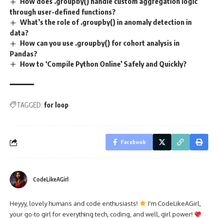
How does .groupby() handle custom aggregation logic
through user-defined functions?
What’s the role of .groupby() in anomaly detection in
data?
How can you use .groupby() for cohort analysis in
Pandas?
How to ‘Compile Python Online’ Safely and Quickly?
TAGGED:
for loop
Facebook
CodeLikeAGirl
Heyyy, lovely humans and code enthusiasts!
I'm CodeLikeAGirl,
your go-to girl for everything tech, coding, and well, girl power!