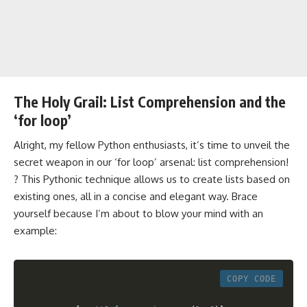
The Holy Grail: List Comprehension and the
‘for loop’
Alright, my fellow Python enthusiasts, it’s time to unveil the
secret weapon in our ‘for loop’ arsenal: list comprehension!
? This Pythonic technique allows us to create lists based on
existing ones, all in a concise and elegant way. Brace
yourself because I’m about to blow your mind with an
example:
COPY CODE