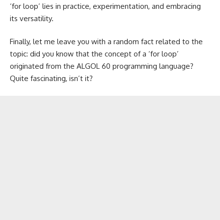
‘for loop’ lies in practice, experimentation, and embracing
its versatility.
Finally, let me leave you with a random fact related to the
topic: did you know that the concept of a ‘for loop’
originated from the ALGOL 60 programming language?
Quite fascinating, isn’t it?