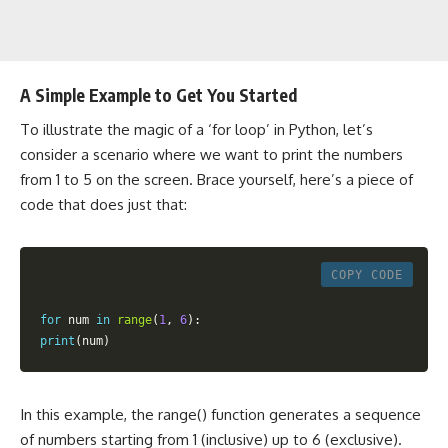
A Simple Example to Get You Started
To illustrate the magic of a ‘for loop’ in Python, let’s
consider a scenario where we want to print the numbers
from 1 to 5 on the screen. Brace yourself, here’s a piece of
code that does just that:
COPY CODE
for
 num 
in
range
(
1
,
6
)
:
print
(
num
)
In this example, the range() function generates a sequence
of numbers starting from 1 (inclusive) up to 6 (exclusive).