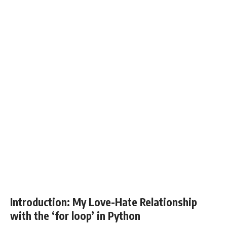
Introduction: My Love-Hate Relationship
with the ‘for loop’ in Python