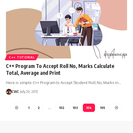
C++ TUTORIAL
C++ Program To Accept Roll No, Marks Calculate
Total, Average and Print
Here is simple C++ Program to Accept Student Roll No, Marks in
…
CWC
July 20, 2015
1
2
…
102
103
104
105