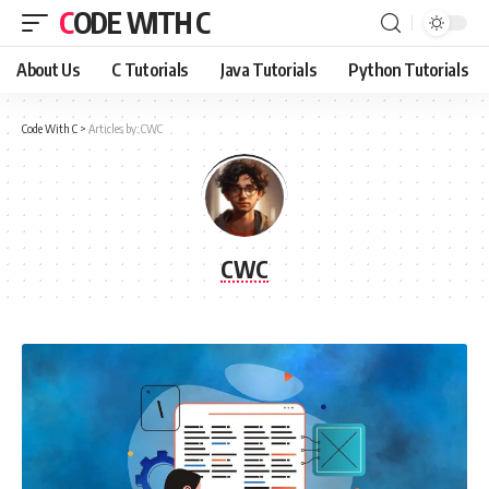
CODE WITH C
About Us
C Tutorials
Java Tutorials
Python Tutorials
Code With C
>
Articles by: CWC
CWC