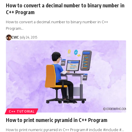
How to convert a decimal number to binary number in
C++ Program
How to convert a decimal number to binary number in C++
Program
…
CWC
July 24, 2015
C++ TUTORIAL
How to print numeric pyramid in C++ Program
How to print numeric pyramid in C++ Program # include #include #
…