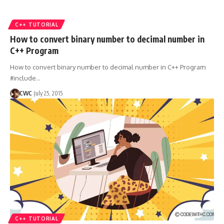
C++ TUTORIAL
How to convert binary number to decimal number in
C++ Program
How to convert binary number to decimal number in C++ Program
#include
…
CWC
July 25, 2015
C++ TUTORIAL