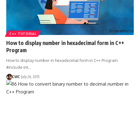
C++ TUTORIAL
How to display number in hexadecimal form in C++
Program
How to display number in hexadecimal form in C++ Program
#include int
…
CWC
July 26, 2015