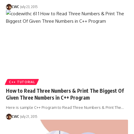
CWC
July 23, 2015
C++ TUTORIAL
How to Read Three Numbers & Print The Biggest Of
Given Three Numbers in C++ Program
Here is sample C++ Program to Read Three Numbers & Print The
…
CWC
July 21, 2015