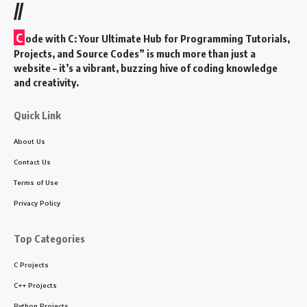
//
C
ode with C: Your Ultimate Hub for Programming Tutorials,
Projects, and Source Codes” is much more than just a
website – it’s a vibrant, buzzing hive of coding knowledge
and creativity.
Quick Link
About Us
Contact Us
Terms of Use
Privacy Policy
Top Categories
C Projects
C++ Projects
Python Projects