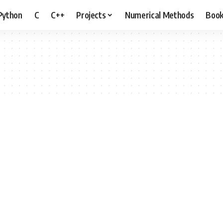
Python
C
C++
Projects
Numerical Methods
Boo