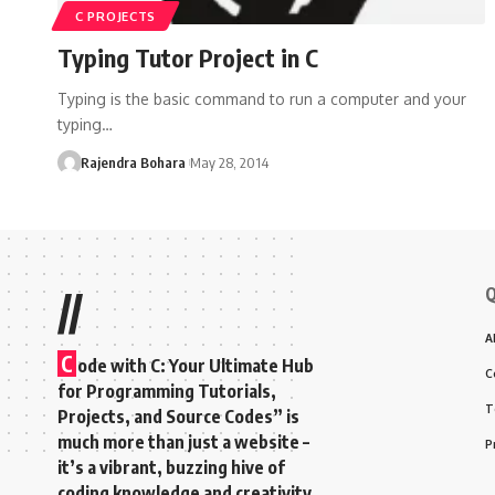
C PROJECTS
Typing Tutor Project in C
Typing is the basic command to run a computer and your
typing
…
Rajendra Bohara
May 28, 2014
Q
//
A
C
ode with C: Your Ultimate Hub
C
for Programming Tutorials,
T
Projects, and Source Codes” is
much more than just a website –
P
it’s a vibrant, buzzing hive of
coding knowledge and creativity.