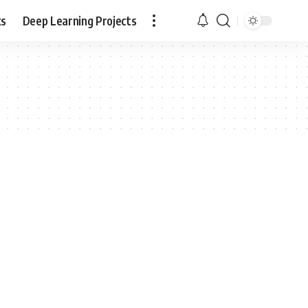
ks
Deep Learning Projects