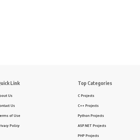
uick Link
Top Categories
bout Us
C Projects
ontact Us
C++ Projects
erms of Use
Python Projects
rivacy Policy
ASP.NET Projects
PHP Projects