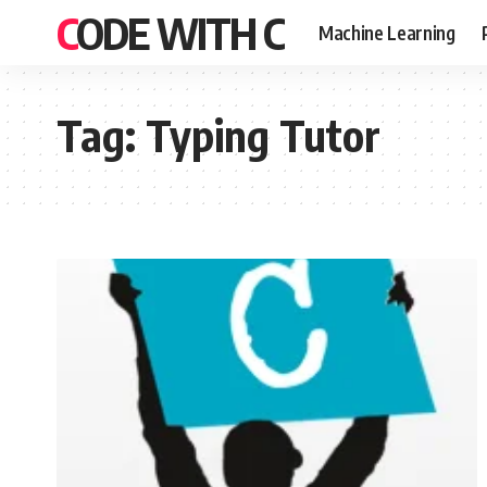
CODE WITH C
Machine Learning
Tag:
Typing Tutor