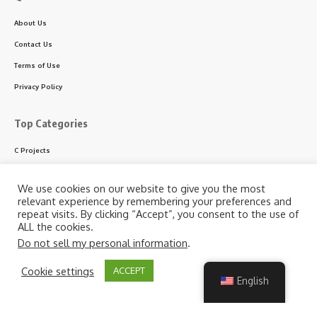
About Us
Contact Us
Terms of Use
Privacy Policy
Top Categories
C Projects
C++ Projects
We use cookies on our website to give you the most
Python Projects
relevant experience by remembering your preferences and
repeat visits. By clicking “Accept”, you consent to the use of
ASP.NET Projects
ALL the cookies.
PHP Projects
Do not sell my personal information
.
VB & VB.NET Projects
By using this site, you agree to the
Privacy Policy
and
Cookie settings
ACCEPT
Accept
Terms of Use
.
English
Follow US