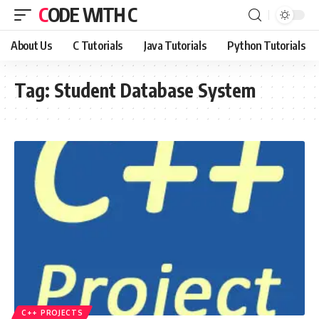
CODE WITH C
About Us
C Tutorials
Java Tutorials
Python Tutorials
Tag:
Student Database System
C++ PROJECTS