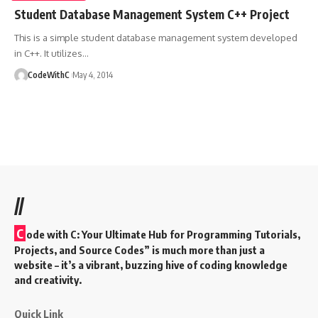
Student Database Management System C++ Project
This is a simple student database management system developed
in C++. It utilizes
…
CodeWithC
May 4, 2014
//
C
ode with C: Your Ultimate Hub for Programming Tutorials,
Projects, and Source Codes” is much more than just a
website – it’s a vibrant, buzzing hive of coding knowledge
and creativity.
Quick Link