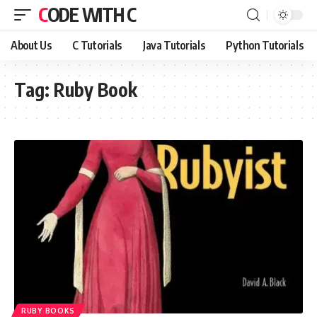
CODE WITH C
About Us
C Tutorials
Java Tutorials
Python Tutorials
Tag:
Ruby Book
RUBY BOOKS