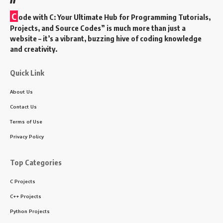
C
ode with C: Your Ultimate Hub for Programming Tutorials,
Projects, and Source Codes” is much more than just a
website – it’s a vibrant, buzzing hive of coding knowledge
and creativity.
Quick Link
About Us
Contact Us
Terms of Use
Privacy Policy
Top Categories
C Projects
C++ Projects
Python Projects