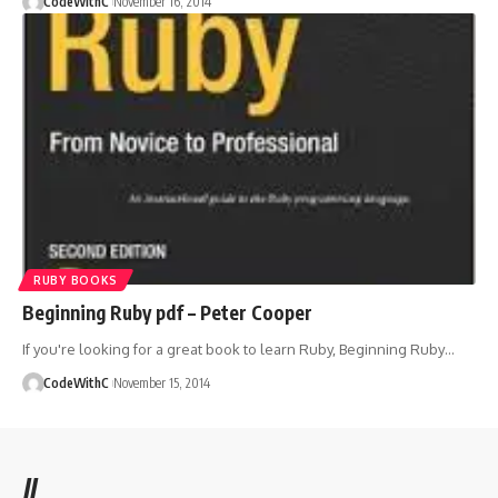
CodeWithC
November 16, 2014
RUBY BOOKS
Beginning Ruby pdf – Peter Cooper
If you're looking for a great book to learn Ruby, Beginning Ruby
…
CodeWithC
November 15, 2014
//