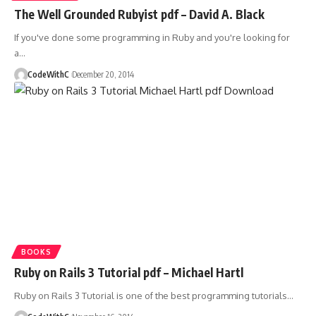
The Well Grounded Rubyist pdf – David A. Black
If you've done some programming in Ruby and you're looking for
a
…
CodeWithC
December 20, 2014
BOOKS
Ruby on Rails 3 Tutorial pdf – Michael Hartl
Ruby on Rails 3 Tutorial is one of the best programming tutorials
…