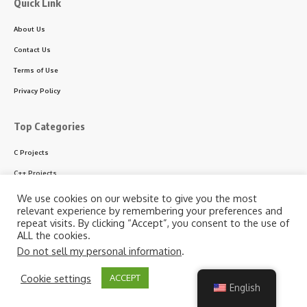
Quick Link
About Us
Contact Us
Terms of Use
Privacy Policy
Top Categories
C Projects
C++ Projects
Python Projects
We use cookies on our website to give you the most
relevant experience by remembering your preferences and
ASP.NET Projects
repeat visits. By clicking “Accept”, you consent to the use of
ALL the cookies.
PHP Projects
Do not sell my personal information
.
VB & VB.NET Projects
By using this site, you agree to the
Privacy Policy
and
Cookie settings
ACCEPT
Accept
Terms of Use
.
English
Follow US