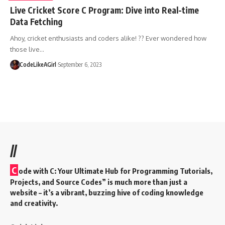
Live Cricket Score C Program: Dive into Real-time
Data Fetching
Ahoy, cricket enthusiasts and coders alike! ?? Ever wondered how
those live
…
CodeLikeAGirl
September 6, 2023
//
C
ode with C: Your Ultimate Hub for Programming Tutorials,
Projects, and Source Codes” is much more than just a
website – it’s a vibrant, buzzing hive of coding knowledge
and creativity.