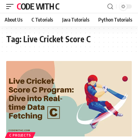
CODE WITH C
About Us
C Tutorials
Java Tutorials
Python Tutorials
Tag:
Live Cricket Score C
C PROJECTS