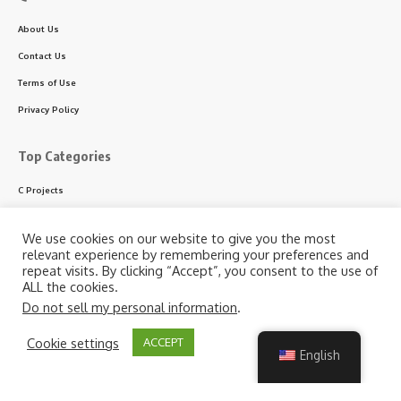
About Us
Contact Us
Terms of Use
Privacy Policy
Top Categories
C Projects
C++ Projects
We use cookies on our website to give you the most
Python Projects
relevant experience by remembering your preferences and
repeat visits. By clicking “Accept”, you consent to the use of
ASP.NET Projects
ALL the cookies.
PHP Projects
Do not sell my personal information
.
VB & VB.NET Projects
By using this site, you agree to the
Privacy Policy
and
Cookie settings
ACCEPT
Accept
Terms of Use
.
English
Follow US