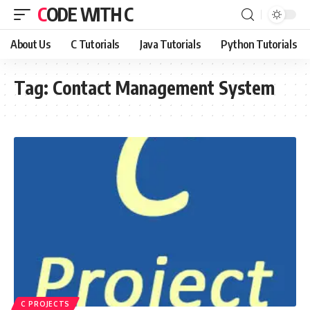
CODE WITH C
About Us
C Tutorials
Java Tutorials
Python Tutorials
Tag:
Contact Management System
C PROJECTS