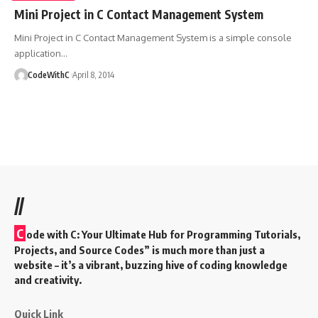
Mini Project in C Contact Management System
Mini Project in C Contact Management System is a simple console
application
…
CodeWithC
April 8, 2014
//
C
ode with C: Your Ultimate Hub for Programming Tutorials,
Projects, and Source Codes” is much more than just a
website – it’s a vibrant, buzzing hive of coding knowledge
and creativity.
Quick Link