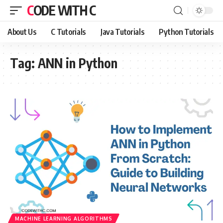
CODE WITH C
About Us
C Tutorials
Java Tutorials
Python Tutorials
Tag:
ANN in Python
MACHINE LEARNING ALGORITHMS