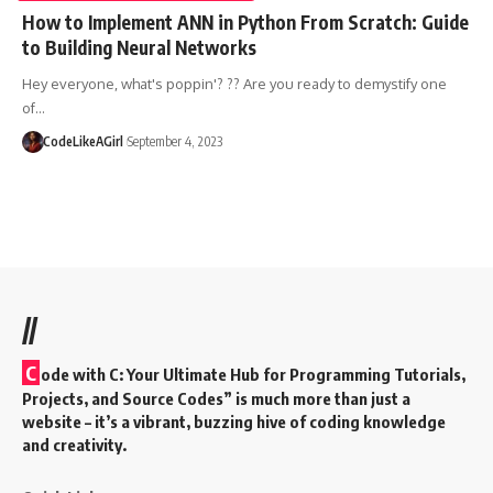
How to Implement ANN in Python From Scratch: Guide
to Building Neural Networks
Hey everyone, what's poppin'? ?? Are you ready to demystify one
of
…
CodeLikeAGirl
September 4, 2023
//
C
ode with C: Your Ultimate Hub for Programming Tutorials,
Projects, and Source Codes” is much more than just a
website – it’s a vibrant, buzzing hive of coding knowledge
and creativity.