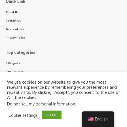
Quick Link
About Us
Contact Us
Terms of Use
Privacy Policy
Top Categories
C Projects
C++ Projects
Python Projects
We use cookies on our website to give you the most
relevant experience by remembering your preferences and
ASP.NET Projects
repeat visits. By clicking “Accept”, you consent to the use of
ALL the cookies.
PHP Projects
Do not sell my personal information
.
VB & VB.NET Projects
By using this site, you agree to the
Privacy Policy
and
Cookie settings
ACCEPT
Accept
Terms of Use
.
English
Follow US