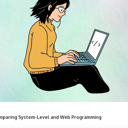
Comparing System-Level and Web Programming