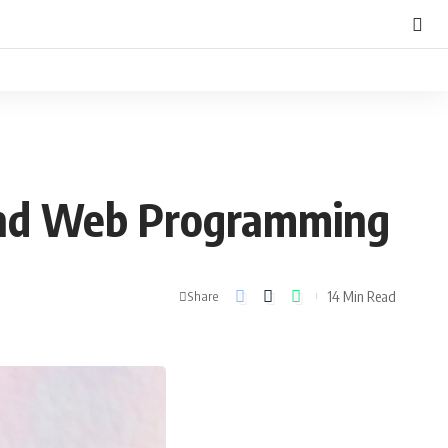
 and Web Programming
14 Min Read
Share