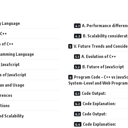
g Language
A. Performance differen
 C++
B. Scalability considera
s of C++
V. Future Trends and Conside
ogramming Language
A. Evolution of C++
 JavaScript
B. Future of JavaScript
s of JavaScript
Program Code – C++ vs JavaS
System-Level and Web Progra
tax and Usage
Code Output:
erences
Code Explanation:
ations
Code Output:
d Scalability
Code Explanation: