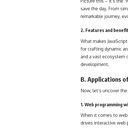
Picture this – it’s the
save the day. From sim
remarkable journey, ev
2. Features and benefit
What makes JavaScript a
for crafting dynamic a
and a vast ecosystem of
development.
B. Applications o
Now, let’s uncover the 
1. Web programming wi
When it comes to web d
drives
interactive web
p