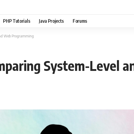
PHP Tutorials
Java Projects
Forums
 and Web Programming
Comparing System-Level