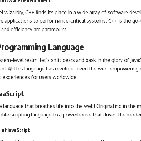
n software development
 wizardry, C++ finds its place in a wide array of
software dev
e applications to performance-critical systems, C++ is the go-
and efficiency are paramount.
t Programming Language
em-level realm, let’s shift gears and bask in the glory of Java
ent
. 🌐 This language has revolutionized the web, empowering 
c experiences for users worldwide.
vaScript
e language that breathes life into the web! Originating in the m
ble scripting language to a powerhouse that drives the mode
 of JavaScript