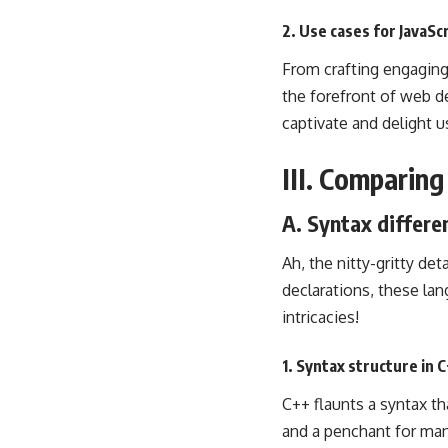
2. Use cases for JavaS
From crafting engaging 
the forefront of web d
captivate and delight u
III. Comparin
A. Syntax differe
Ah, the nitty-gritty de
declarations, these lan
intricacies!
1. Syntax structure in 
C++ flaunts a syntax th
and a penchant for ma