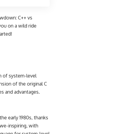
howdown: C++ vs
you on a wild ride
arted!
m of system-level
sion of the original C
res and advantages.
the early 1980s, thanks
awe-inspiring, with
nguage for system-level