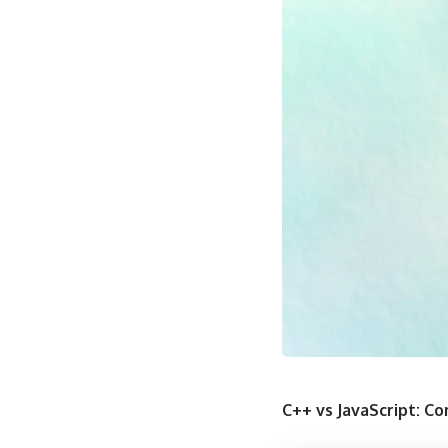
C++ vs JavaScript: 