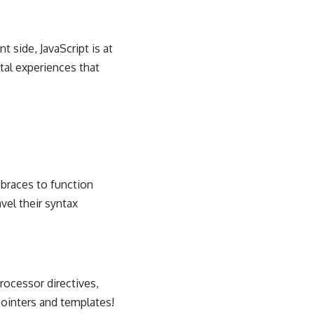
 side, JavaScript is at
tal experiences that
 braces to function
vel their syntax
processor directives,
ointers and templates!