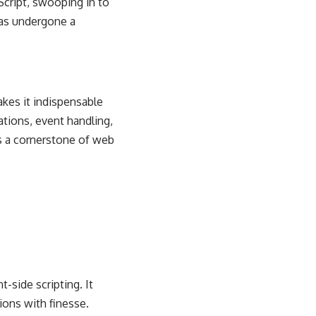
aScript, swooping in to
has undergone a
kes it indispensable
ations, event handling,
as a cornerstone of web
-side scripting. It
ions with finesse.