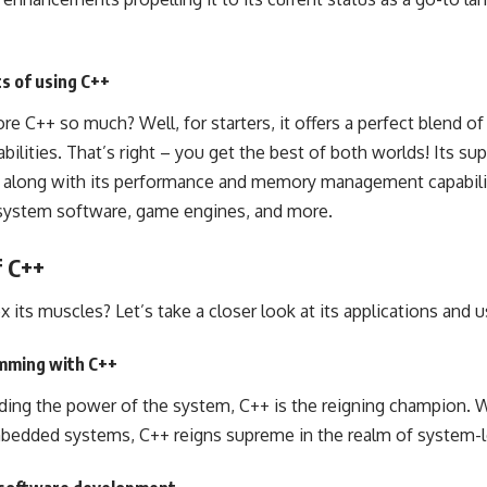
s of using C++
 C++ so much? Well, for starters, it offers a perfect blend of
ilities. That’s right – you get the best of both worlds! Its su
, along with its performance and memory management capabilit
 system software, game engines, and more.
f C++
 its muscles? Let’s take a closer look at its applications and 
amming with C++
ing the power of the system, C++ is the reigning champion. W
mbedded systems, C++ reigns supreme in the realm of system-