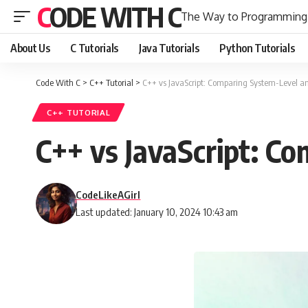
CODE WITH C
The Way to Programming
About Us
C Tutorials
Java Tutorials
Python Tutorials
Code With C
>
C++ Tutorial
>
C++ vs JavaScript: Comparing System-Level
C++ TUTORIAL
C++ vs JavaScript: 
CodeLikeAGirl
Last updated: January 10, 2024 10:43 am