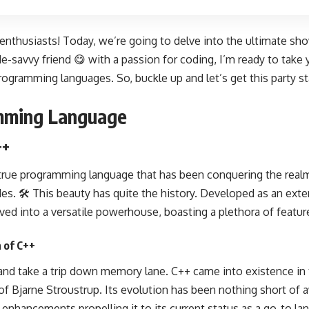
 enthusiasts! Today, we’re going to delve into the ultimate s
de-savvy friend 😋 with a passion for coding, I’m ready to take 
rogramming languages
. So, buckle up and let’s get this party st
amming Language
++
 true
programming language
that has been conquering the real
. 🛠️ This beauty has quite the history. Developed as an exten
ved into a versatile powerhouse, boasting a plethora of featu
n of C++
 and take a trip down memory lane. C++ came into existence in 
 of
Bjarne Stroustrup
. Its evolution has been nothing short of 
nhancements propelling it to its current status as a go-to
la