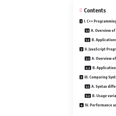
Contents
I. C++ Programmin
A. Overview of
B. Application
II. JavaScript Pr
A. Overview of
B. Application
III. Comparing Syn
A. Syntax diff
B. Usage vari
IV. Performance an