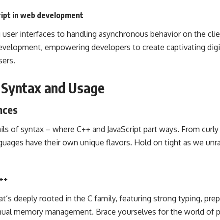
cript in web development
user interfaces to handling asynchronous behavior on the client
evelopment, empowering developers to create captivating digi
sers.
g Syntax and Usage
nces
tails of syntax – where C++ and JavaScript part ways. From curly
guages have their own unique flavors. Hold on tight as we unra
C++
at’s deeply rooted in the C family, featuring strong typing, pre
nual memory management. Brace yourselves for the world of p