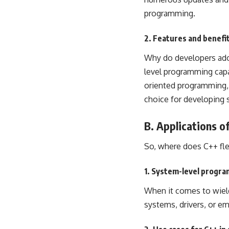
programming
.
2. Features and benefit
Why do developers adore
level programming capab
oriented programming
choice for developing
B. Applications o
So, where does C++ flex
1. System-level progr
When it comes to wield
systems, drivers, or e