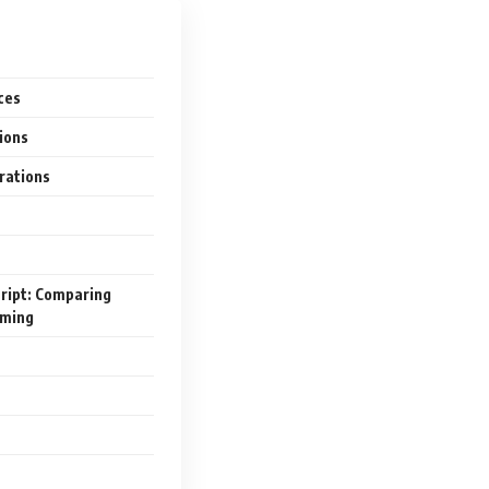
ces
tions
rations
cript: Comparing
mming