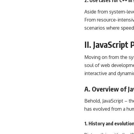
2. Use cases for C++ i
Aside from system-level
From resource-intensiv
scenarios where speed 
II. JavaScrip
Moving on from the syst
soul of
web developm
interactive and dynami
A. Overview of Ja
Behold, JavaScript – th
has evolved from a hum
1. History and evolution