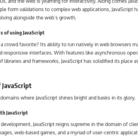
 ’90s, and the web is yearning for interactivity. Along comes Jav
ple form validations to complex web applications, JavaScript 
olving alongside the web’s growth.
s of using JavaScript
 crowd favorite? Its ability to run natively in
web browsers
ma
nd responsive interfaces. With features like asynchronous oper
 libraries and frameworks, JavaScript has solidified its place 
f JavaScript
domains where JavaScript shines bright and basks in its glory.
th JavaScript
evelopment, JavaScript reigns supreme in the domain of client
ages, web-based games, and a myriad of user-centric applicat