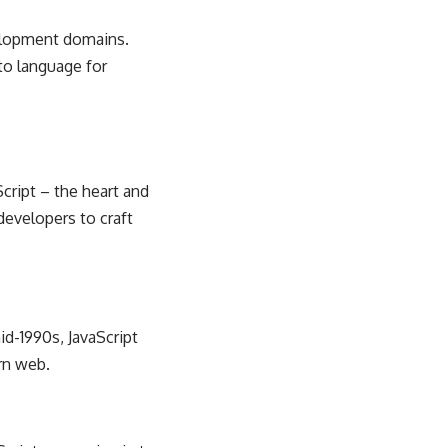
elopment
domains.
to language for
Script – the heart and
developers to craft
id-1990s, JavaScript
rn web.