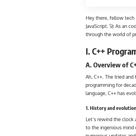
Hey there, fellow tech
JavaScript. 🚀 As an co
through the world of
p
I. C++ Progr
A. Overview of C
Ah, C++. The tried and
programming for decades
language, C++ has evol
1. History and evolutio
Let’s rewind the clock
to the ingenious mind
numerous updates and e