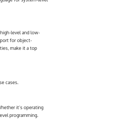
 high-level and low-
pport for
object-
ies, make it a top
use cases.
hether it’s operating
level programming.