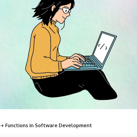
++ Functions in Software Development