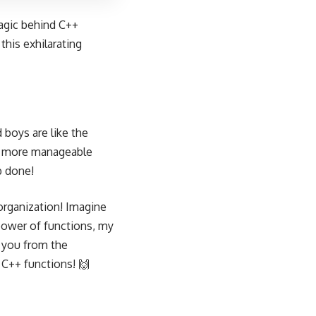
magic behind C++
this exhilarating
 boys are like the
r, more manageable
b done!
 organization! Imagine
power of functions, my
e you from the
 C++ functions! 🙌