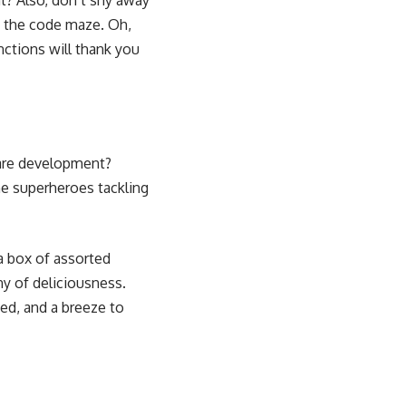
t? Also, don’t shy away
gh the code maze. Oh,
nctions will thank you
ware development?
he superheroes tackling
a box of assorted
ny of deliciousness.
zed, and a breeze to