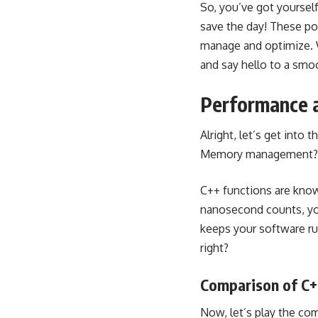
So, you’ve got yourself
save the day! These po
manage and optimize. W
and say hello to a sm
Performance a
Alright, let’s get into
Memory management? Doub
C++ functions are know
nanosecond counts, yo
keeps your software ru
right?
Comparison of C+
Now, let’s play the co