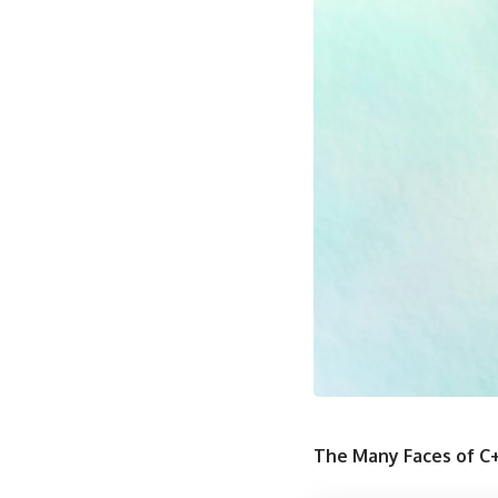
The Many Faces of C