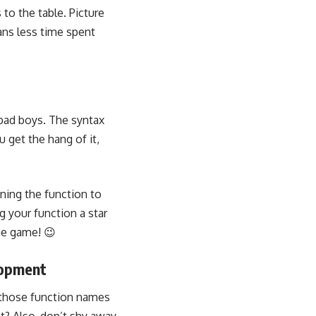
to the table. Picture
ans less time spent
e bad boys. The syntax
 get the hang of it,
ning the function to
g your function a star
he game! 😉
lopment
p those function names