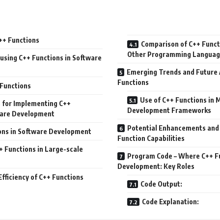
++ Functions
Comparison of C++ Funct
Other Programming Languag
using C++ Functions in Software
Emerging Trends and Future 
Functions
Functions
Use of C++ Functions in
s for Implementing C++
Development Frameworks
ware Development
Potential Enhancements and 
ions in Software Development
Function Capabilities
+ Functions in Large-scale
Program Code – Where C++ Fu
Development: Key Roles
fficiency of C++ Functions
Code Output:
Code Explanation: