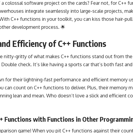
 a colossal software project on the cards? Fear not, for C++ fu
werhouses integrate seamlessly into large-scale projects, mak
ith C++ functions in your toolkit, you can kiss those hair-p
oother development process. 🌟
nd Efficiency of C++ Functions
 the nitty-gritty of what makes C++ functions stand out from t
le check. It’s like having a sports car that’s both fast and f
n for their lightning-fast performance and efficient memory 
u can count on C++ functions to deliver. Plus, their memor
nning lean and mean. Who doesn’t love a slick and efficient 
+ Functions with Functions in Other Programmi
mparison game! When you pit C++ functions against their count