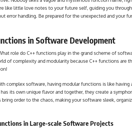
tive. Nobody likes a vague and mysterious function name, righ
 like little love notes to your future self, guiding you throu
out error handling. Be prepared for the unexpected and your fu
unctions in Software Development
. What role do C++ functions play in the grand scheme of soft
orld of complexity and modularity because C++ functions are t
-on!
th complex software, having modular functions is like having 
 has its own unique flavor and together, they create a sympho
s bring order to the chaos, making your software sleek, organi
unctions in Large-scale Software Projects