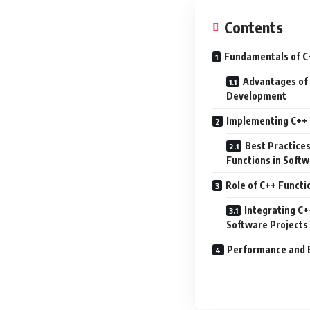
Contents
Fundamentals of C
Advantages of 
Development
Implementing C++ 
Best Practice
Functions in Soft
Role of C++ Funct
Integrating C+
Software Projects
Performance and E