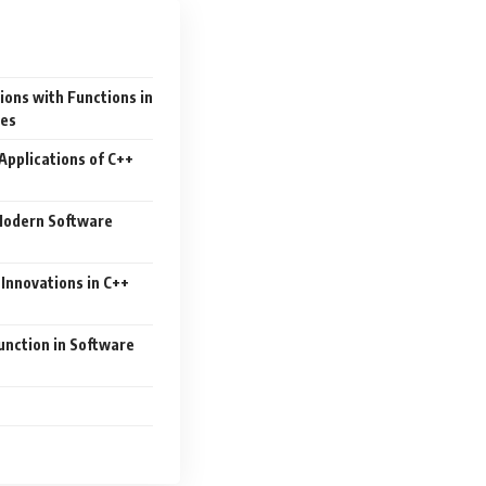
ions with Functions in
es
Applications of C++
 Modern Software
Innovations in C++
nction in Software