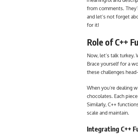
meaningful and descrip
from comments. They’re
and let’s not forget ab
for it!
Role of C++ F
Now, let’s talk turkey
Brace yourself for a w
these challenges head
When you’re dealing wi
chocolates. Each piece
Similarly, C++ function
scale and maintain.
Integrating C++ F