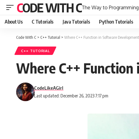
CODE WITH C
The Way to Programming
About Us
C Tutorials
Java Tutorials
Python Tutorials
Code With C
>
C++ Tutorial
>
Where C++ Function in Software Development:
C++ TUTORIAL
Where C++ Function 
CodeLikeAGirl
Last updated: December 26, 2023 7:17 pm