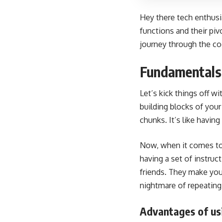
Hey there tech enthusi
functions and their pi
journey through the c
Fundamentals 
Let’s kick things off w
building blocks of you
chunks. It’s like havi
Now, when it comes to C
having a set of instru
friends. They make your
nightmare of repeating
Advantages of us