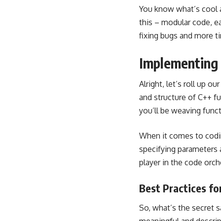
You know what’s cool a
this – modular code, ea
fixing bugs and more t
Implementing 
Alright, let’s roll up 
and structure of C++ fu
you’ll be weaving funct
When it comes to codin
specifying parameters a
player in the code orc
Best Practices f
So, what’s the secret 