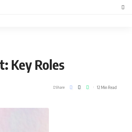
: Key Roles
12 Min Read
Share