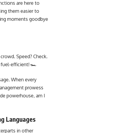
nctions are here to
ing them easier to
ulling moments goodbye
he crowd. Speed? Check.
uel-efficient! 🏎️
usage. When every
y management prowess
code powerhouse, am I
ng Languages
erparts in other