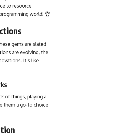
ce to resource
e programming world! 🏆
ctions
 These gems are slated
ons are evolving, the
vations. It’s like
rks
k of things, playing a
ake them a go-to choice
tion