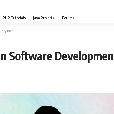
PHP Tutorials
Java Projects
Forums
 Key Roles
in Software Development