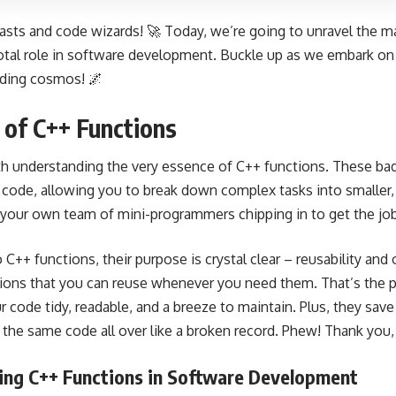
asts and code wizards! 🚀 Today, we’re going to unravel the 
votal role in software development. Buckle up as we embark on 
oding cosmos! 🌌
of C++ Functions
ith understanding the very essence of C++ functions. These bad
r code, allowing you to break down complex tasks into smalle
ng your own team of mini-programmers chipping in to get the jo
++ functions, their purpose is crystal clear – reusability and
ctions that you can reuse whenever you need them. That’s the 
 code tidy, readable, and a breeze to maintain. Plus, they sav
 the same code all over like a broken record. Phew! Thank you,
ing C++ Functions in Software Development