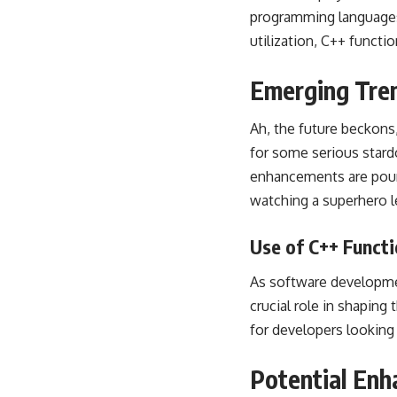
programming languages
utilization, C++ funct
Emerging Tren
Ah, the future beckons
for some serious star
enhancements are pouri
watching a superhero l
Use of C++ Funct
As software developmen
crucial role in shaping
for developers looking 
Potential Enh