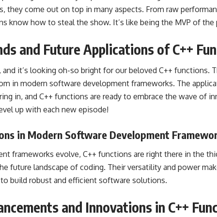
, they come out on top in many aspects. From raw performan
ions know how to steal the show. It’s like being the MVP of th
ds and Future Applications of C++ Fun
, and it’s looking oh-so bright for our beloved C++ functions.
dom in modern software development frameworks. The applicati
ng in, and C++ functions are ready to embrace the wave of inno
evel up with each new episode!
ions in Modern Software Development Framewo
t frameworks evolve, C++ functions are right there in the thic
 the future landscape of coding. Their versatility and power m
to build robust and efficient software solutions.
ancements and Innovations in C++ Func