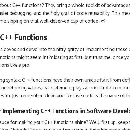
bout C++ functions? They bring a whole toolkit of advantages 
sier debugging, and the holy grail of code reusability. This me
ime sipping on that well-deserved cup of coffee. 😎
C++ Functions
our sleeves and delve into the nitty-gritty of implementing thes
nctions might seem intimidating at first, but trust me, once you
ions like a pro!
g syntax, C++ functions have their own unique flair. From defi
nd returning values, each element plays a crucial role in makin
hestra. Just remember, clean and concise code is the name of t
or Implementing C++ Functions in Software Deve
sauce for making your C++ functions shine? Well, first up, kee