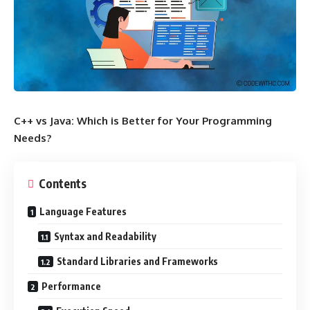
C++ vs Java: Which is Better for Your Programming
Needs?
Contents
Language Features
Syntax and Readability
Standard Libraries and Frameworks
Performance