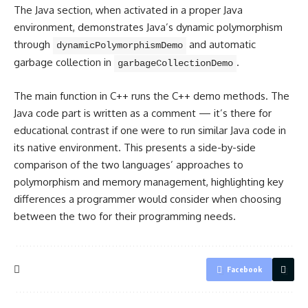
The Java section, when activated in a proper Java
environment, demonstrates Java’s dynamic polymorphism
through
and automatic
dynamicPolymorphismDemo
garbage collection in
.
garbageCollectionDemo
The main function in
C++ runs
the C++ demo methods. The
Java code part is written as a comment — it’s there for
educational contrast if one were to run similar Java code in
its native environment. This presents a side-by-side
comparison of the two languages’ approaches to
polymorphism and memory management, highlighting key
differences a programmer would consider when choosing
between the two for their programming needs.
Facebook