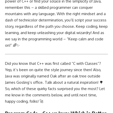
power of C++ or find your solace in the simplicity of Java,
remember this – a skilled programmer can conquer
mountains with any language. With the right mindset and a
dash of technicolor determination, you’ll script your success
story, regardless of the path you choose. Keep coding, keep
learning, and keep unleashing your digital wizardry! And as
we say in the programming world – “Keep calm and code
on!” 🌈✨
Did you know that C++ was first called “C with Classes”?
Yep, it’s been on quite the style journey since then! Also,
Java was originally named Oak after an oak tree outside
James Gosling’s office. Talk about a natural inspiration! 🌳
So, which of these quirky facts surprised you the most? Let
me know in the comments below, and until next time,
happy coding, folks! 🚀