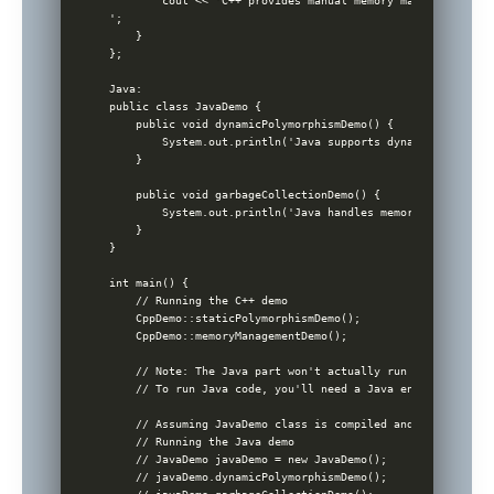
        cout << 'C++ provides manual memory management wit
';

    }

};

Java:

public class JavaDemo {

    public void dynamicPolymorphismDemo() {

        System.out.println('Java supports dynamic polymorp
    }

    public void garbageCollectionDemo() {

        System.out.println('Java handles memory management
    }

}

int main() {

    // Running the C++ demo

    CppDemo::staticPolymorphismDemo();

    CppDemo::memoryManagementDemo();

    // Note: The Java part won't actually run in a C++ env
    // To run Java code, you'll need a Java environment an
    // Assuming JavaDemo class is compiled and run in a Ja
    // Running the Java demo

    // JavaDemo javaDemo = new JavaDemo();

    // javaDemo.dynamicPolymorphismDemo();
