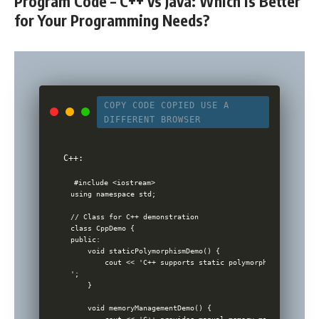
Program Code – C++ vs Java: Which is Better
for Your Programming Needs?
COPY CODE
COPIED
USE A
DIFFERENT BROWSER
C++:
#include <iostream>

using namespace std;

// Class for C++ demonstration

class CppDemo {

public:

    void staticPolymorphismDemo() {

        cout << 'C++ supports static polymorphism (compile
';

    }

    void memoryManagementDemo() {
