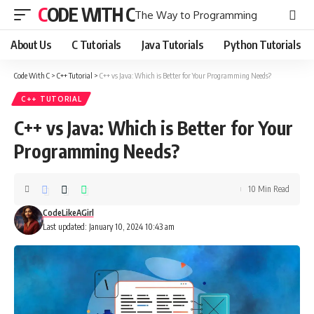
CODE WITH C
The Way to Programming
About Us
C Tutorials
Java Tutorials
Python Tutorials
Code With C
>
C++ Tutorial
>
C++ vs Java: Which is Better for Your Programming Needs?
C++ TUTORIAL
C++ vs Java: Which is Better for Your
Programming Needs?
10 Min Read
CodeLikeAGirl
Last updated: January 10, 2024 10:43 am