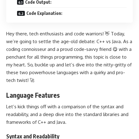
Code Output:
Code Explanation:
Hey there, tech enthusiasts and code warriors! 👋 Today,
we’re going to settle the age-old debate: C++ vs Java. As a
coding connoisseur and a proud code-savvy friend 😋 with a
penchant for all things programming, this topic is close to
my heart. So, buckle up and let’s dive into the nitty-gritty of
these two powerhouse languages with a quirky and pro-
tech twist! 🚀
Language Features
Let’s kick things off with a comparison of the syntax and
readability, and a deep dive into the
standard libraries and
frameworks of C++
and Java.
Syntax and Readability