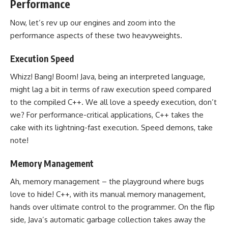
Performance
Now, let’s rev up our engines and zoom into the
performance aspects of these two heavyweights.
Execution Speed
Whizz! Bang! Boom! Java, being an interpreted language,
might lag a bit in terms of raw execution speed
compared
to the compiled C++
. We all love a speedy execution, don’t
we? For performance-critical applications, C++ takes the
cake with its lightning-fast execution. Speed demons, take
note!
Memory Management
Ah,
memory management
– the playground where bugs
love to hide! C++, with its manual
memory management
,
hands over ultimate control to the programmer. On the flip
side, Java’s automatic
garbage collection takes away the