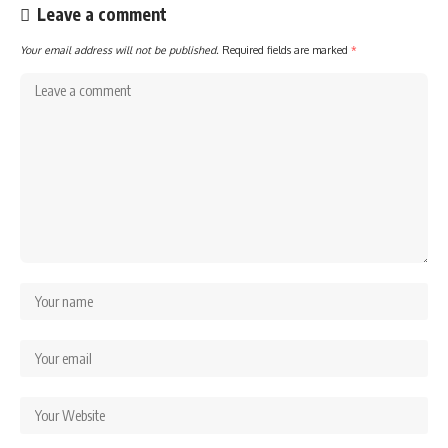
Leave a comment
Your email address will not be published.
Required fields are marked
*