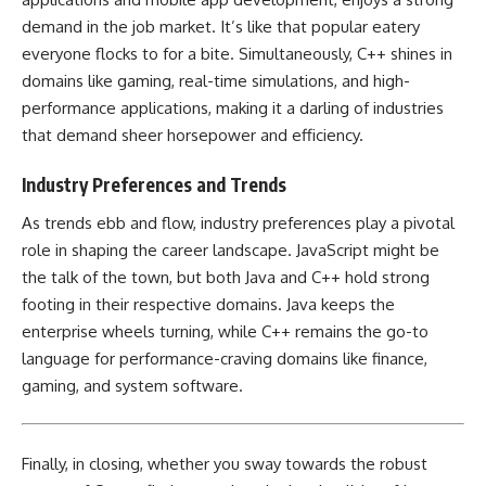
demand in the job market. It’s like that popular eatery
everyone flocks to for a bite. Simultaneously,
C++ shines in
domains like gaming
, real-time simulations, and high-
performance applications, making it a darling of industries
that demand sheer horsepower and efficiency.
Industry Preferences and Trends
As trends ebb and flow, industry preferences play a pivotal
role in shaping the career landscape. JavaScript might be
the talk of the town, but both Java and C++ hold strong
footing in their respective domains. Java keeps the
enterprise wheels turning, while
C++ remains the go-to
language for performance-craving domains
like finance,
gaming, and system software.
Finally, in closing, whether you sway towards the robust