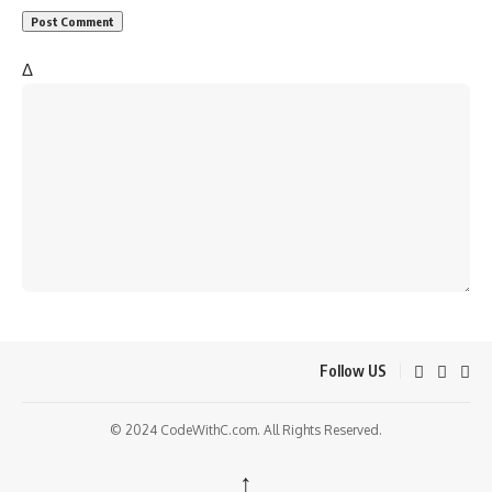
Δ
Follow US
© 2024 CodeWithC.com. All Rights Reserved.
↑