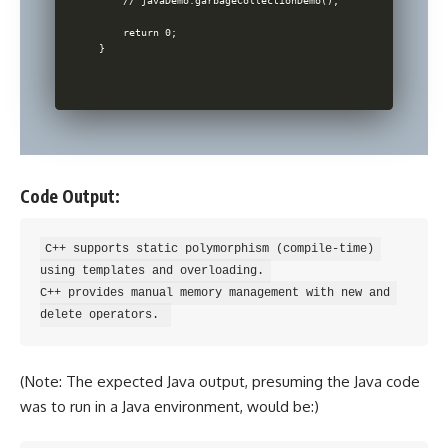
    // javaDemo.garbageCollectionDemo();

    return 0;

Code Output:
C++ supports static polymorphism (compile-time) 
using templates and overloading. 

C++ provides manual memory management with new and 
(Note: The expected Java output, presuming the Java code
was to run in a Java environment, would be:)