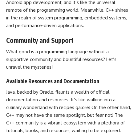
Android app
development, and it’s like the universal
remote of the programming world. Meanwhile,
C++ shines
in the realm of system programming
, embedded systems,
and performance-driven applications.
Community and Support
What good is a
programming language
without a
supportive community and bountiful resources? Let’s
unravel the mysteries!
Available Resources and Documentation
Java, backed by Oracle, flaunts a wealth of official
documentation and resources. It’s like walking into a
culinary wonderland with recipes galore! On the other hand,
C++ may not have the same spotlight, but fear not! The
C++ community is a vibrant ecosystem with a plethora of
tutorials, books, and resources, waiting to be explored.