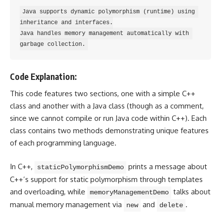
Java supports dynamic polymorphism (runtime) using 
inheritance and interfaces.

Java handles memory management automatically with 
Code Explanation:
This code features two sections, one with a simple C++
class and another with a Java class (though as a comment,
since we cannot compile or run Java code within C++). Each
class contains two methods demonstrating unique features
of each
programming language
.
In C++,
prints a message about
staticPolymorphismDemo
C++’s support for static polymorphism through templates
and overloading, while
talks about
memoryManagementDemo
manual memory management via
and
.
new
delete