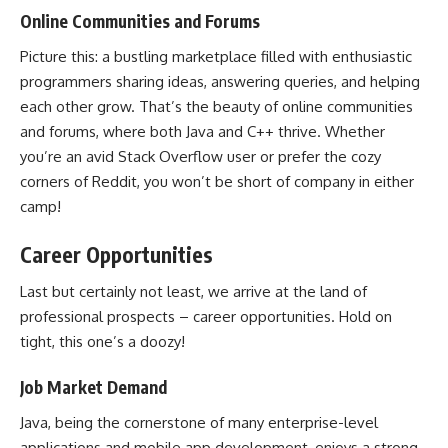
Online Communities and Forums
Picture this: a bustling marketplace filled with enthusiastic
programmers sharing ideas, answering queries, and helping
each other grow. That’s the beauty of online communities
and forums, where both Java and C++ thrive. Whether
you’re an avid Stack Overflow user or prefer the cozy
corners of Reddit, you won’t be short of company in either
camp!
Career Opportunities
Last but certainly not least, we arrive at the land of
professional prospects – career opportunities. Hold on
tight, this one’s a doozy!
Job Market Demand
Java, being the cornerstone of many enterprise-level
applications and mobile app development
, enjoys a strong