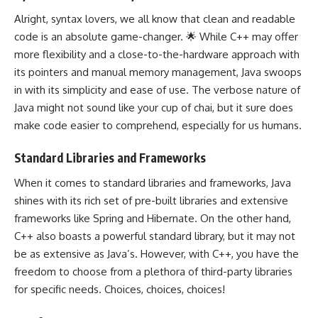
Alright, syntax lovers, we all know that clean and readable
code is an absolute game-changer. 🌟 While C++ may offer
more flexibility and a close-to-the-hardware approach with
its
pointers and manual memory management
, Java swoops
in with its simplicity and ease of use. The verbose nature of
Java might not sound like your cup of chai, but it sure does
make code easier to comprehend, especially for us humans.
Standard Libraries and Frameworks
When it comes to standard libraries and frameworks, Java
shines with its rich set of pre-built libraries and extensive
frameworks like Spring and Hibernate. On the other hand,
C++ also boasts a powerful standard library
, but it may not
be as extensive as Java’s. However, with C++, you have the
freedom to choose from a plethora of third-party libraries
for specific needs. Choices, choices, choices!