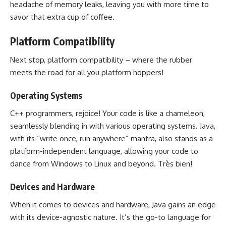
headache of memory
leaks, leaving you with more time to
savor that extra cup of coffee.
Platform Compatibility
Next stop, platform compatibility – where the rubber
meets the road for all you platform hoppers!
Operating Systems
C++ programmers, rejoice! Your code is like a chameleon,
seamlessly blending in with various operating systems. Java,
with its “write once, run anywhere” mantra, also stands as a
platform-independent language, allowing your code to
dance from Windows to Linux and beyond. Très bien!
Devices and Hardware
When it comes to devices and hardware, Java gains an edge
with its device-agnostic nature. It’s the go-to language for