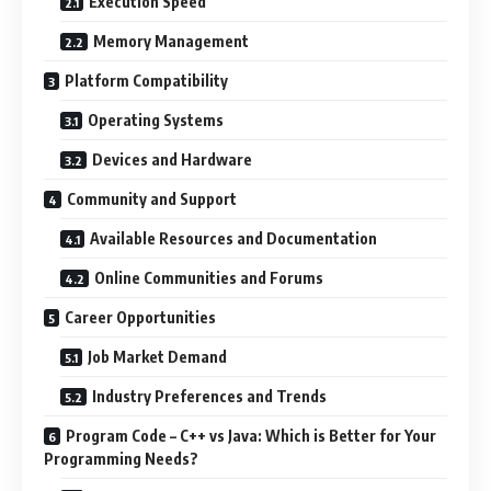
Execution Speed
Memory Management
Platform Compatibility
Operating Systems
Devices and Hardware
Community and Support
Available Resources and Documentation
Online Communities and Forums
Career Opportunities
Job Market Demand
Industry Preferences and Trends
Program Code – C++ vs Java: Which is Better for Your
Programming Needs?