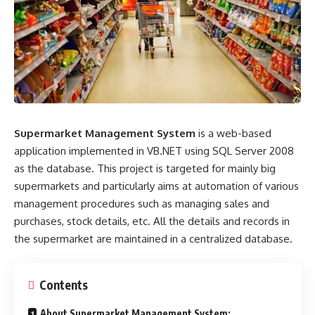
Supermarket Management System
is a web-based
application implemented in VB.NET using SQL Server 2008
as the database. This project is targeted for mainly big
supermarkets and particularly aims at automation of various
management procedures such as managing sales and
purchases, stock details, etc. All the details and records in
the supermarket are maintained in a centralized database.
Contents
About Supermarket Management System: