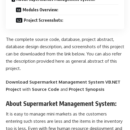
Modules Overview:
Project Screenshots:
The complete source code, database, project abstract,
database design description, and screenshots of this project
can be downloaded from the link below. You can also refer
the description provided here as general abstract of this
project.
Download Supermarket Management System VB.NET
Project
with
Source Code
and
Project Synopsis
About Supermarket Management System:
It is easy to manage mini markets as the customers
entering such stores are less and the items in the
inventory
too is less. Even with few
human resource
deployment and