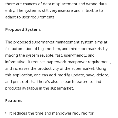
there are chances of data misplacement and wrong data
entry. The system is still very insecure and inflexible to
adapt to user requirements.
Proposed System:
The proposed supermarket management system aims at
full automation of big, medium, and mini supermarkets by
making the system reliable, fast, user-friendly, and
informative. It reduces paperwork, manpower requirement,
and increases the productivity of the supermarket. Using
this application, one can add, modify, update, save, delete,
and print details. There’s also a search feature to find
products available in the supermarket.
Features:
It reduces the time and manpower required for