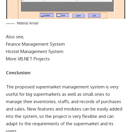
Material Arrival
Also see,
Finance Management System
Hostel Management System
More VB.NET Projects
Conclusion:
The proposed supermarket management system is very
useful for big supermarkets as well as small ones to
manage their inventories, staffs, and records of purchases
and sales. New features and modules can be easily added
into the system, so the project is very flexible and can
adapt to the requirements of the supermarket and its
users.