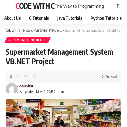
CODE WITH C
The Way to Programming
About Us
C Tutorials
Java Tutorials
Python Tutorials
Code With C
>
Projects
>
VB & VB.NET Projects
>
Supermarket Management System VB.NET Project
VB & VB.NET PROJECTS
Supermarket Management System
VB.NET Project
5 Min Read
CodeWithC
Last updated: May 10, 2015 2:11 pm