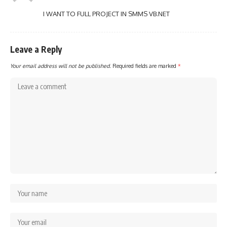
I WANT TO FULL PROJECT IN SMMS VB.NET
Leave a Reply
Your email address will not be published.
Required fields are marked
*