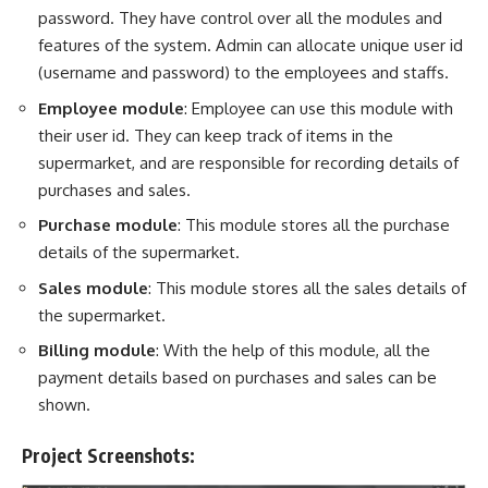
password. They have control over all the modules and
features of the system. Admin can allocate unique user id
(username and password) to the employees and staffs.
Employee module
: Employee can use this module with
their user id. They can keep track of items in the
supermarket, and are responsible for recording details of
purchases and sales.
Purchase module
: This module stores all the purchase
details of the supermarket.
Sales module
: This module stores all the sales details of
the supermarket.
Billing module
: With the help of this module, all the
payment details based on purchases and sales can be
shown.
Project Screenshots: