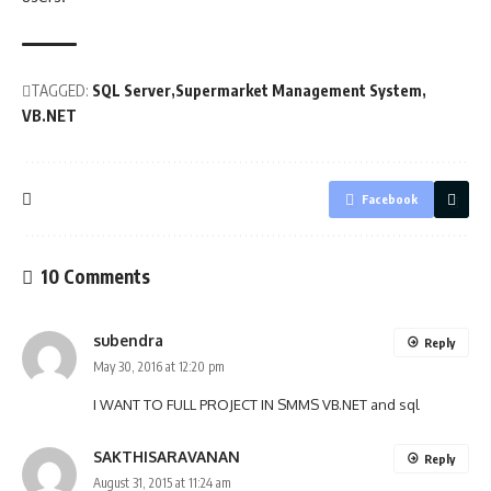
TAGGED:
SQL Server
Supermarket Management System
VB.NET
Facebook
10 Comments
subendra
Reply
May 30, 2016 at 12:20 pm
I WANT TO FULL PROJECT IN SMMS VB.NET and sql
SAKTHISARAVANAN
Reply
August 31, 2015 at 11:24 am