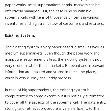
paper works, small supermarkets or mini-markets can be
effectively managed. But, the case is no so with big
supermarkets with tens of thousands of items in various
inventories and high traffic flow of customers and retailers.
Existing System:
The existing system is very paper based in small as well as
medium supermarkets. Even though the paper work and
manpower requirement is less, the existing system is not
very economical for these markets. Relevant and irrelevant
information are entered and stored in the same place,
which is very clumsy and untidy process.
In case of big supermarkets, the existing system is
computerized to some extent, but it is not fully automated
to cover all the aspects of the supermarket. The data entry,
storing, and retrieval procedure is very inefficient. Further,