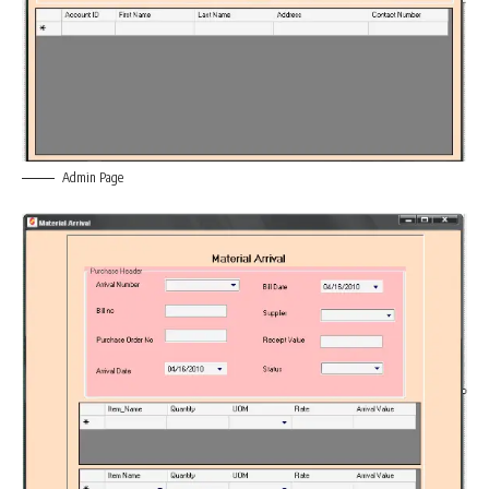
Admin Page