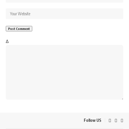
Δ
Follow US