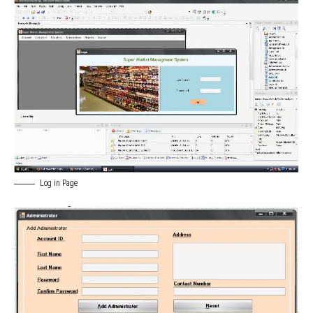
Log in Page