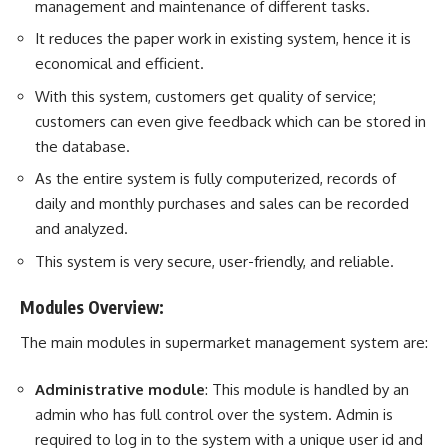
management and maintenance of different
task
s.
It reduces the paper work in existing system, hence it is
economical and efficient.
With this system, customers get quality of service;
customers can even give feedback which can be stored in
the database.
As the entire system is fully computerized, records of
daily and monthly purchases and sales can be recorded
and analyzed.
This system is very secure, user-friendly, and reliable.
Modules Overview:
The main modules in supermarket management system are:
Administrative module
: This module is handled by an
admin who has full control over the system. Admin is
required to log in to the system with a unique user id and