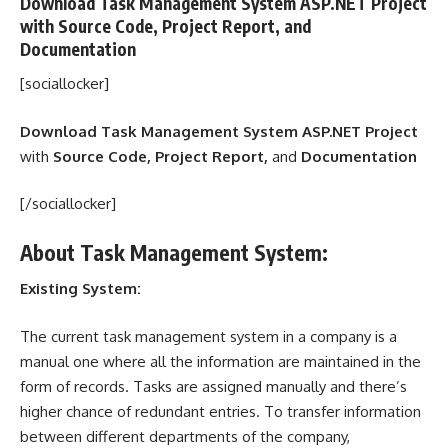
Download Task Management System ASP.NET Project
with
Source Code, Project Report,
and
Documentation
[sociallocker]
Download Task Management System ASP.NET Project
with
Source Code, Project Report,
and
Documentation
[/sociallocker]
About Task Management System:
Existing System:
The current task management system in a company is a
manual one where all the information are maintained in the
form of records. Tasks are assigned manually and there’s
higher chance of redundant entries. To transfer information
between different departments of the company,