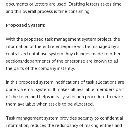
documents
or letters are used. Drafting letters takes time,
and this overall process is time consuming.
Proposed System:
With the proposed task management system project, the
information of the entire enterprise will be managed by a
centralized database system. Any changes made to other
sections/departments of the enterprise are known to all
the parts of the company instantly.
In this proposed system, notifications of task allocations are
done via email system. It makes all available members part
of the team and helps in easy selection procedure to make
them available when task is to be allocated.
Task management system provides security to confidential
information, reduces the redundancy of making entries and