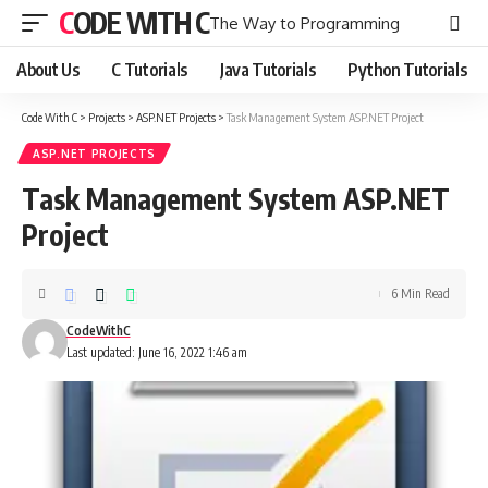
CODE WITH C
The Way to Programming
About Us
C Tutorials
Java Tutorials
Python Tutorials
Code With C
>
Projects
>
ASP.NET Projects
>
Task Management System ASP.NET Project
ASP.NET PROJECTS
Task Management System ASP.NET
Project
6 Min Read
CodeWithC
Last updated: June 16, 2022 1:46 am