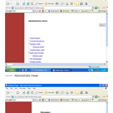
Administrator Home