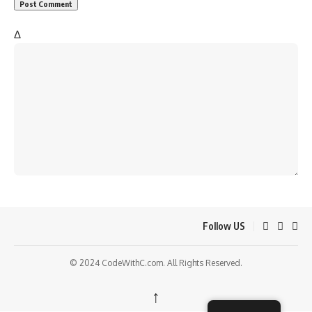
Δ
Follow US
© 2024 CodeWithC.com. All Rights Reserved.
↑