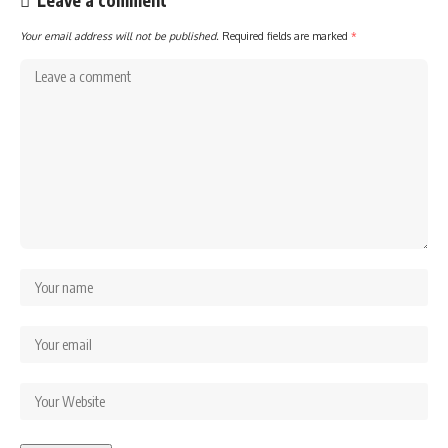
Leave a comment
Your email address will not be published.
Required fields are marked
*