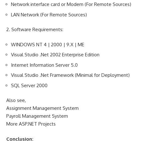
Network interface card or Modem (For Remote Sources)
LAN Network (For Remote Sources)
2.
Software Requirements
:
WINDOWS NT 4 | 2000 | 9.X | ME
Visual Studio .Net 2002 Enterprise Edition
Internet Information Server 5.0
Visual Studio .Net Framework (Minimal for Deployment)
SQL Server 2000
Also see,
Assignment Management System
Payroll Management System
More ASP.NET Projects
Conclusion: