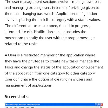
The user management sections involve creating new users
and managing existing users in terms of privilege given to
them and changing passwords. Application configuration
involves placing the task list category with a status values.
The different statuses are open, closed, in progress,
intermediate etc. Notification section includes the
mechanism to notify the user with the proper message
related to the tasks.
A
User
is a restricted member of the application where
they have the privileges to create new tasks, manage the
tasks and change the status of the application or placement
of the application from one category to other category.
User don’t have the option of creating new users and
management of applications.
Screenshots: