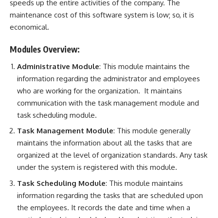
speeds up the entire activities of the company. The
maintenance cost of this software system is low; so, it is
economical.
Modules Overview:
Administrative Module
: This module maintains the
information regarding the administrator and employees
who are working for the organization. It maintains
communication with the task management module and
task scheduling module.
Task Management Module
: This module generally
maintains the information about all the tasks that are
organized at the level of organization standards. Any task
under the system is registered with this module.
Task Scheduling Module
: This module maintains
information regarding the tasks that are scheduled upon
the employees. It records the date and time when a