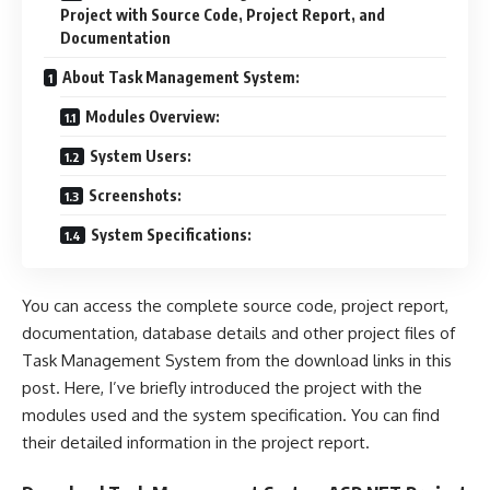
Project with Source Code, Project Report, and
Documentation
About Task Management System:
Modules Overview:
System Users:
Screenshots:
System Specifications:
You can access the complete source code, project report,
documentation, database details and other project files of
Task Management System from the download links in this
post. Here, I’ve briefly introduced the project with the
modules used and the system specification. You can find
their detailed information in the project report.