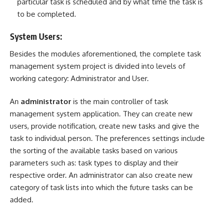
particular task is scheduled and by what time the task is
to be completed.
System Users:
Besides the modules aforementioned, the complete task
management system project is divided into levels of
working category: Administrator and User.
An
administrator
is the main controller of task
management system application. They can create new
users, provide notification, create new tasks and give the
task to individual person. The preferences settings include
the sorting of the available tasks based on various
parameters such as: task types to display and their
respective order. An administrator can also create new
category of task lists into which the future tasks can be
added.