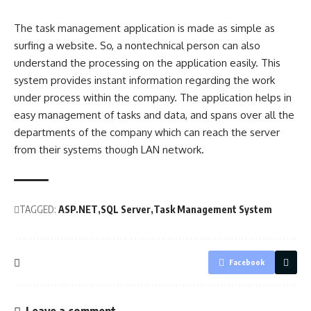
The task management application is made as simple as
surfing a website. So, a nontechnical person can also
understand the processing on the application easily. This
system provides instant information regarding the work
under process within the company. The application helps in
easy management of tasks and data, and spans over all the
departments of the company which can reach the
server
from their systems though LAN network.
TAGGED:
ASP.NET
SQL Server
Task Management System
Facebook