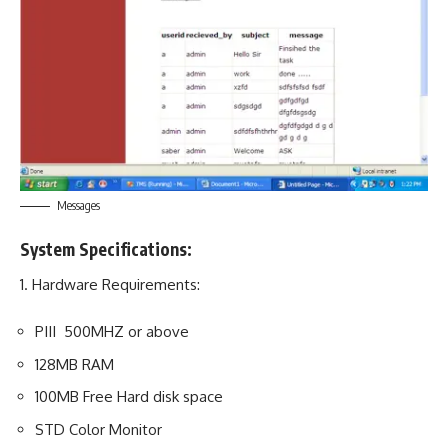
Messages
System Specifications:
1.
Hardware Requirements
:
PIII 500MHZ or above
128MB RAM
100MB Free Hard disk space
STD Color Monitor