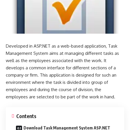
Developed in ASP.NET as a web-based application, Task
Management System aims at managing different tasks as
well as the employees associated with the work. It
develops a common interface for different sections of a
company or firm. This application is designed for such an
environment where the task is divided into group of
employees and during the course of division, the
employees are selected to be part of the work in hand.
Contents
Download Task Management System ASP.NET