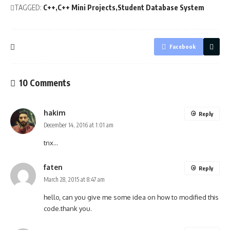
TAGGED:
C++
C++ Mini Projects
Student Database System
Facebook
10 Comments
hakim
Reply
December 14, 2016 at 1:01 am
tnx…
faten
Reply
March 28, 2015 at 8:47 am
hello, can you give me some idea on how to modified this
code.thank you.