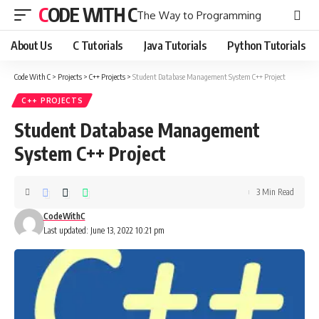
CODE WITH C
The Way to Programming
About Us
C Tutorials
Java Tutorials
Python Tutorials
Code With C
>
Projects
>
C++ Projects
>
Student Database Management System C++ Project
C++ PROJECTS
Student Database Management
System C++ Project
3 Min Read
CodeWithC
Last updated: June 13, 2022 10:21 pm