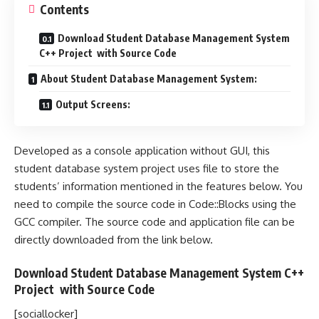
Contents
Download Student Database Management System
C++ Project with Source Code
About Student Database Management System:
Output Screens:
Developed as a console application without GUI, this
student database system project uses file to store the
students’ information mentioned in the features below. You
need to compile the source code in Code::Blocks using the
GCC compiler. The source code and application file can be
directly downloaded from the link below.
Download Student Database Management System C++
Project with
Source Code
[sociallocker]