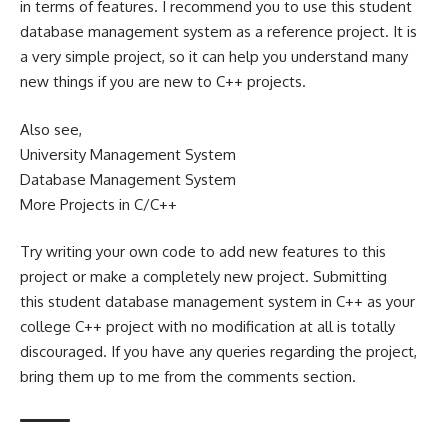
in terms of features. I recommend you to use this student
database management system as a reference project. It is
a very simple project, so it can help you understand many
new things if you are new to C++ projects.
Also see,
University Management System
Database Management System
More Projects in C/C++
Try writing your own code to add new features to this
project or make a completely new project. Submitting
this student database management system in C++ as your
college C++ project with no modification at all is totally
discouraged. If you have any queries regarding the project,
bring them up to me from the comments section.