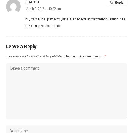
champ
Reply
March 3, 2015 at 10:32 am
hi , can u help me to ,ake a student information using c++
for our project .. tnx
Leave a Reply
Your email address will not be published.
Required fields are marked
*