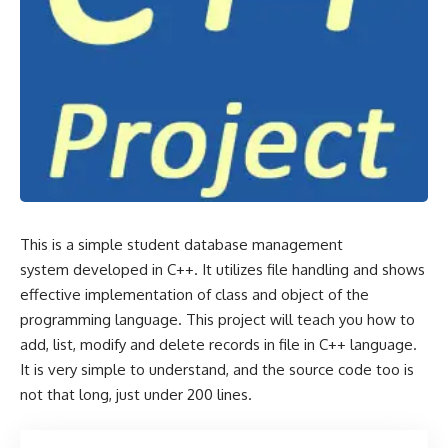
This is a simple student database management
system developed in C++. It utilizes file handling and shows
effective implementation of class and object of the
programming language. This project will teach you how to
add, list, modify and delete records in file in C++ language.
It is very simple to understand, and the source code too is
not that long, just under 200 lines.