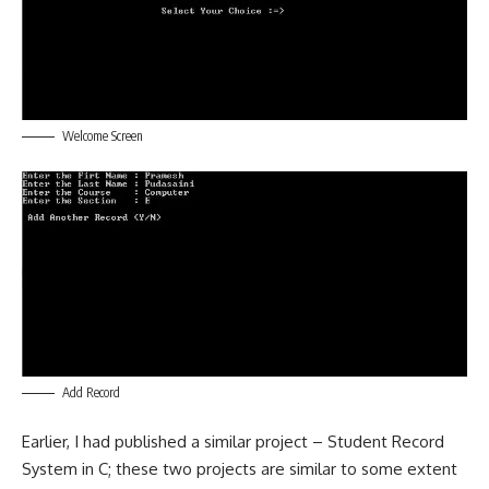
Welcome Screen
Add Record
Earlier, I had published a similar project –
Student Record
System in C
; these two projects are similar to some extent