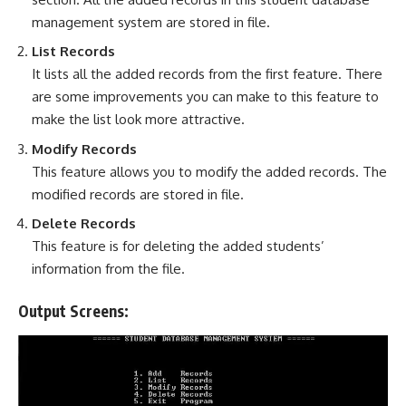
management system are stored in file.
List Records
It lists all the added records from the first feature. There
are some improvements you can make to this feature to
make the list look more attractive.
Modify Records
This feature allows you to modify the added records. The
modified records are stored in file.
Delete Records
This feature is for deleting the added students’
information from the file.
Output Screens: