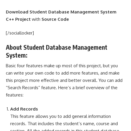
Download Student Database Management System
C++ Project
with
Source Code
[/sociallocker]
About Student Database Management
System:
Basic four features make up most of this project, but you
can write your own code to add more features, and make
this project more effective and better overall. You can add
“Search Records” feature. Here’s a brief overview of the
features:
Add Records
This feature allows you to add general information
records. That includes the student’s name, course and
section. All the added records in this student database