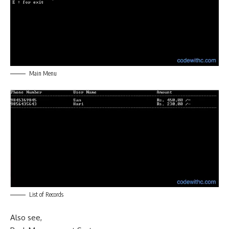
Main Menu
List of Records
Also see,