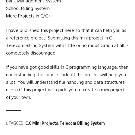
Bank Management System
School Billing System
More Projects in C/C++
I have published this project here so that it can help you as
a reference project. Submitting this mini project in C
Telecom Billing System with little or no modification at all is
completely discouraged.
If you have got good skills in C programming language, then
understanding the source code of this project will help you
a lot. You will understand file handling and data structures
use in C; this project will guide you to create a mini project
of your own.
TAGGED:
C
C Mini Projects
Telecom Billing System