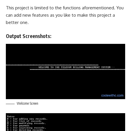
This project is limited to the functions aforementioned. You
can add new features as you like to make this project a
better one.
Output Screenshots:
Welcome Screen