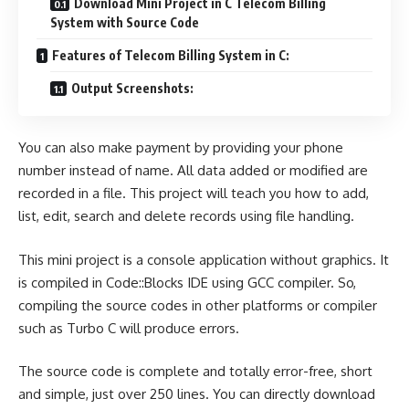
Download Mini Project in C Telecom Billing
System with Source Code
Features of Telecom Billing System in C:
Output Screenshots:
You can also make payment by providing your phone
number instead of name. All data added or modified are
recorded in a file. This project will teach you how to add,
list, edit, search and delete records using file handling.
This mini project is a console application without graphics. It
is compiled in Code::Blocks IDE using GCC compiler. So,
compiling the source codes in other platforms or compiler
such as Turbo C will produce errors.
The source code is complete and totally error-free, short
and simple, just over 250 lines. You can directly download