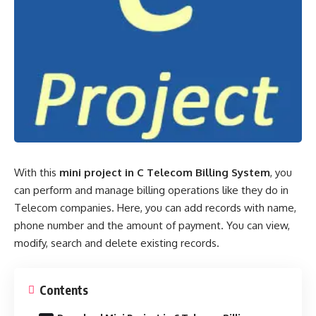
With this
mini project in C Telecom Billing System
, you
can perform and manage billing operations like they do in
Telecom companies. Here, you can add records with name,
phone number
and the amount of payment. You can view,
modify, search and delete existing records.
Contents