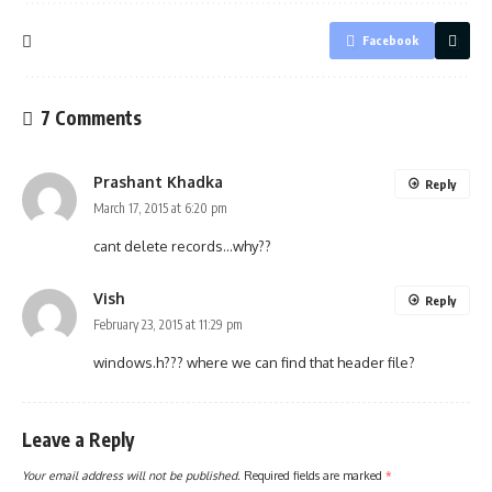
Facebook
7 Comments
Prashant Khadka
Reply
March 17, 2015 at 6:20 pm
cant delete records…why??
Vish
Reply
February 23, 2015 at 11:29 pm
windows.h??? where we can find that header file?
Leave a Reply
Your email address will not be published.
Required fields are marked
*