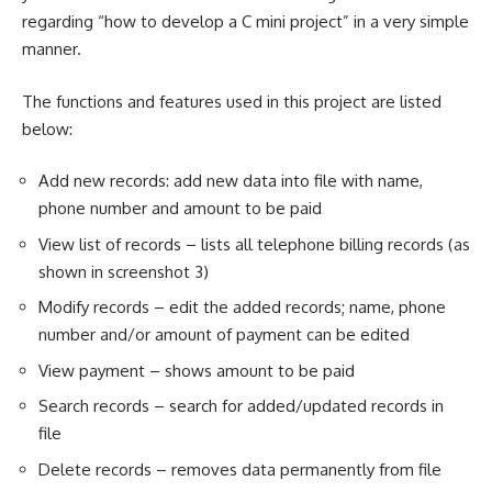
regarding “how to develop a
C mini project
” in a very simple
manner.
The functions and features used in this project are listed
below:
Add new records: add new data into file with name,
phone number and amount to be paid
View list of records – lists all telephone billing records (as
shown in screenshot 3)
Modify records – edit the added records; name, phone
number and/or amount of payment can be edited
View payment – shows amount to be paid
Search records – search for added/updated records in
file
Delete records – removes data permanently from file