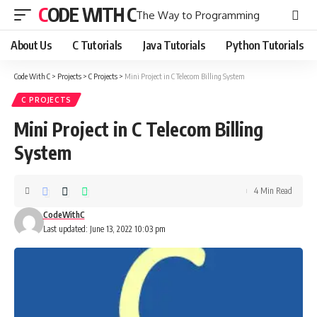
CODE WITH C
The Way to Programming
About Us
C Tutorials
Java Tutorials
Python Tutorials
Code With C
>
Projects
>
C Projects
>
Mini Project in C Telecom Billing System
C PROJECTS
Mini Project in C Telecom Billing
System
4 Min Read
CodeWithC
Last updated: June 13, 2022 10:03 pm