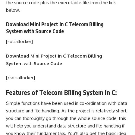
the source code plus the executable file from the link
below.
Download Mini Project in C Telecom Billing
System with
Source Code
[sociallocker]
Download Mini Project in C Telecom Billing
System
with
Source Code
[/sociallocker]
Features of Telecom Billing System in C:
Simple functions have been used in co-ordination with data
structure and file handling. As the project is relatively short,
you can thoroughly go through the whole source code; this
will help you understand data structure and file handling if
you know their fundamentals. You’ll also get the basic idea