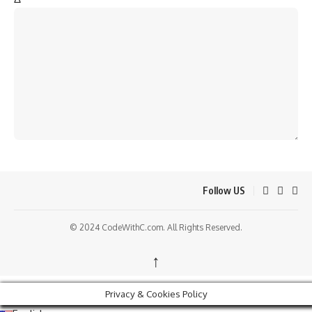
Follow US
© 2024 CodeWithC.com. All Rights Reserved.
↑
Privacy & Cookies Policy