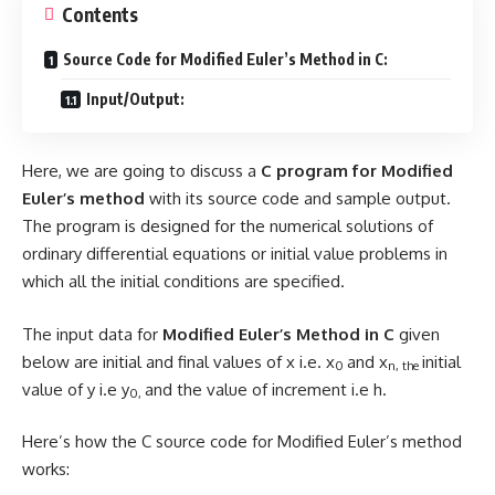
Contents
Source Code for Modified Euler’s Method in C:
Input/Output:
Here, we are going to discuss a
C program for Modified
Euler’s method
with its source code and sample output.
The program is designed for the numerical solutions of
ordinary differential equations or initial value problems in
which all the initial conditions are specified.
The input data for
Modified Euler’s Method in C
given
below are initial and final values of x i.e. x
and x
initial
0
n, the
value of y i.e y
and the value of increment i.e h.
0,
Here’s how the C source code for Modified Euler’s method
works: