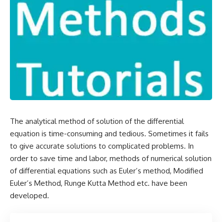
The analytical method of solution of the differential
equation is time-consuming and tedious. Sometimes it fails
to give accurate solutions to complicated problems. In
order to save time and labor, methods of numerical solution
of differential equations such as
Euler’s method
, Modified
Euler’s Method,
Runge Kutta Method
etc. have been
developed.