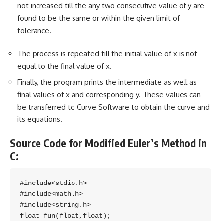
not increased till the any two consecutive value of y are
found to be the same or within the given limit of
tolerance.
The process is repeated till the initial value of x is not
equal to the final value of x.
Finally, the program prints the intermediate as well as
final values of x and corresponding y. These values can
be transferred to Curve Software to obtain the curve and
its equations.
Source Code for Modified Euler’s Method in
C:
#include<stdio.h>

#include<math.h>

#include<string.h>

float fun(float,float);
