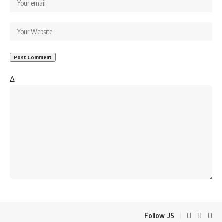
Δ
Follow US