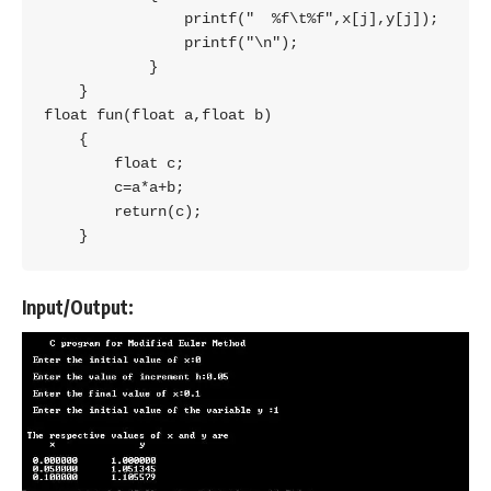
                printf("  %f\t%f",x[j],y[j]);

                printf("\n");

            }

    }

float fun(float a,float b)

    {

        float c;

        c=a*a+b;

        return(c);

    }
Input/Output: