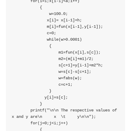
        for(i=1;x[i-1]<a;i++)

            {

                w=100.0;

               x[i]= x[i-1]+h;

               m[i]=fun(x[i-1],y[i-1]);

               c=0;

               while(w>0.0001)

                {

                    m1=fun(x[i],s[c]);

                    m2=(m[i]+m1)/2;

                    s[c+1]=y[i-1]+m2*h;

                    w=s[c]-s[c+1];

                    w=fabs(w);

                    c=c+1;

                }

              y[i]=s[c];

            }

        printf("\n\n The respective values of 
x and y are\n     x  \t     y\n\n");

        for(j=0;j<i;j++)

            {
