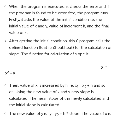
When the program is executed, it checks the error and if
the program is found to be error-free, the program runs.
Firstly, it asks the value of the initial condition i.e. the
initial value of x and y, value of increment h, and the final
value of x.
After getting the initial condition, this C program calls the
defined function float fun(float,float) for the calculation of
slope. The function for calculation of slope is:-
y’ =
2
x
+ y
Then, value of x is increased by h i.e. x
= x
+ h and so
1
0
on. Using the new value of x and y, new slope is
calculated. The mean slope of this newly calculated and
the initial slope is calculated.
The new value of y is : y= y
+ h * slope. The value of x is
0