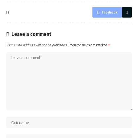
Facebook
Leave a comment
Your email address will not be published.
Required fields are marked
*