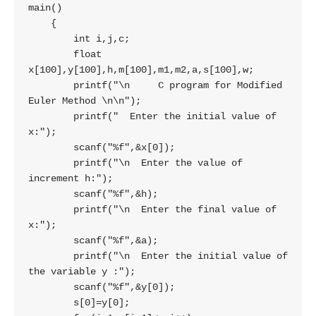
main()

    {

        int i,j,c;

        float 
x[100],y[100],h,m[100],m1,m2,a,s[100],w;

        printf("\n     C program for Modified 
Euler Method \n\n");

        printf("  Enter the initial value of 
x:");

        scanf("%f",&x[0]);

        printf("\n  Enter the value of 
increment h:");

        scanf("%f",&h);

        printf("\n  Enter the final value of 
x:");

        scanf("%f",&a);

        printf("\n  Enter the initial value of 
the variable y :");

        scanf("%f",&y[0]);

        s[0]=y[0];
