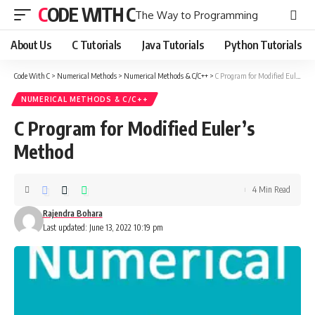
CODE WITH C
The Way to Programming
About Us
C Tutorials
Java Tutorials
Python Tutorials
Code With C
>
Numerical Methods
>
Numerical Methods & C/C++
>
C Program for Modified Euler’s Method
NUMERICAL METHODS & C/C++
C Program for Modified Euler’s
Method
4 Min Read
Rajendra Bohara
Last updated: June 13, 2022 10:19 pm