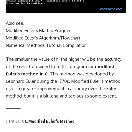
Also see,
Modified Euler’s Matlab Program
Modified Euler’s Algorithm/Flowchart
Numerical Methods Tutorial Compilation
The smaller the value of h, the higher will be the accuracy
of the result obtained from this program for
modified
Euler’s method in C
. This method was developed by
Leonhard Euler
during the 1770s. Modified Euler’s method
gives a greater improvement in accuracy over the
Euler’s
method
; but it is a bit long and tedious to some extent.
TAGGED:
C
Modified Euler's Method