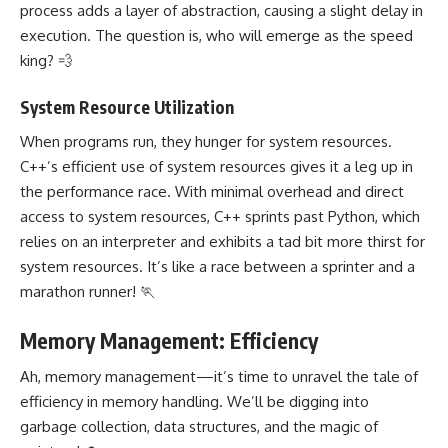
process adds a layer of abstraction, causing a slight delay in
execution. The question is, who will emerge as the speed
king? 💨
System Resource Utilization
When programs run, they hunger for system resources.
C++’s efficient use of system resources gives it a leg up in
the performance race. With minimal overhead and direct
access to system resources, C++ sprints past Python, which
relies on an interpreter and exhibits a tad bit more thirst for
system resources. It’s like a race between a sprinter and a
marathon runner! 🏃
Memory Management: Efficiency
Ah, memory management—it’s time to unravel the tale of
efficiency in memory handling. We’ll be digging into
garbage collection, data structures, and the magic of