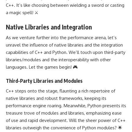
C++. It’s like choosing between wielding a sword or casting
a magic spell! ⚔️
Native Libraries and Integration
As we venture further into the performance arena, let’s
unravel the influence of native libraries and the integration
capabilities of C++ and Python. We’ll touch upon third-party
libraries/modules and the interoperability with other
languages. Let the games begin! 🎮
Third-Party Libraries and Modules
C++ steps onto the stage, flaunting a rich repertoire of
native libraries and robust frameworks, keeping its
performance engine roaring. Meanwhile, Python presents its
treasure trove of modules and libraries, emphasizing ease
of use and rapid development. Will the sheer power of C++
libraries outweigh the convenience of Python modules? 🌟