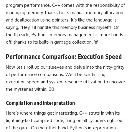
program performance. C++ comes with the responsibility of
managing memory, thanks to its manual memory allocation
and deallocation using pointers. It’s like the language is
saying, “Hey, I’ll handle this memory business myself!” On
the flip side, Python’s memory management is more hands-
off, thanks to its built-in garbage collection. 🗑️
Performance Comparison: Execution Speed
Now, let’s roll up our sleeves and delve into the nitty-gritty
of performance comparisons. We’ll be scrutinizing
execution speed and system resource utilization to uncover
the mysteries within! 🕵️‍♀️
Compilation and Interpretation
Here’s where things get interesting. C++ struts in with its
lightning-fast compiled code, firing on all cylinders right out
of the gate. On the other hand, Python’s interpretation