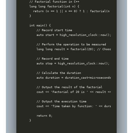
// Factorial function in C++

long long factorial(int n) {

  return (n == 1 || n == 0) ? 1 : factorial(n - 1) * n;

}

int main() {

    // Record start time

    auto start = high_resolution_clock::now();

    // Perform the operation to be measured

    long long result = factorial(20); // Choosing 20 as a 
    // Record end time

    auto stop = high_resolution_clock::now();

    // Calculate the duration

    auto duration = duration_cast<microseconds>(stop - star
    // Output the result of the factorial

    cout << 'Factorial of 20 is ' << result << endl;

    // Output the execution time

    cout << 'Time taken by function: ' << duration.count()
    return 0;
