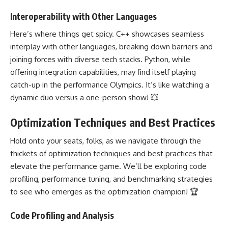
Interoperability with Other Languages
Here’s where things get spicy. C++ showcases seamless
interplay with other languages, breaking down barriers and
joining forces with diverse tech stacks. Python, while
offering integration capabilities, may find itself playing
catch-up in the performance Olympics. It’s like watching a
dynamic duo versus a one-person show! 💥
Optimization Techniques and Best Practices
Hold onto your seats, folks, as we navigate through the
thickets of optimization techniques and best practices that
elevate the performance game. We’ll be exploring code
profiling, performance tuning, and benchmarking strategies
to see who emerges as the optimization champion! 🏆
Code Profiling and Analysis