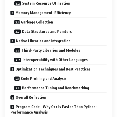
System Resource Utilization
Memory Management: Efficiency
Garbage Collection
Data Structures and Pointers
Native Libraries and Integration
Third-Party Libraries and Modules
Interoperability with Other Languages
Optimization Techniques and Best Practices
Code Profiling and Analysis
Performance Tuning and Benchmarking
Overall Reflection
Program Code – Why C++ Is Faster Than Python:
Performance Analysis