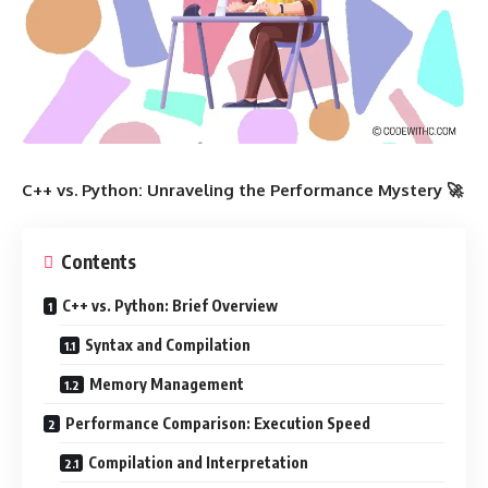
C++ vs. Python: Unraveling the Performance Mystery 🚀
Contents
C++ vs. Python: Brief Overview
Syntax and Compilation
Memory Management
Performance Comparison: Execution Speed
Compilation and Interpretation