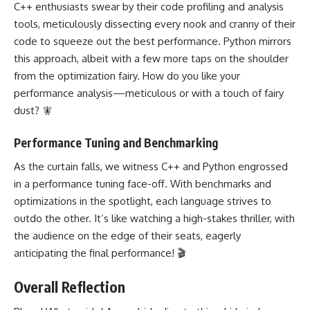
C++ enthusiasts swear by their code profiling and analysis
tools, meticulously dissecting every nook and cranny of their
code to squeeze out the best performance. Python mirrors
this approach, albeit with a few more taps on the shoulder
from the optimization fairy. How do you like your
performance analysis—meticulous or with a touch of fairy
dust? 🧚
Performance Tuning and Benchmarking
As the curtain falls, we witness C++ and Python engrossed
in a performance tuning face-off. With benchmarks and
optimizations in the spotlight, each language strives to
outdo the other. It’s like watching a high-stakes thriller, with
the audience on the edge of their seats, eagerly
anticipating the final performance! 🎬
Overall Reflection