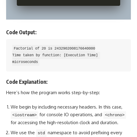
Code Output:
Factorial of 20 is 2432902008176640000

Time taken by function: [Execution Time] 
Code Explanation:
Here’s how the program works step-by-step:
We begin by including necessary headers. In this case,
for console IO operations, and
<iostream>
<chrono>
for accessing the high-resolution clock and duration.
We use the
namespace to avoid prefixing every
std