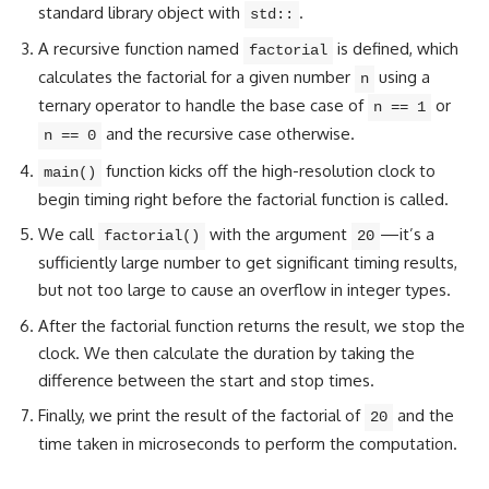
standard library object with
.
std::
A recursive function named
is defined, which
factorial
calculates the factorial for a given number
using a
n
ternary operator to handle the base case of
or
n == 1
and the recursive case otherwise.
n == 0
function kicks off the high-resolution clock to
main()
begin timing right before the factorial function is called.
We call
with the argument
—it’s a
factorial()
20
sufficiently large number to get significant timing results,
but not too large to cause an overflow in integer types.
After the factorial function returns the result, we stop the
clock. We then calculate the duration by taking the
difference between the start and stop times.
Finally, we print the result of the factorial of
and the
20
time taken in microseconds to perform the computation.