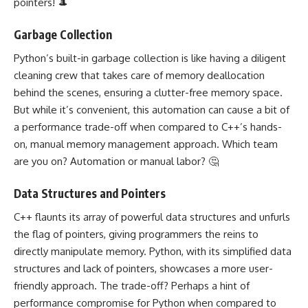
pointers! 🎩
Garbage Collection
Python’s built-in garbage collection is like having a diligent
cleaning crew that takes care of memory deallocation
behind the scenes, ensuring a clutter-free memory space.
But while it’s convenient, this automation can cause a bit of
a performance trade-off when compared to C++’s hands-
on, manual memory management approach. Which team
are you on? Automation or manual labor? 🤔
Data Structures and Pointers
C++ flaunts its array of powerful data structures and unfurls
the flag of pointers, giving programmers the reins to
directly manipulate memory. Python, with its simplified data
structures and lack of pointers, showcases a more user-
friendly approach. The trade-off? Perhaps a hint of
performance compromise for Python when compared to