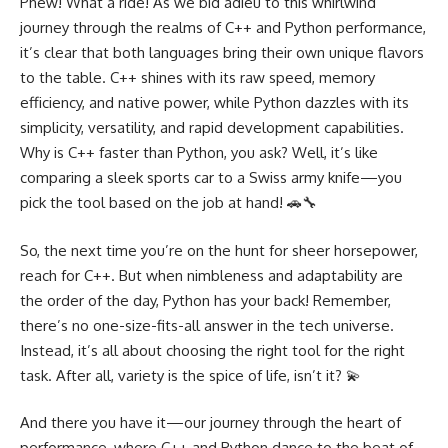
Phew! What a ride! As we bid adieu to this whirlwind
journey through the realms of C++ and Python performance,
it’s clear that both languages bring their own unique flavors
to the table. C++ shines with its raw speed, memory
efficiency, and native power, while Python dazzles with its
simplicity, versatility, and rapid development capabilities.
Why is C++ faster than Python, you ask? Well, it’s like
comparing a sleek sports car to a Swiss army knife—you
pick the tool based on the job at hand! 🚗🔧
So, the next time you’re on the hunt for sheer horsepower,
reach for C++. But when nimbleness and adaptability are
the order of the day, Python has your back! Remember,
there’s no one-size-fits-all answer in the tech universe.
Instead, it’s all about choosing the right tool for the right
task. After all, variety is the spice of life, isn’t it? 💫
And there you have it—our journey through the heart of
performance, where C++ and Python dance to the beat of