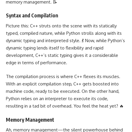
memory management. 📝
Syntax and Compilation
Picture this: C++ struts onto the scene with its statically
typed, compiled nature, while Python strolls along with its
dynamic typing and interpreted style. 💃 Now, while Python’s
dynamic typing lends itself to flexibility and rapid
development, C++’s static typing gives it a considerable
edge in terms of performance.
The compilation process is where C++ flexes its muscles.
With an explicit compilation step, C++ gets boosted into
machine code, ready to be executed. On the other hand,
Python relies on an interpreter to execute its code,
resulting in a tad bit of overhead. You feel the heat yet? 🔥
Memory Management
Ah, memory management—the silent powerhouse behind