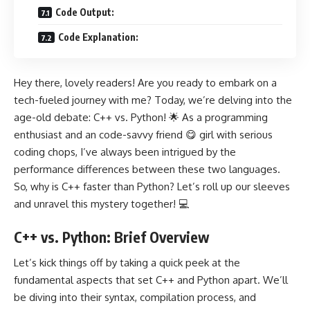
Code Output:
Code Explanation:
Hey there, lovely readers! Are you ready to embark on a
tech-fueled journey with me? Today, we’re delving into the
age-old debate: C++ vs. Python! 🌟 As a programming
enthusiast and an code-savvy friend 😋 girl with serious
coding chops, I’ve always been intrigued by the
performance differences between these two languages.
So, why is C++ faster than Python? Let’s roll up our sleeves
and unravel this mystery together! 💻
C++ vs. Python: Brief Overview
Let’s kick things off by taking a quick peek at the
fundamental aspects that set C++ and Python apart. We’ll
be diving into their syntax, compilation process, and