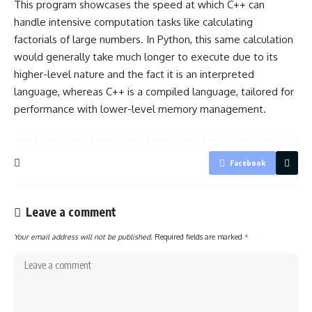
This program showcases the speed at which C++ can
handle intensive computation tasks like calculating
factorials of large numbers. In Python, this same calculation
would generally take much longer to execute due to its
higher-level nature and the fact it is an interpreted
language, whereas C++ is a compiled language, tailored for
performance with lower-level memory management.
Facebook
Leave a comment
Your email address will not be published.
Required fields are marked
*