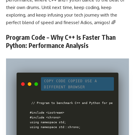
their own drums. Until next time, keep coding, keep
exploring, and keep infusing your tech journey with the
perfect blend of speed and finesse! Adios, amigos! 🌈
Program Code – Why C++ Is Faster Than
Python: Performance Analysis
COPY CODE
COPIED
USE A
DIFFERENT BROWSER
// Program to benchmark C++ and Python for performance com
#include <iostream>

#include <chrono>

using namespace std;

using namespace std::chrono;
