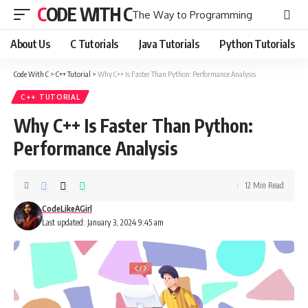
CODE WITH C
The Way to Programming
About Us
C Tutorials
Java Tutorials
Python Tutorials
Code With C
>
C++ Tutorial
>
Why C++ Is Faster Than Python: Performance Analysis
C++ TUTORIAL
Why C++ Is Faster Than Python:
Performance Analysis
12 Min Read
CodeLikeAGirl
Last updated: January 3, 2024 9:45 am