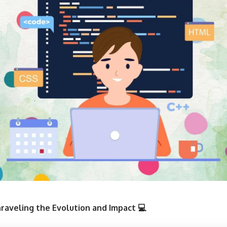
raveling the Evolution and Impact 💻