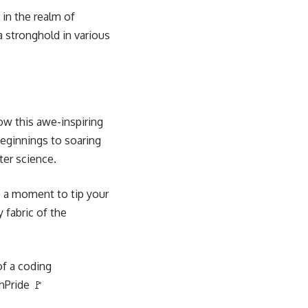
 in the realm of
 stronghold in various
how this awe-inspiring
eginnings to soaring
ter science.
e a moment to tip your
y fabric of the
of a coding
hPride 🚩