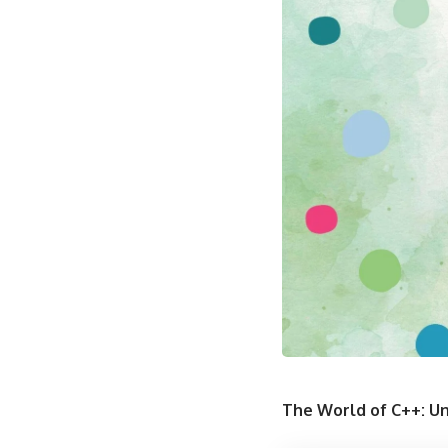
The World of C++: Un