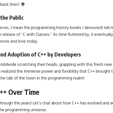
back then? 🌍
 the Public
rces, I mean the programming history books I devoured) tell 
 release of “C with Classes.” As time fluttered by, it eventuall
know and love today.
 and Adoption of C++ by Developers
worldwide scratching their heads, grappling with this fresh ne
ealized the immense power and flexibility that C++ brought to
the talk of the town in the programming realm!
C++ Over Time
through the years! Let’s chat about how C++ has evolved and a
he programming universe.