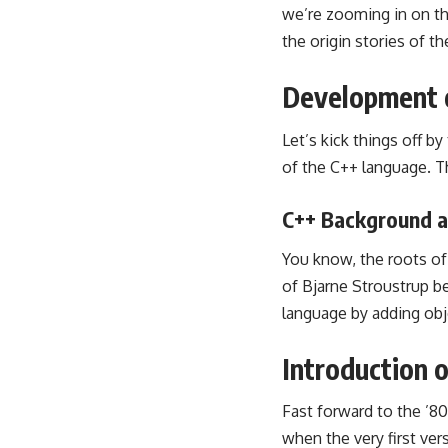
we’re zooming in on th
the origin stories of 
Development 
Let’s kick things off b
of the C++ language. Th
C++ Background a
You know, the roots of 
of Bjarne Stroustrup b
language by adding obj
Introduction 
Fast forward to the ’80
when the very first ve