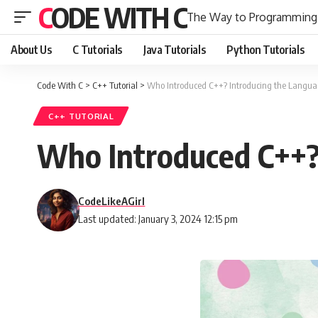
CODE WITH C
The Way to Programming
About Us
C Tutorials
Java Tutorials
Python Tutorials
Code With C
>
C++ Tutorial
>
Who Introduced C++? Introducing the Langua
C++ TUTORIAL
Who Introduced C++?
CodeLikeAGirl
Last updated: January 3, 2024 12:15 pm