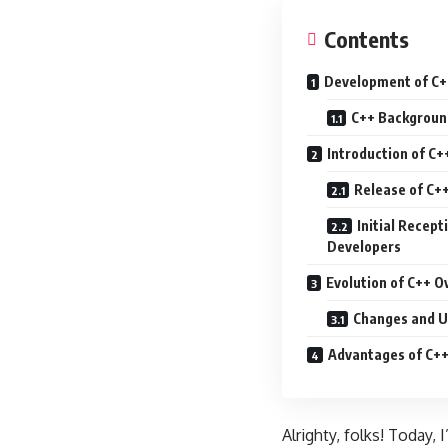
Contents
Development of C
C++ Backgroun
Introduction of C+
Release of C++
Initial Recept
Developers
Evolution of C++ O
Changes and U
Advantages of C+
Alrighty, folks! Today,