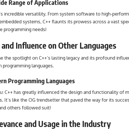
ide Range of Applications
s incredible versatility. From system software to high-perform
mbedded systems, C++ flaunts its prowess across a vast spec
rse programming needs!
 and Influence on Other Languages
hine the spotlight on C++’s lasting legacy and its profound infl
rn programming languages.
dern Programming Languages
you: C++ has greatly influenced the design and functionality o
It’s like the OG trendsetter that paved the way for its succes
and others followed suit!
evance and Usage in the Industry