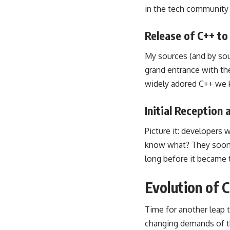
in the tech community 
Release of C++ to
My sources (and by sou
grand entrance with the
widely adored C++ we 
Initial Reception
Picture it: developers 
know what? They soon r
long before it became 
Evolution of 
Time for another leap 
changing demands of t