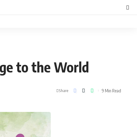
ge to the World
9 Min Read
Share