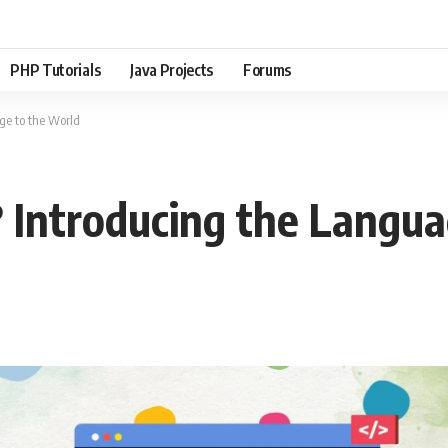
PHP Tutorials
Java Projects
Forums
ge to the World
 Introducing the Langua