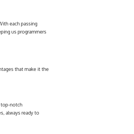
 With each passing
eeping us programmers
ntages that make it the
h top-notch
es, always ready to