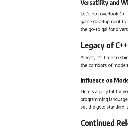
Versatility and W
Let’s not overlook C++’
game development to e
the go-to gal for dive
Legacy of C++
Alright, it’s time to s
the corridors of mode
Influence on Mo
Here’s a juicy bit for 
programming languages. 
set the gold standard, 
Continued Rel