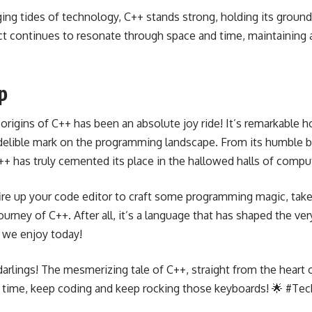
ing tides of technology, C++ stands strong, holding its ground
t continues to resonate through space and time, maintaining a
p
e origins of C++ has been an absolute joy ride! It’s remarkable 
ndelible mark on the programming landscape. From its humble b
++ has truly cemented its place in the hallowed halls of compu
fire up your code editor to craft some programming magic, tak
urney of C++. After all, it’s a language that has shaped the ver
 we enjoy today!
darlings! The mesmerizing tale of C++, straight from the heart 
t time, keep coding and keep rocking those keyboards! 🌟 #Tec