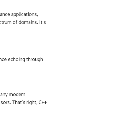
ance applications,
trum of domains. It’s
uence echoing through
f many modern
sors. That’s right, C++