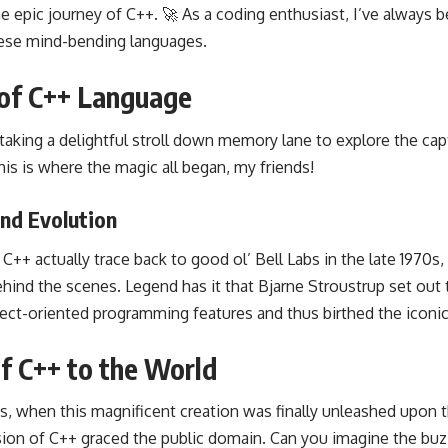
e epic journey of C++. 🚀 As a coding enthusiast, I’ve always 
these mind-bending languages.
of C++ Language
y taking a delightful stroll down memory lane to explore the c
is is where the magic all began, my friends!
nd Evolution
C++ actually trace back to good ol’ Bell Labs in the late 1970s, 
ehind the scenes. Legend has it that Bjarne Stroustrup set out
ect-oriented programming features and thus birthed the iconi
of C++ to the World
s, when this magnificent creation was finally unleashed upon t
rsion of C++ graced the public domain. Can you imagine the bu