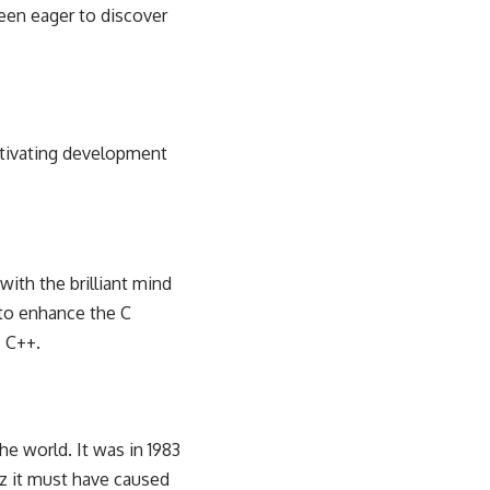
been eager to discover
aptivating development
with the brilliant mind
 to enhance the C
c C++.
he world. It was in 1983
zz it must have caused