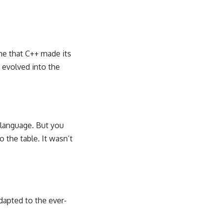
me that C++ made its
y evolved into the
w language. But you
 the table. It wasn’t
dapted to the ever-