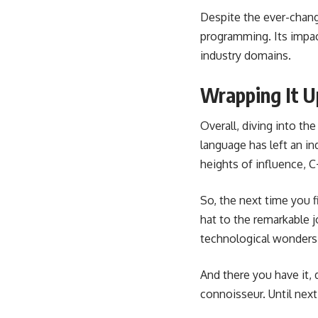
Despite the ever-chang
programming. Its impac
industry domains.
Wrapping It U
Overall, diving into th
language has left an i
heights of influence, C
So, the next time you 
hat to the remarkable jo
technological wonders
And there you have it, 
connoisseur. Until nex