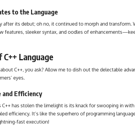
tes to the Language
tty after its debut; oh no, it continued to morph and transform.
 new features, sleeker syntax, and oodles of enhancements—k
f C++ Language
l about C++, you ask? Allow me to dish out the delectable adva
mers’ eyes.
 and Efficiency
 C++ has stolen the limelight is its knack for swooping in wit
led efficiency. It’s like the superhero of programming languag
ightning-fast execution!