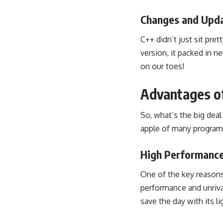
Changes and Upda
C++ didn’t just sit pre
version, it packed in
on our toes!
Advantages o
So, what’s the big dea
apple of many program
High Performance
One of the key reasons
performance and unriva
save the day with its l