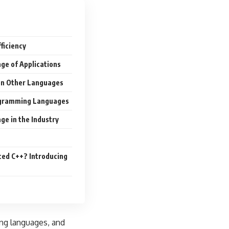
ficiency
nge of Applications
 on Other Languages
ogramming Languages
ge in the Industry
ed C++? Introducing
ing languages, and