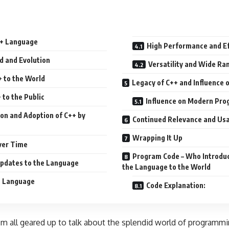
++ Language
High Performance and Ef
d and Evolution
Versatility and Wide Ra
+ to the World
Legacy of C++ and Influence
 to the Public
Influence on Modern Pr
ion and Adoption of C++ by
Continued Relevance and Usa
Wrapping It Up
ver Time
Program Code – Who Introduc
pdates to the Language
the Language to the World
+ Language
Code Explanation:
 I’m all geared up to talk about the splendid world of programm