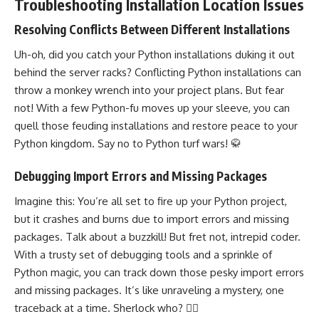
Troubleshooting Installation Location Issues
Resolving Conflicts Between Different Installations
Uh-oh, did you catch your Python installations duking it out
behind the server racks? Conflicting Python installations can
throw a monkey wrench into your project plans. But fear
not! With a few Python-fu moves up your sleeve, you can
quell those feuding installations and restore peace to your
Python kingdom. Say no to Python turf wars! 🥋
Debugging Import Errors and Missing Packages
Imagine this: You’re all set to fire up your Python project,
but it crashes and burns due to import errors and missing
packages. Talk about a buzzkill! But fret not, intrepid coder.
With a trusty set of debugging tools and a sprinkle of
Python magic, you can track down those pesky import errors
and missing packages. It’s like unraveling a mystery, one
traceback at a time. Sherlock who? 🕵️‍♀️