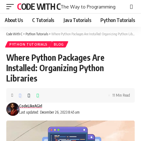
CODE WITH C
The Way to Programming
About Us
C Tutorials
Java Tutorials
Python Tutorials
Code With C
>
Python Tutorials
>
Where Python Packages Are Installed: Organizing Python Libraries
PYTHON TUTORIALS
BLOG
Where Python Packages Are
Installed: Organizing Python
Libraries
11 Min Read
CodeLikeAGirl
Last updated: December 26, 2023 8:45 am