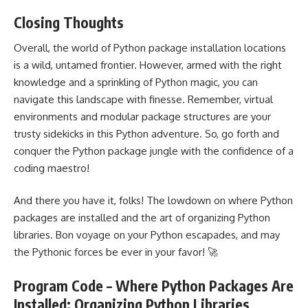
Closing Thoughts
Overall, the world of Python package installation locations
is a wild, untamed frontier. However, armed with the right
knowledge and a sprinkling of Python magic, you can
navigate this landscape with finesse. Remember, virtual
environments and modular package structures are your
trusty sidekicks in this Python adventure. So, go forth and
conquer the Python package jungle with the confidence of a
coding maestro!
And there you have it, folks! The lowdown on where Python
packages are installed and the art of organizing Python
libraries. Bon voyage on your Python escapades, and may
the Pythonic forces be ever in your favor! 🚀
Program Code – Where Python Packages Are
Installed: Organizing Python Libraries