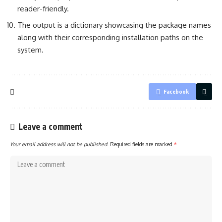
reader-friendly.
The output is a dictionary showcasing the package names
along with their corresponding installation paths on the
system.
Facebook
Leave a comment
Your email address will not be published.
Required fields are marked
*