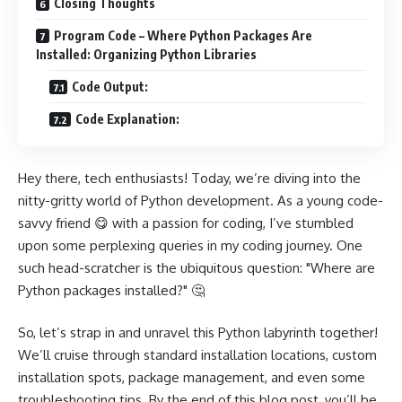
Closing Thoughts
Program Code – Where Python Packages Are
Installed: Organizing Python Libraries
Code Output:
Code Explanation:
Hey there, tech enthusiasts! Today, we’re diving into the
nitty-gritty world of Python development. As a young code-
savvy friend 😋 with a passion for coding, I’ve stumbled
upon some perplexing queries in my coding journey. One
such head-scratcher is the ubiquitous question: "Where are
Python packages installed?" 🤔
So, let’s strap in and unravel this Python labyrinth together!
We’ll cruise through standard installation locations, custom
installation spots, package management, and even some
troubleshooting tips. By the end of this blog post, you’ll be