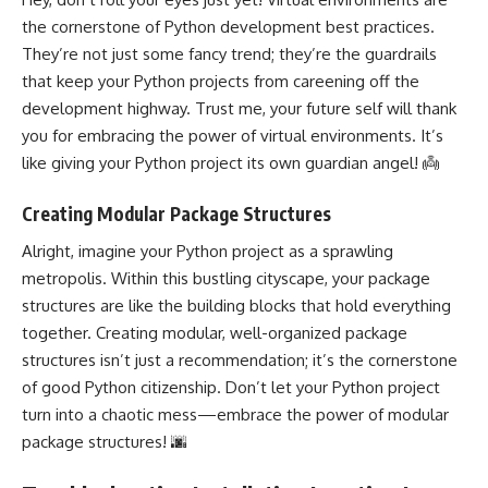
the cornerstone of Python development best practices.
They’re not just some fancy trend; they’re the guardrails
that keep your Python projects from careening off the
development highway. Trust me, your future self will thank
you for embracing the power of virtual environments. It’s
like giving your Python project its own guardian angel! 👼
Creating Modular Package Structures
Alright, imagine your Python project as a sprawling
metropolis. Within this bustling cityscape, your package
structures are like the building blocks that hold everything
together. Creating modular, well-organized package
structures isn’t just a recommendation; it’s the cornerstone
of good Python citizenship. Don’t let your Python project
turn into a chaotic mess—embrace the power of modular
package structures! 🌆