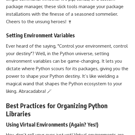
package manager, these slick tools manage your package
installations with the finesse of a seasoned sommelier.
Cheers to the unsung heroes! 🍷
Setting Environment Variables
Ever heard of the saying, "Control your environment, control
your destiny"? Well, in the Python universe, setting
environment variables can be game-changing. It lets you
dictate where Python scours for its packages, giving you the
power to shape your Python destiny. It’s like wielding a
magical wand that shapes the Python ecosystem to your
liking. Abracadabra! 🪄
Best Practices for Organizing Python
Libraries
Using Virtual Environments (Again? Yes!)
Hey, don’t roll your eyes just yet! Virtual environments are