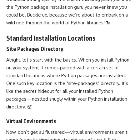
the Python package installation guru you never knew you
could be. Buckle up, because we’re about to embark on a
wild ride through the world of Python libraries! 🐍
Standard Installation Locations
Site Packages Directory
Alright, let’s start with the basics. When you install Python
on your system, it comes packed with a certain set of
standard locations where Python packages are installed.
One such key location is the "site-packages" directory. It’s
like the secret hideout for all your installed Python
packages—nestled snugly within your Python installation
directory. 📦
Virtual Environments
Now, don’t get all flustered—virtual environments aren’t
some futuristic simulation straight out of a sci-fi flick.