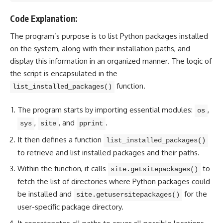
Code Explanation:
The program’s purpose is to list Python packages installed
on the system, along with their installation paths, and
display this information in an organized manner. The logic of
the script is encapsulated in the
function.
list_installed_packages()
The program starts by importing essential modules:
,
os
,
, and
.
sys
site
pprint
It then defines a function
list_installed_packages()
to retrieve and list installed packages and their paths.
Within the function, it calls
to
site.getsitepackages()
fetch the list of directories where Python packages could
be installed and
for the
site.getusersitepackages()
user-specific package directory.