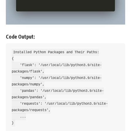
Code Output:
Installed Python Packages and Their Paths:

{

    'flask': '/usr/local/lib/python3.9/site-
packages/flask',

    'numpy': '/usr/local/lib/python3.9/site-
packages/numpy',

    'pandas': '/usr/local/lib/python3.9/site-
packages/pandas',

    'requests': '/usr/local/lib/python3.9/site-
packages/requests',

    ...
