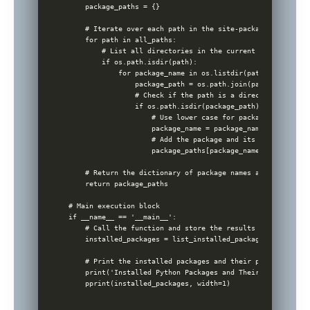
    package_paths = {}

    # Iterate over each path in the site-packages

    for path in all_paths:

        # List all directories in the current path

        if os.path.isdir(path):

            for package_name in os.listdir(path):

                package_path = os.path.join(path, package_n
                # Check if the path is a directory to avoi
                if os.path.isdir(package_path):

                    # Use lower case for package names to 
                    package_name = package_name.lower()

                    # Add the package and its path to the 
                    package_paths[package_name] = package_p
    # Return the dictionary of package names and their ins
    return package_paths

# Main execution block

if __name__ == '__main__':

    # Call the function and store the results

    installed_packages = list_installed_packages()

    # Print the installed packages and their paths

    print('Installed Python Packages and Their Paths:')

    pprint(installed_packages, width=1)
