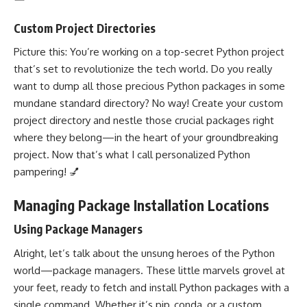
Custom Project Directories
Picture this: You’re working on a top-secret Python project
that’s set to revolutionize the tech world. Do you really
want to dump all those precious Python packages in some
mundane standard directory? No way! Create your custom
project directory and nestle those crucial packages right
where they belong—in the heart of your groundbreaking
project. Now that’s what I call personalized Python
pampering! 💅
Managing Package Installation Locations
Using Package Managers
Alright, let’s talk about the unsung heroes of the Python
world—package managers. These little marvels grovel at
your feet, ready to fetch and install Python packages with a
single command. Whether it’s pip, conda, or a custom