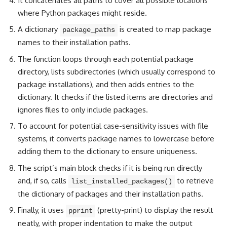
It concatenates all paths to cover all possible locations
where Python packages might reside.
A dictionary
is created to map package
package_paths
names to their installation paths.
The function loops through each potential package
directory, lists subdirectories (which usually correspond to
package installations), and then adds entries to the
dictionary. It checks if the listed items are directories and
ignores files to only include packages.
To account for potential case-sensitivity issues with file
systems, it converts package names to lowercase before
adding them to the dictionary to ensure uniqueness.
The script’s main block checks if it is being run directly
and, if so, calls
to retrieve
list_installed_packages()
the dictionary of packages and their installation paths.
Finally, it uses
(pretty-print) to display the result
pprint
neatly, with proper indentation to make the output