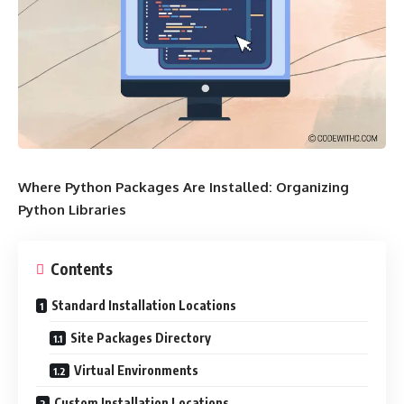
Where Python Packages Are Installed: Organizing
Python Libraries
Contents
Standard Installation Locations
Site Packages Directory
Virtual Environments
Custom Installation Locations