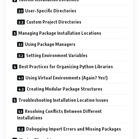
User-Specific Directories
Custom Project Directories
Managing Package Installation Locations
Using Package Managers
Setting Environment Variables
Best Practices for Organizing Python Libraries
Using Virtual Environments (Again? Yes!)
Creating Modular Package Structures
Troubleshooting Installation Location Issues
Resolving Conflicts Between Different
Installations
Debugging Import Errors and Missing Packages