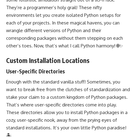
They’re a programmer’s holy grail! These nifty
environments let you create isolated Python setups for
each of your projects. In these magical havens, you can
wrangle different versions of Python and their
corresponding packages without them stepping on each
other’s toes. Now, that’s what I call Python harmony! 🌐✨
Custom Installation Locations
User-Specific Directories
Enough with the standard vanilla stuff! Sometimes, you
want to break free from the clutches of standardization and
stake your claim to a custom kingdom of Python packages.
That’s where user-specific directories come into play.
These directories allow you to install Python packages in a
cozy, user-specific nook, away from the prying eyes of
standard installations. It’s your own little Python paradise!
🏝️