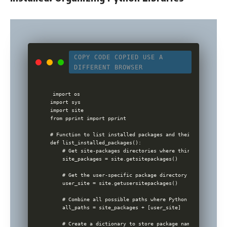
COPY CODE
COPIED
USE A
DIFFERENT BROWSER
import os

import sys

import site

from pprint import pprint

# Function to list installed packages and their paths

def list_installed_packages():

    # Get site-packages directories where third-party pack
    site_packages = site.getsitepackages()

    # Get the user-specific package directory (often refer
    user_site = site.getusersitepackages()

    # Combine all possible paths where Python packages cou
    all_paths = site_packages + [user_site]

    # Create a dictionary to store package names and their 