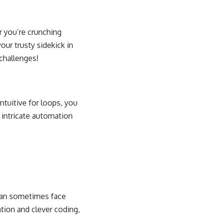
r you’re crunching
ur trusty sidekick in
challenges
!
ntuitive for loops, you
 intricate automation
 can sometimes face
tion and clever coding
,