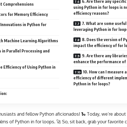
6. Are there any specifi
st Comprehensions
using Python in for loops is
efficiency reasons?
ors for Memory Efficiency
7. What are some useful 
Innovations in Python for
leveraging Python in for loop
8. Does the version of P
ith Machine Learning Algorithms
impact the efficiency of for 
in Parallel Processing and
9. Are there any librari
enhance the performance of 
 Efficiency of Using Python in
10. How can I measure 
efficiency of different impl
Python in for loops?
ion:
husiasts and fellow Python aficionados! 🐍 Today, we’re about t
lms of Python in for loops. 🚀 So, sit back, grab your favorite c