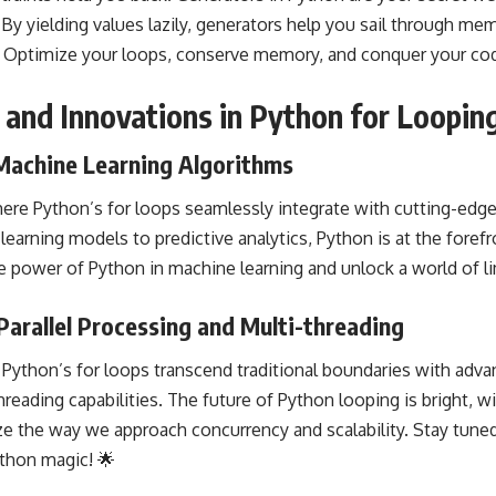
 yielding values lazily, generators help you sail through mem
. Optimize your loops, conserve memory, and conquer your cod
 and Innovations in Python for Loopin
 Machine Learning Algorithms
here Python’s for loops
seamlessly integrate
with cutting-edge
earning models to predictive analytics, Python is at the forefr
he power of Python in
machine learning
and unlock a world of lim
arallel Processing and Multi-threading
Python’s for loops transcend traditional boundaries with advan
hreading
capabilities. The future of Python looping is bright, w
ize the way we approach
concurrency
and scalability. Stay tuned 
ython magic! 🌟