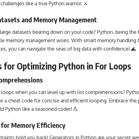
hallenges like a true Python warrior. ⚔️
Datasets and Memory Management
 large datasets bearing down on your code? Python, being the fr
kle
memory management
woes. With smart memory
handling 
ces, you can navigate the seas of big data with confidence! 🌊
s for Optimizing Python in For Loops
Comprehensions
y loops when you can level up with list comprehensions?
Pytho
e a cheat code for concise and efficient looping. Embrace th
ld Python like a seasoned coder! 💪
 for Memory Efficiency
raints
hold you back! Generators in
Python are your secret we