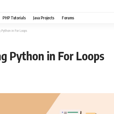
PHP Tutorials
Java Projects
Forums
g Python in For Loops
ng Python in For Loops