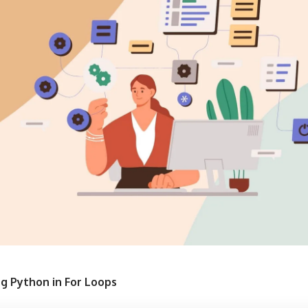
ng Python in For Loops