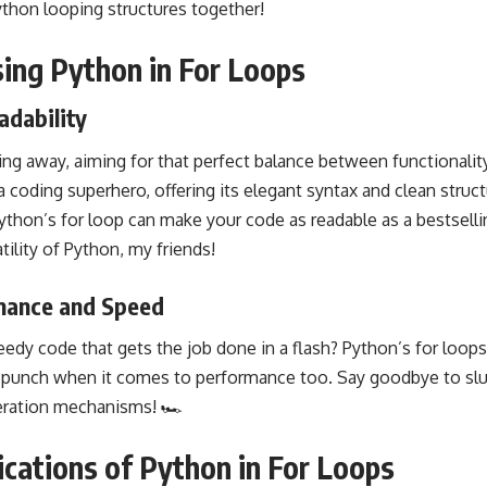
ython looping structures together!
sing Python in For Loops
adability
ding away, aiming for that perfect balance between functionality
a coding
superhero, offering its elegant syntax and clean struc
hon’s for loop can make your code as readable as a bestsell
tility of Python, my friends!
mance and Speed
edy code that gets the job done in a flash? Python’s for loops
 a punch when it comes to performance too. Say goodbye to slu
teration mechanisms! 🏎️
ications of Python in For Loops