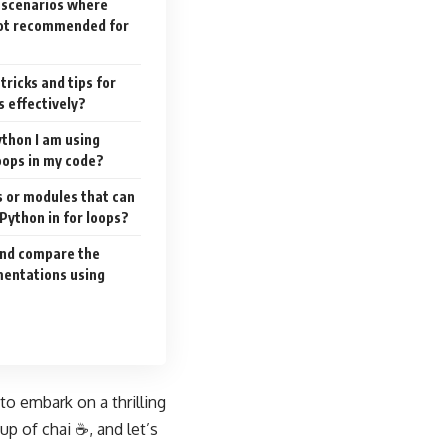
c scenarios where
 not recommended for
tricks and tips for
s effectively?
ython I am using
loops in my code?
es or modules that can
Python in for loops?
and compare the
ementations using
o embark on a thrilling
up of chai ☕, and let’s