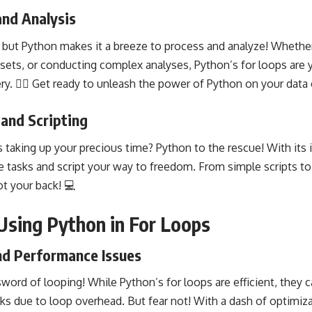
and Analysis
 but Python makes it a breeze to process and analyze! Whethe
ets, or conducting complex analyses, Python’s for loops are yo
ry. 🧙‍♂️ Get ready to unleash the power of
Python on your data 
and Scripting
taking up your precious time? Python to the rescue! With its i
e tasks and script your way to freedom. From simple scripts to
t your back! 💻
 Using Python in For Loops
d Performance Issues
word of looping! While Python’s for loops are efficient, they
s due to loop overhead. But fear not! With a dash of
optimiza