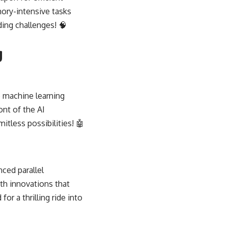
ory-intensive tasks
ing challenges! 🧠
g
 machine learning
ont of the AI
itless possibilities! 🤖
ced parallel
ith innovations that
for a thrilling ride into