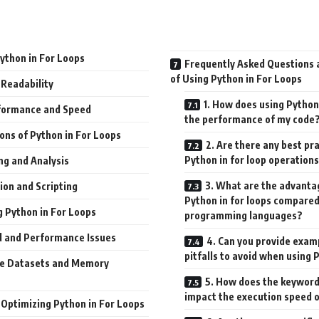
Python in For Loops
Frequently Asked Questions a
of Using Python in For Loops
 Readability
1. How does using Python 
formance and Speed
the performance of my code
ions of Python in For Loops
2. Are there any best pr
Python in for loop operation
ng and Analysis
3. What are the advantag
on and Scripting
Python in for loops compared
g Python in For Loops
programming languages?
 and Performance Issues
4. Can you provide exa
pitfalls to avoid when using 
ge Datasets and Memory
5. How does the keyword 
impact the execution speed 
 Optimizing Python in For Loops