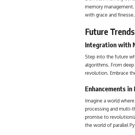
memory
management. By
with grace and finesse
Future Trends
Integration with
Step into the future w
algorithms. From deep l
revolution. Embrace t
Enhancements in P
Imagine a world where 
processing and
multi-t
promise to revolution
the world of parallel P