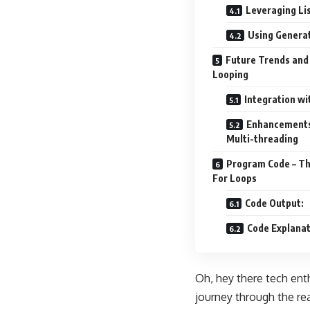
Leveraging Li
Using Generat
Future Trends and 
Looping
Integration w
Enhancements 
Multi-threading
Program Code – The
For Loops
Code Output:
Code Explanat
Oh, hey there tech ent
journey through the rea