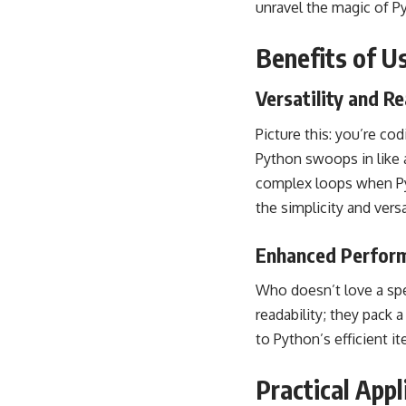
unravel the magic of P
Benefits of U
Versatility and Re
Picture this: you’re co
Python swoops in like 
complex loops when Pyt
the simplicity and versa
Enhanced Perfor
Who doesn’t love a spe
readability; they pack
to Python’s efficient i
Practical Appl