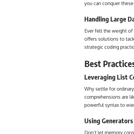
you can conquer these c
Handling Large 
Ever felt the weight of
offers solutions to tac
strategic coding practi
Best Practice
Leveraging List 
Why settle for ordinar
comprehensions are lik
powerful syntax to wie
Using Generators
Don’t let
memory const