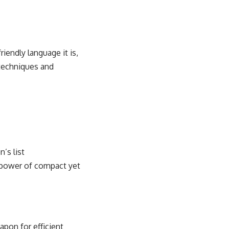
iendly language it is,
techniques
and
n’s list
e power of compact yet
apon for efficient