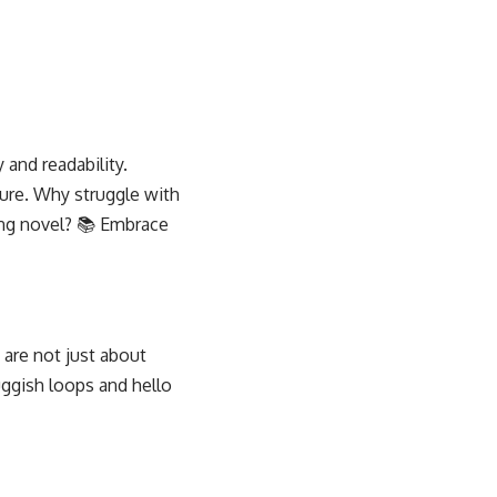
 and readability.
ture. Why struggle with
ing novel? 📚 Embrace
 are not just about
ggish loops and hello