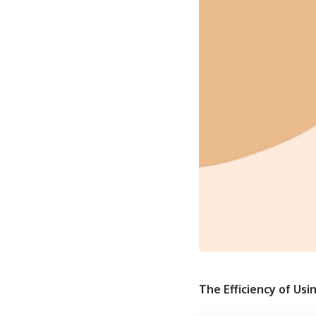
The Efficiency of Usi