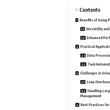
Contents
Benefits of Using 
Versatility and
Enhanced Per
Practical Applicat
Data Processi
Task Automati
Challenges in Usin
Loop Overhead
Handling Lar
Management
Best Practices for