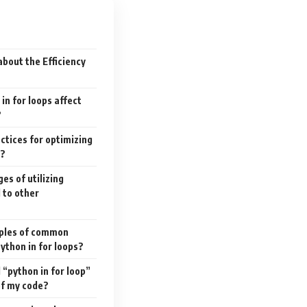
bout the Efficiency
in for loops affect
?
actices for optimizing
s?
es of utilizing
 to other
mples of common
Python in for loops?
“python in for loop”
of my code?