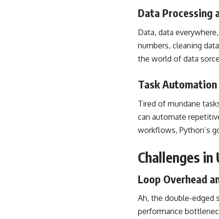
Data Processing 
Data, data everywhere,
numbers, cleaning datas
the world of data sorce
Task Automation 
Tired of mundane tasks 
can automate repetitiv
workflows, Python’s go
Challenges in
Loop Overhead an
Ah, the double-edged s
performance bottleneck