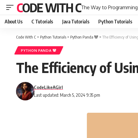
CODE WITH C
The Way to Programming
About Us
C Tutorials
Java Tutorials
Python Tutorials
Code With C
>
Python Tutorials
>
Python Panda 🐼
>
The Efficiency of Usin
PYTHON PANDA 🐼
The Efficiency of Usi
CodeLikeAGirl
Last updated: March 5, 2024 9:35 pm