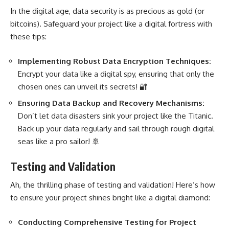
In the digital age, data security is as precious as gold (or
bitcoins). Safeguard your project like a digital fortress with
these tips:
Implementing Robust Data Encryption Techniques:
Encrypt your data like a digital spy, ensuring that only the
chosen ones can unveil its secrets! 🔐
Ensuring Data
Backup and Recovery Mechanisms:
Don’t let data disasters sink your project like the Titanic.
Back up your data regularly and sail through rough digital
seas like a pro sailor! 🚢
Testing and Validation
Ah, the thrilling phase of testing and validation! Here’s how
to ensure your project shines bright like a digital diamond:
Conducting Comprehensive Testing for Project