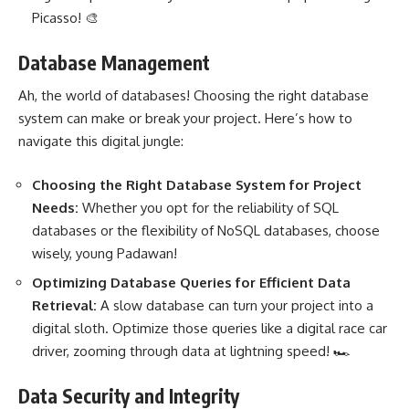
Picasso! 🎨
Database Management
Ah, the world of databases! Choosing the right database
system can make or break your project
. Here’s how to
navigate this digital jungle:
Choosing the Right Database
System for Project
Needs:
Whether you opt for the reliability of SQL
databases or the flexibility of NoSQL databases, choose
wisely, young Padawan!
Optimizing Database Queries for
Efficient Data
Retrieval:
A slow database can turn your project into a
digital sloth. Optimize those queries like a digital race car
driver, zooming through data at lightning speed! 🏎️
Data Security and Integrity