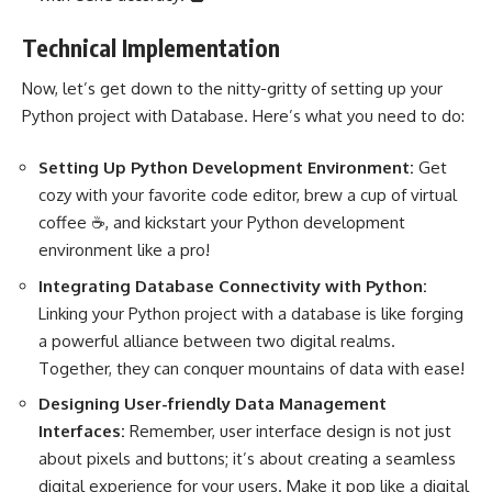
Technical Implementation
Now, let’s get down to the nitty-gritty of
setting up your
Python project
with Database. Here’s what you need to do:
Setting Up
Python Development
Environment:
Get
cozy with your favorite code editor, brew a cup of virtual
coffee ☕, and kickstart your Python development
environment like a pro!
Integrating Database Connectivity with Python:
Linking your
Python project
with a database is like forging
a powerful alliance between two digital realms.
Together, they can conquer mountains of data with ease!
Designing User-friendly Data Management
Interfaces:
Remember, user interface design is not just
about pixels and buttons; it’s about creating a seamless
digital experience for your users. Make it pop like a digital