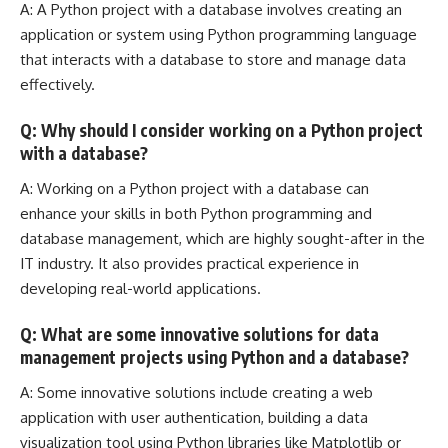
A: A Python project with a database involves creating an
application or system using Python programming language
that interacts with a database to store and
manage data
effectively
.
Q: Why should I consider working on a Python project
with a database?
A: Working on a
Python project with a database can
enhance
your skills in both Python programming and
database management, which are highly sought-after in the
IT industry. It also provides practical experience in
developing real-world applications.
Q: What are some innovative solutions for data
management projects using Python and a database?
A: Some innovative solutions include creating a web
application with user authentication, building a data
visualization tool using Python libraries like Matplotlib or