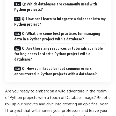
Q: Which databases are commonly used with
Python projects?
Q: How can I learn to integrate a database into my
Python project?
Q: What are some best practices for managing
data in a Python project with a database?
Q: Are there any resources or tutorials available
for beginners to start a Python project with a
database?
Q: How can I troubleshoot common errors
encountered in Python projects with a database?
Are you ready to embark on a wild adventure in the realm
of Python projects with a touch of Database magic? 🌟 Let’s
roll up our sleeves and dive into creating an epic final-year
IT project that will impress your professors and leave your