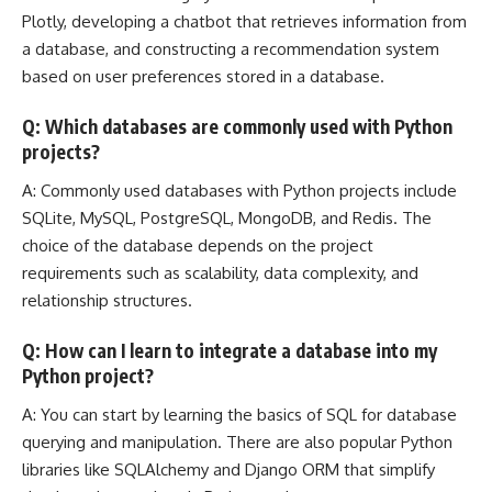
Plotly, developing a chatbot that retrieves information from
a database, and constructing a recommendation system
based on user preferences stored in a database.
Q: Which databases are commonly used with Python
projects?
A: Commonly used databases with Python projects include
SQLite, MySQL, PostgreSQL, MongoDB, and Redis. The
choice of the database depends on the project
requirements such as scalability, data complexity, and
relationship structures.
Q: How can I learn to integrate a database into my
Python project?
A: You can start by learning the basics of SQL for database
querying and manipulation. There are also popular Python
libraries like SQLAlchemy and
Django ORM
that simplify