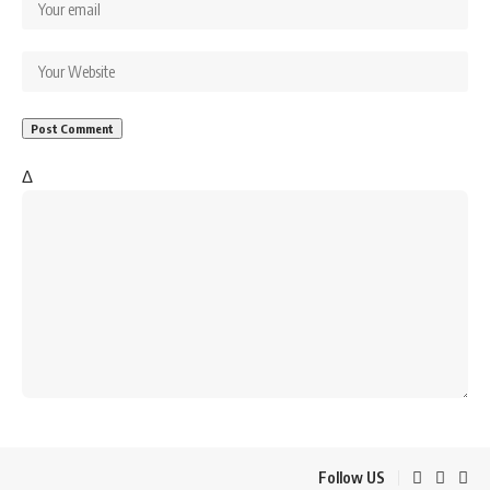
Δ
Follow US