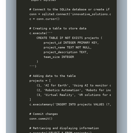
# Connect to the SQLite database or create if not exists

conn = sqlite3.connect('innovative_solutions.db')

c = conn.cursor()

# Creating a table to store data

c.execute('''

    CREATE TABLE IF NOT EXISTS projects (

        project_id INTEGER PRIMARY KEY,

        project_name TEXT NOT NULL,

        project_description TEXT,

        team_size INTEGER

    )

''')

# Adding data to the table

projects = [

    (1, 'AI for Earth', 'Using AI to monitor climate chang
    (2, 'Robotics Automation', 'Robots for industrial auto
    (3, 'Virtual Reality', 'VR solutions for education', 8)
]

c.executemany('INSERT INTO projects VALUES (?, ?, ?, ?)', 
# Commit changes

conn.commit()

# Retrieving and displaying information

c.execute('SELECT * FROM projects')
