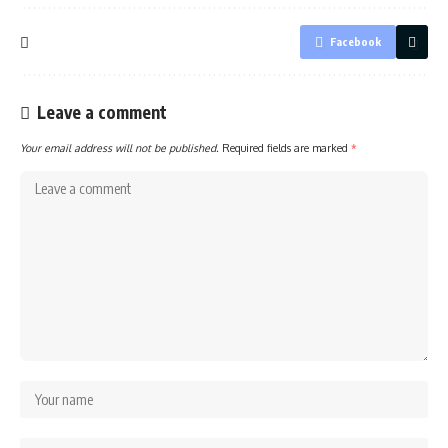
Facebook
Leave a comment
Your email address will not be published.
Required fields are marked
*