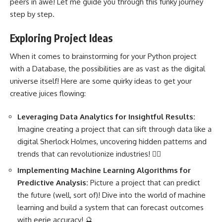
peers in awe! Let me guide you through this funky journey
step by step.
Exploring Project Ideas
When it comes to brainstorming for your Python project
with a Database, the possibilities are as vast as the digital
universe itself! Here are some quirky ideas to get your
creative juices flowing:
Leveraging Data Analytics for Insightful Results:
Imagine creating a project that can sift through data like a
digital Sherlock Holmes, uncovering hidden patterns and
trends that can revolutionize industries! 🕵️‍♂️
Implementing
Machine Learning Algorithms
for
Predictive Analysis:
Picture a project that can predict
the future (well, sort of)! Dive into the world of
machine
learning and build a system
that can forecast outcomes
with eerie accuracy! 🔮