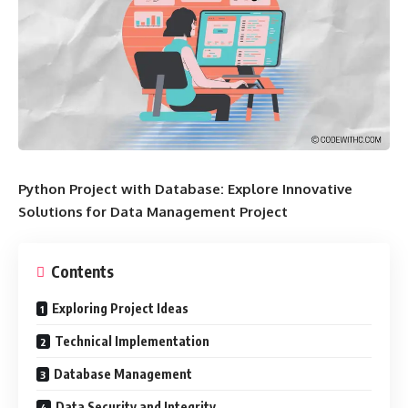
Python Project with Database: Explore Innovative
Solutions for Data Management Project
Contents
Exploring Project Ideas
Technical Implementation
Database Management
Data Security and Integrity