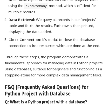
using the
method, which is efficient for
executemany
multiple records.
Data Retrieval
: We query all records in our ‘projects’
table and fetch the results. Each row is then printed,
displaying the data added.
Close Connection
: It’s crucial to close the database
connection to free resources which are done at the end.
Through these steps, the program demonstrates a
fundamental approach for managing data in Python projects
using databases, suitable for beginners and functioning as a
stepping-stone for more complex data management tasks.
F&Q (Frequently Asked Questions) for
Python Project with Database
Q: What is a Python project with a database?