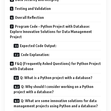
Testing and Validation
Overall Reflection
Program Code – Python Project with Database:
Explore Innovative Solutions for Data Management
Project
Expected Code Output:
Code Explanation:
F&Q (Frequently Asked Questions) for Python Project
with Database
Q: What is a Python project with a database?
Q: Why should I consider working on a Python
project with a database?
Q: What are some innovative solutions for data
management projects using Python and a database?