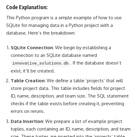
Code Explanation:
This Python program is a simple example of how to use
SQLite for
managing data in a Python project
with a
database. Here’s the breakdown:
SQLite Connection
: We begin by establishing a
connection to an SQLite database named
. If the database doesn’t
innovative_solutions.db
exist, it’ll be created.
Table Creation
: We define a table ‘projects’ that will
store project data. This table includes fields for project
ID, name, description, and team size. The SQL statement
checks if the table exists before creating it, preventing
errors on reruns.
Data Insertion
: We prepare a list of example project
tuples, each containing an ID, name, description, and team
size. These tuples are inserted into the ‘projects’ table