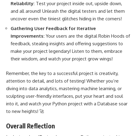
Reliability:
Test your project inside out, upside down,
and all around! Unleash the digital testers and let them
uncover even the tiniest glitches hiding in the corners!
Gathering User Feedback for Iterative
Improvements:
Your users are the digital Robin Hoods of
feedback, stealing insights and offering suggestions to
make your project legendary! Listen to them, embrace
their wisdom, and watch your project grow wings!
Remember, the key to a successful project is creativity,
attention to detail, and lots of testing! Whether you’re
diving into data analytics, mastering
machine learning
, or
sculpting user-friendly interfaces, put your heart and soul
into it, and watch your Python project with a Database soar
to new heights! 🚀
Overall Reflection