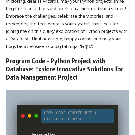
In closing, dear IT wizards, may your Python projects shine
brighter than a thousand pixels on a high-definition screen!
Embrace the challenges, celebrate the victories, and
remember, the tech world is your oyster! Thank you for
joining me on this quirky exploration of Python projects with
a Database. Until next time, happy coding, and may your
bugs be as elusive as a digital ninja! 🐍🤖🌌
Program Code – Python Project with
Database: Explore Innovative Solutions for
Data Management Project
COPY CODE
COPIED
USE A
DIFFERENT BROWSER
import sqlite3
