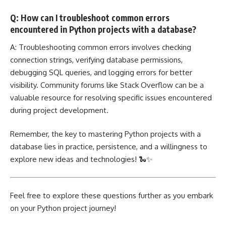
Q: How can I troubleshoot common errors
encountered in Python projects with a database?
A: Troubleshooting common errors involves checking
connection strings, verifying database permissions,
debugging SQL queries, and logging errors for better
visibility. Community forums like Stack Overflow can be a
valuable resource for resolving specific issues encountered
during project development.
Remember, the key to mastering Python projects with a
database lies in practice, persistence, and a willingness to
explore new ideas and technologies! 🐍✨
Feel free to explore these questions further as you embark
on your Python project journey!