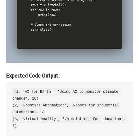
rows = c.fetchall()

for row in rows:

    print(row)

# Close the connection

Expected Code Output:
(1, 'AI for Earth', 'Using AI to monitor climate 
change', 10)

(2, 'Robotics Automation', 'Robots for industrial 
automation', 5)

(3, 'Virtual Reality', 'VR solutions for education', 