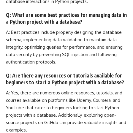
database interactions in Python projects.
Q: What are some best practices for managing data in
a Python project with a database?
A: Best practices include properly designing the database
schema, implementing data validation to maintain data
integrity, optimizing queries for performance, and ensuring
data security by preventing
SQL injection
and following
authentication protocols.
Q: Are there any resources or tutorials available for
beginners to start a Python project with a database?
A: Yes, there are numerous online resources, tutorials, and
courses available on platforms like Udemy, Coursera, and
YouTube that cater to beginners looking to start Python
projects with a database. Additionally, exploring open-
source projects on GitHub can provide valuable insights and
examples.