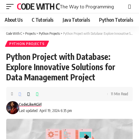
CODE WITH C
The Way to Programming
About Us
C Tutorials
Java Tutorials
Python Tutorials
Code With C
>
Projects
>
Python Projects
>
Python Project with Database: Explore Innovative Solutions for Data Management Project
PYTHON PROJECTS
Python Project with Database:
Explore Innovative Solutions for
Data Management Project
11 Min Read
CodeLikeAGirl
Last updated: April 19, 2024 6:35 pm