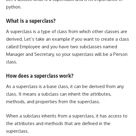
python.
What is a superclass?
A superclass is a type of class from which other classes are
derived. Let’s take an example if you want to create a class
called Employee and you have two subclasses named
Manager and Secretary, so your superclass will be a Person
class.
How does a superclass work?
As a superclass is a base class, it can be derived from any
class. It means a subclass can inherit the attributes,
methods, and properties from the superclass.
When a subclass inherits from a superclass, it has access to
the attributes and methods that are defined in the
superclass.