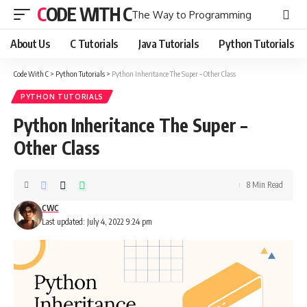
CODE WITH C
The Way to Programming
About Us
C Tutorials
Java Tutorials
Python Tutorials
Code With C
>
Python Tutorials
>
Python Inheritance The Super – Other Class
PYTHON TUTORIALS
Python Inheritance The Super –
Other Class
8 Min Read
CWC
Last updated: July 4, 2022 9:24 pm