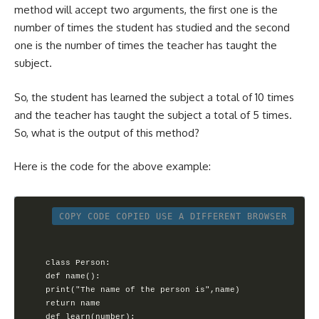
method will accept two arguments, the first one is the
number of times the student has studied and the second
one is the number of times the teacher has taught the
subject.
So, the student has learned the subject a total of 10 times
and the teacher has taught the subject a total of 5 times.
So, what is the output of this method?
Here is the code for the above example:
COPY CODE
COPIED
USE A DIFFERENT BROWSER
class Person:

def name():

print("The name of the person is",name)

return name

def learn(number):
