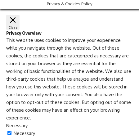
Privacy & Cookies Policy
Close
Privacy Overview
This website uses cookies to improve your experience
while you navigate through the website. Out of these
cookies, the cookies that are categorized as necessary are
stored on your browser as they are essential for the
working of basic functionalities of the website. We also use
third-party cookies that help us analyze and understand
how you use this website. These cookies will be stored in
your browser only with your consent. You also have the
option to opt-out of these cookies. But opting out of some
of these cookies may have an effect on your browsing
experience.
Necessary
Necessary