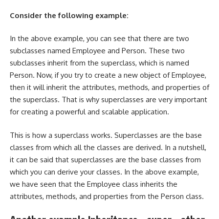
Consider the following example:
In the above example, you can see that there are two
subclasses named Employee and Person. These two
subclasses inherit from the superclass, which is named
Person. Now, if you try to create a new object of Employee,
then it will inherit the attributes, methods, and properties of
the superclass. That is why superclasses are very important
for creating a powerful and scalable application.
This is how a superclass works. Superclasses are the base
classes from which all the classes are derived. In a nutshell,
it can be said that superclasses are the base classes from
which you can derive your classes. In the above example,
we have seen that the Employee class inherits the
attributes, methods, and properties from the Person class.