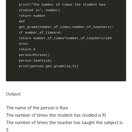
print("The number of times the student has 
studied is", number)

return number

def 
get_grade(number_of_times,number_of_teachers):

if number_of_times>0:

return number_of_times*number_of_teachers/100

else:

return 0

person=Person()

person.learn(10)

print(person.get_grade(10,5))
Output:
The name of the person is Ravi
The number of times the student has studied is 10
The number of times the teacher has taught the subject is
5