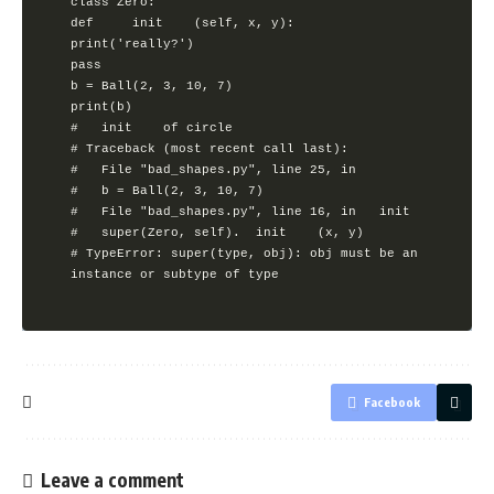
class Zero:

def 	init 	(self, x, y):

print('really?')

pass

b = Ball(2, 3, 10, 7)

print(b)

# 	init 	of circle

# Traceback (most recent call last):

#	File "bad_shapes.py", line 25, in 

#	b = Ball(2, 3, 10, 7)

#	File "bad_shapes.py", line 16, in 	init 	

#	super(Zero, self). 	init 	(x, y)

# TypeError: super(type, obj): obj must be an 
Facebook
Leave a comment