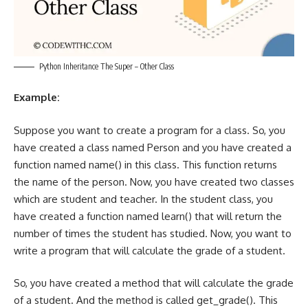
Python Inheritance The Super – Other Class
Example:
Suppose you want to create a program for a class. So, you
have created a class named Person and you have created a
function named name() in this class. This function returns
the name of the person. Now, you have created two classes
which are student and teacher. In the student class, you
have created a function named learn() that will return the
number of times the student has studied. Now, you want to
write a program that will calculate the grade of a student.
So, you have created a method that will calculate the grade
of a student. And the method is called get_grade(). This