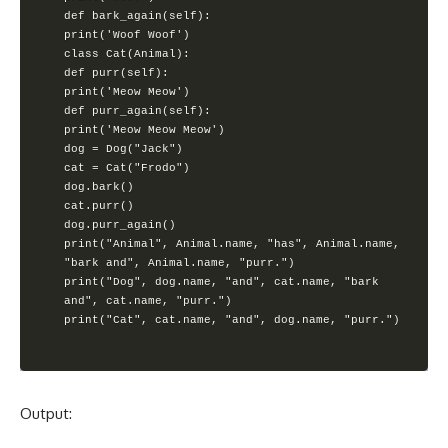
def bark_again(self):

print('Woof Woof')

class Cat(Animal):

def purr(self):

print('Meow Meow')

def purr_again(self):

print('Meow Meow Meow')

dog = Dog("Jack")

cat = Cat("Frodo")

dog.bark()

cat.purr()

dog.purr_again()

print("Animal", Animal.name, "has", Animal.name, 
"bark and", Animal.name, "purr.")

print("Dog", dog.name, "and", cat.name, "bark 
and", cat.name, "purr.")

print("Cat", cat.name, "and", dog.name, "purr.")
Output: