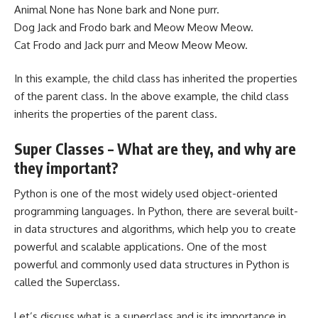
Animal None has None bark and None purr.
Dog Jack and Frodo bark and Meow Meow Meow.
Cat Frodo and Jack purr and Meow Meow Meow.
In this example, the child class has inherited the properties
of the parent class. In the above example, the child class
inherits the properties of the parent class.
Super Classes – What are they, and why are
they important?
Python is one of the most widely used object-oriented
programming languages. In Python, there are several built-
in data structures and algorithms, which help you to create
powerful and scalable applications. One of the most
powerful and commonly used data structures in Python is
called the Superclass.
Let’s discuss what is a superclass and is its importance in