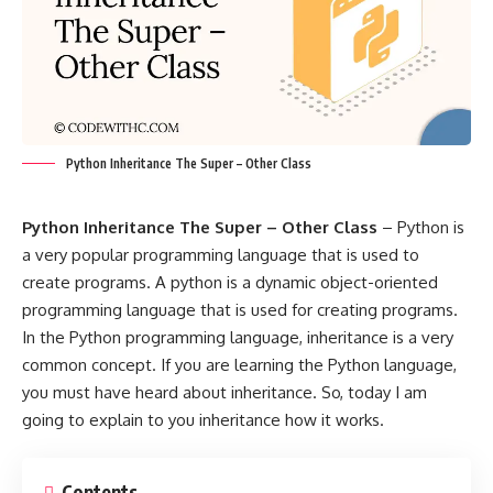
Python Inheritance The Super – Other Class
Python Inheritance The Super – Other Class
– Python is
a very popular programming language that is used to
create programs. A python is a dynamic object-oriented
programming language that is used for creating programs.
In the Python programming language, inheritance is a very
common concept. If you are learning the Python language,
you must have heard about inheritance. So, today I am
going to explain to you inheritance how it works.
Contents