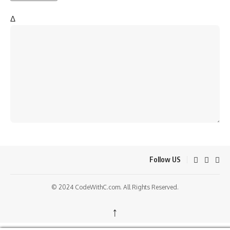
Δ
Follow US
© 2024 CodeWithC.com. All Rights Reserved.
↑