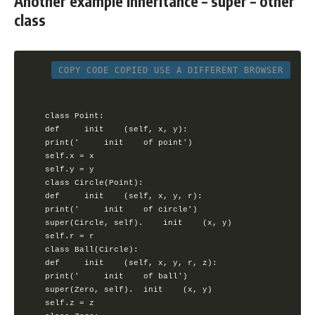
Another example Inheritance – super – other
class
COPY CODE
COPIED
USE A DIFFERENT BROWSER
class Point:

def 	init 	(self, x, y):

print(' 	init 	of point')

self.x = x

self.y = y

class Circle(Point):

def 	init 	(self, x, y, r):

print(' 	init 	of circle')

super(Circle, self). 	init 	(x, y)

self.r = r

class Ball(Circle):

def 	init 	(self, x, y, r, z):

print(' 	init 	of ball')

super(Zero, self). 	init 	(x, y)

self.z = z
