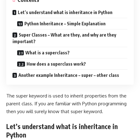
Let’s understand what is inheritance in Python
Python Inheritance – Simple Explanation
Super Classes – What are they, and why are they
important?
What is a superclass?
How does a superclass work?
Another example Inheritance – super – other class
The super keyword is used to inherit properties from the
parent class. If you are familiar with Python programming
then you will surely know that super keyword.
Let’s understand what is inheritance in
Python