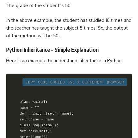
The grade of the student is 50
In the above example, the student has studied 10 times and
the teacher has taught the subject 5 times. So, the output
of the method will be 50.
Python Inheritance – Simple Explanation
Here is an example to understand inheritance in Python.
COPY CODE
COPIED
USE A DIFFERENT BROWSER
class Animal:

name = ""

def __init__(self, name):

self.name = name

class Dog(Animal):

def bark(self):

print('Woof')
