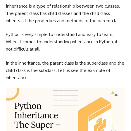
Inheritance is a type of relationship between two classes.
The parent class has child classes and the child class
inherits all the properties and methods of the parent class.
Python is very simple to understand and easy to learn.
When it comes to understanding inheritance in Python, it is
not difficult at all.
In the inheritance, the parent class is the superclass and the
child class is the subclass. Let us see the example of
inheritance.