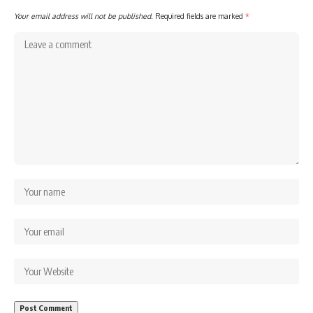
Your email address will not be published.
Required fields are marked
*