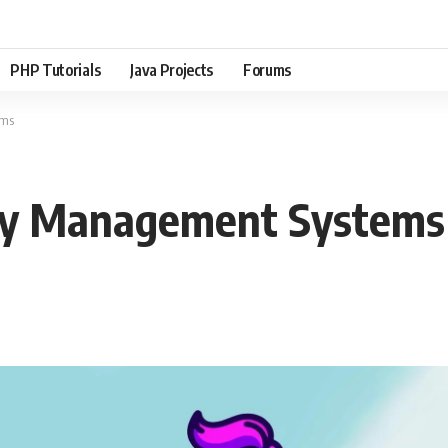
PHP Tutorials
Java Projects
Forums
ems
Key Management Systems