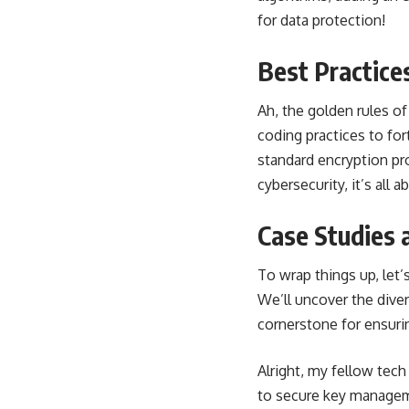
for data protection!
Best Practice
Ah, the golden rules o
coding practices to fo
standard encryption pr
cybersecurity, it’s all
Case Studies 
To wrap things up, le
We’ll uncover the diver
cornerstone for ensurin
Alright, my fellow tec
to secure key manageme