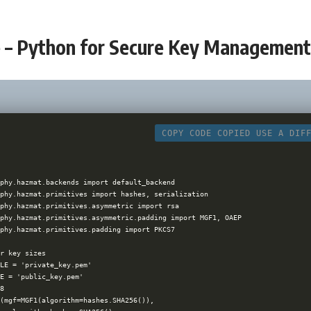
 – Python for Secure Key Managemen
COPY CODE
COPIED
USE A DIF
phy.hazmat.backends import default_backend

phy.hazmat.primitives import hashes, serialization

phy.hazmat.primitives.asymmetric import rsa

phy.hazmat.primitives.asymmetric.padding import MGF1, OAEP

phy.hazmat.primitives.padding import PKCS7

r key sizes

LE = 'private_key.pem'

E = 'public_key.pem'

8

(mgf=MGF1(algorithm=hashes.SHA256()),
