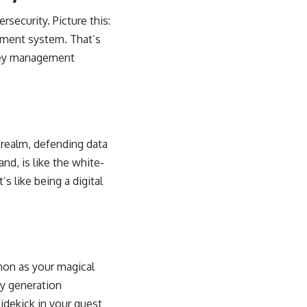
security. Picture this:
ement system. That’s
e key management
l realm, defending data
and, is like the white-
s like being a digital
hon as your magical
ey generation
sidekick in your quest