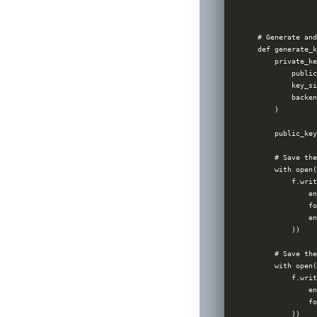
              
              
# Generate and
def generate_k
    private_ke
        public
        key_si
        backen
    )

    public_key
    # Save the
    with open(
        f.writ
            en
            fo
            en
        ))

    # Save the
    with open(
        f.writ
            en
            fo
        ))
