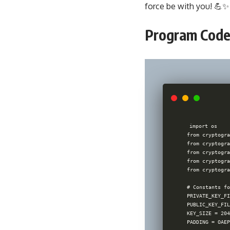
force be with you! 💪✨
Program Code
import os

from cryptogra
from cryptogra
from cryptogra
from cryptogra
from cryptogra
# Constants fo
PRIVATE_KEY_FI
PUBLIC_KEY_FIL
KEY_SIZE = 204
PADDING = OAEP