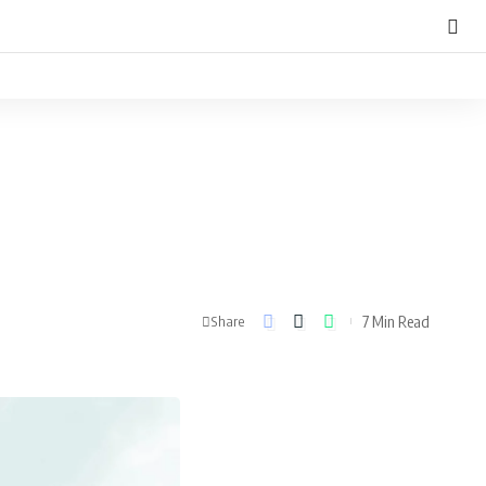
7 Min Read
Share