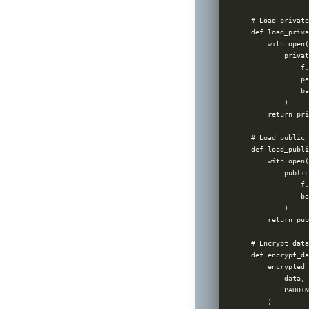
# Load private
def load_priva
    with open(
        privat
            f.
            pa
            ba
        )

    return pri
# Load public 
def load_publi
    with open(
        public
            f.
            ba
        )

    return pub
# Encrypt data
def encrypt_da
    encrypted 
        data,

        PADDIN
    )
