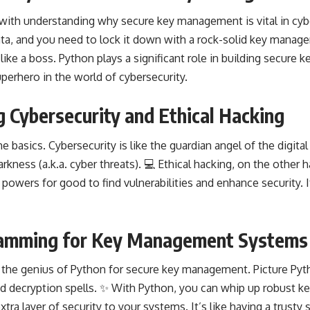
f with understanding why secure key management is vital in cyber
ata, and you need to lock it down with a rock-solid key manag
like a boss. Python plays a significant role in building secur
perhero in the world of cybersecurity.
 Cybersecurity and Ethical Hacking
he basics. Cybersecurity is like the guardian angel of the digita
rkness (a.k.a. cyber threats). 💻 Ethical hacking, on the other h
powers for good to find vulnerabilities and enhance security. It’
amming for Key Management Systems
o the genius of Python for secure key management. Picture Pyt
d decryption spells. ✨ With Python, you can whip up robust k
tra layer of security to your systems. It’s like having a trusty 