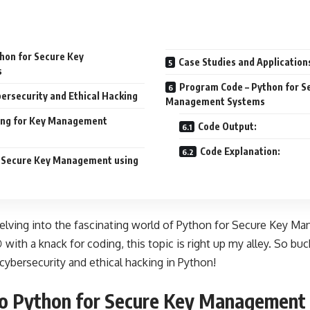
thon for Secure Key
Case Studies and Application
s
Program Code – Python for S
ersecurity and Ethical Hacking
Management Systems
ng for Key Management
Code Output:
Code Explanation:
r Secure Key Management using
delving into the fascinating world of Python for Secure Key 
 with a knack for coding, this topic is right up my alley. So buc
cybersecurity and ethical hacking in Python!
to Python for Secure Key Management