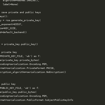
  algorithm=hashes.SHA256(),

  label=None)

 save private and public keys

eys():

y = rsa.generate_private_key(

_exponent=65537,

ze=KEY_SIZE,

d=default_backend()

 = private_key.public_key()

 private key

PRIVATE_KEY_FILE, 'wb') as f:

e(private_key.private_bytes(

coding=serialization.Encoding.PEM,

rmat=serialization.PrivateFormat.PKCS8,

cryption_algorithm=serialization.NoEncryption()

 public key

PUBLIC_KEY_FILE, 'wb') as f:

e(public_key.public_bytes(

coding=serialization.Encoding.PEM,

rmat=serialization.PublicFormat.SubjectPublicKeyInfo
