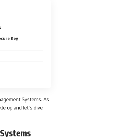
s
ecure Key
Management Systems. As
kle up and let’s dive
 Systems