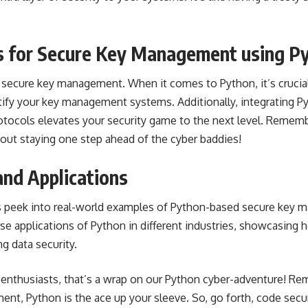
s for Secure Key Management using P
f secure key management. When it comes to Python, it’s cruci
rtify your key management systems. Additionally, integrating P
otocols elevates your security game to the next level. Remembe
 about staying one step ahead of the cyber baddies!
and Applications
t’s peek into real-world examples of Python-based secure key
se applications of Python in different industries, showcasing h
g data security.
h enthusiasts, that’s a wrap on our Python cyber-adventure! 
nt, Python is the ace up your sleeve. So, go forth, code secu