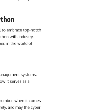
ython
al to embrace top-notch
ython with industry-
r, in the world of
 management systems.
ow it serves as a
Remember, when it comes
rely, and may the cyber