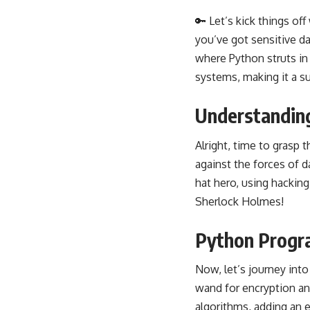
🔑 Let’s kick things of
you’ve got sensitive d
where Python struts in 
systems, making it a su
Understanding
Alright, time to grasp t
against the forces of da
hat hero, using hacking 
Sherlock Holmes!
Python Progr
Now, let’s journey int
wand for encryption an
algorithms, adding an ex