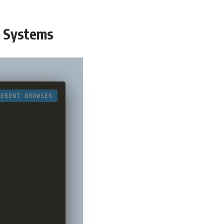
t Systems
FERENT BROWSER