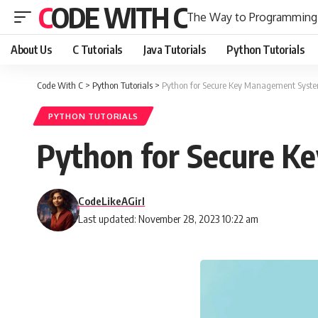
CODE WITH C
The Way to Programming
About Us
C Tutorials
Java Tutorials
Python Tutorials
Code With C
>
Python Tutorials
>
Python for Secure Key Management Syst
PYTHON TUTORIALS
Python for Secure 
CodeLikeAGirl
Last updated: November 28, 2023 10:22 am