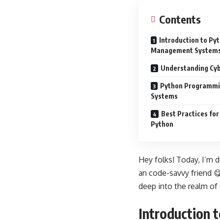
Contents
Introduction to Py
Management System
Understanding Cyb
Python Programmi
Systems
Best Practices fo
Python
Hey folks! Today, I’m 
an code-savvy friend 😋
deep into the realm of 
Introduction 