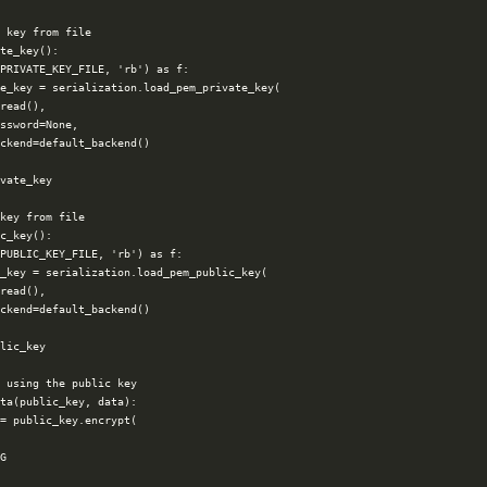
 key from file

te_key():

PRIVATE_KEY_FILE, 'rb') as f:

e_key = serialization.load_pem_private_key(

read(),

ssword=None,

ckend=default_backend()

vate_key

key from file

c_key():

PUBLIC_KEY_FILE, 'rb') as f:

_key = serialization.load_pem_public_key(

read(),

ckend=default_backend()

lic_key

 using the public key

ta(public_key, data):

= public_key.encrypt(

G
