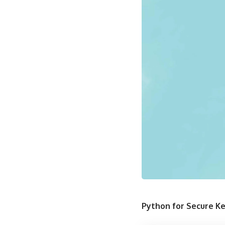
Python for Secure 