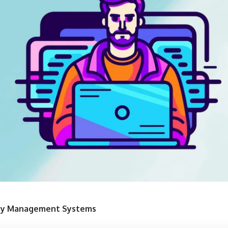
Key Management Systems