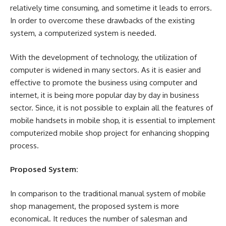
relatively time consuming, and sometime it leads to errors.
In order to overcome these drawbacks of the existing
system, a computerized system is needed.
With the development of technology, the utilization of
computer is widened in many sectors. As it is easier and
effective to promote the business using computer and
internet, it is being more popular day by day in business
sector. Since, it is not possible to explain all the features of
mobile handsets in mobile shop, it is essential to implement
computerized mobile shop project for enhancing shopping
process.
Proposed System:
In comparison to the traditional manual system of mobile
shop management, the proposed system is more
economical. It reduces the number of salesman and