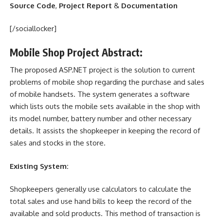
Source Code
,
Project Report
&
Documentation
[/sociallocker]
Mobile Shop Project Abstract:
The proposed ASP.NET project is the solution to current
problems of mobile shop regarding the purchase and sales
of mobile handsets. The system generates a software
which lists outs the mobile sets available in the shop with
its model number, battery number and other necessary
details. It assists the shopkeeper in keeping the record of
sales and
stocks
in the store.
Existing System:
Shopkeepers generally use calculators to calculate the
total sales and use hand bills to keep the record of the
available and sold products. This method of transaction is