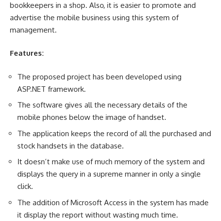
bookkeepers in a shop. Also, it is easier to promote and
advertise the mobile business using this system of
management.
Features:
The proposed project has been developed using
ASP.NET framework.
The software gives all the necessary details of the
mobile phones below the image of handset.
The application keeps the record of all the purchased and
stock handsets in the database.
It doesn’t make use of much memory of the system and
displays the query in a supreme manner in only a single
click.
The addition of Microsoft Access in the system has made
it display the report without wasting much time.