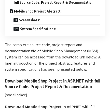
full Source Code, Project Report & Documentation
Mobile Shop Project Abstract:
Screenshots:
System Specifications:
The complete source code, project report and
documentation file of Mobile Shop Management (MSM)
system can be accessed from the download link below. A
brief introduction of the project abstract, features and
system specifications has been presented below.
Download Mobile Shop Project in ASP.NET with full
Source Code, Project Report & Documentation
[sociallocker]
Download Mobile Shop Project in ASP.NET
with full