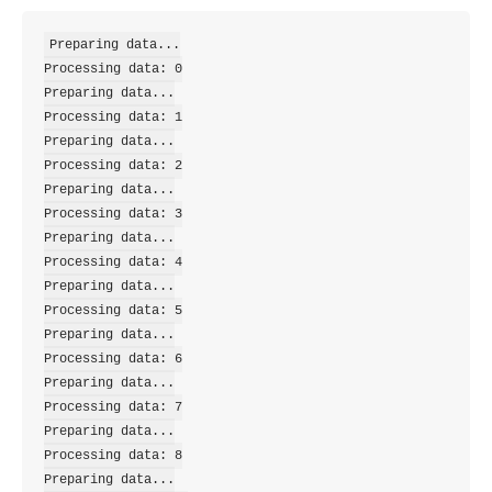
Preparing data...

Processing data: 0

Preparing data...

Processing data: 1

Preparing data...

Processing data: 2

Preparing data...

Processing data: 3

Preparing data...

Processing data: 4

Preparing data...

Processing data: 5

Preparing data...

Processing data: 6

Preparing data...

Processing data: 7

Preparing data...

Processing data: 8

Preparing data...
