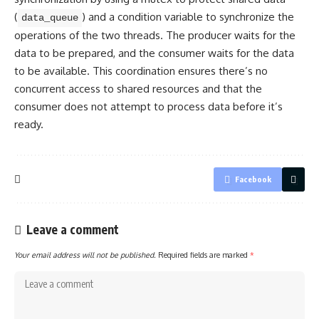
(
) and a condition variable to synchronize the
data_queue
operations of the two threads. The producer waits for the
data to be prepared, and the consumer waits for the data
to be available. This coordination ensures there’s no
concurrent access to shared resources and that the
consumer does not attempt to process data before it’s
ready.
Facebook
Leave a comment
Your email address will not be published.
Required fields are marked
*