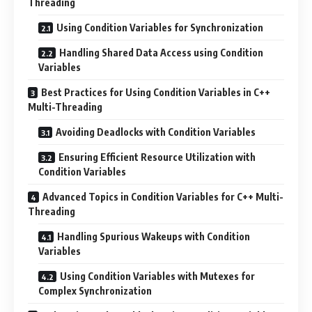
Threading
Using Condition Variables for Synchronization
Handling Shared Data Access using Condition
Variables
Best Practices for Using Condition Variables in C++
Multi-Threading
Avoiding Deadlocks with Condition Variables
Ensuring Efficient Resource Utilization with
Condition Variables
Advanced Topics in Condition Variables for C++ Multi-
Threading
Handling Spurious Wakeups with Condition
Variables
Using Condition Variables with Mutexes for
Complex Synchronization