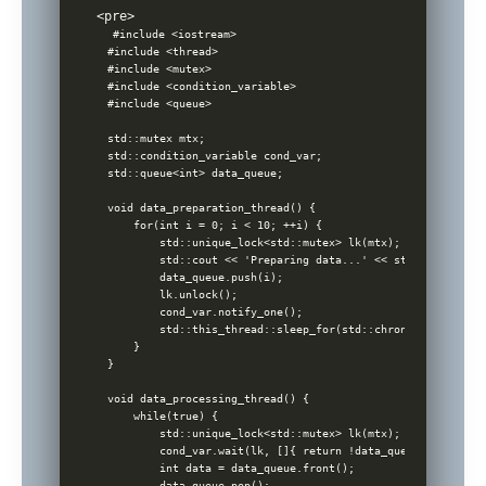
#include <iostream>

#include <thread>

#include <mutex>

#include <condition_variable>

#include <queue>

std::mutex mtx; 

std::condition_variable cond_var;

std::queue<int> data_queue;

void data_preparation_thread() {

    for(int i = 0; i < 10; ++i) {

        std::unique_lock<std::mutex> lk(mtx);

        std::cout << 'Preparing data...' << std::endl;

        data_queue.push(i);

        lk.unlock();

        cond_var.notify_one(); 

        std::this_thread::sleep_for(std::chrono::seconds(1)
    }

}

void data_processing_thread() {

    while(true) {

        std::unique_lock<std::mutex> lk(mtx);

        cond_var.wait(lk, []{ return !data_queue.empty(); }
        int data = data_queue.front();

        data_queue.pop();
