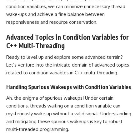
condition variables, we can minimize unnecessary thread
wake-ups and achieve a fine balance between
responsiveness and resource conservation.
Advanced Topics in Condition Variables for
C++ Multi-Threading
Ready to level up and explore some advanced terrain?
Let’s venture into the intricate domain of advanced topics
related to condition variables in C++ multi-threading.
Handling Spurious Wakeups with Condition Variables
Ah, the enigma of spurious wakeups! Under certain
conditions, threads waiting on a condition variable can
mysteriously wake up without a valid signal. Understanding
and mitigating these spurious wakeups is key to robust
multi-threaded programming.