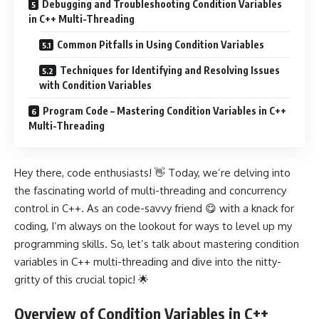
Debugging and Troubleshooting Condition Variables
in C++ Multi-Threading
Common Pitfalls in Using Condition Variables
Techniques for Identifying and Resolving Issues
with Condition Variables
Program Code – Mastering Condition Variables in C++
Multi-Threading
Hey there, code enthusiasts! 👋 Today, we’re delving into
the fascinating world of multi-threading and concurrency
control in C++. As an code-savvy friend 😋 with a knack for
coding, I’m always on the lookout for ways to level up my
programming skills. So, let’s talk about mastering condition
variables in C++ multi-threading and dive into the nitty-
gritty of this crucial topic! 🌟
Overview of Condition Variables in C++