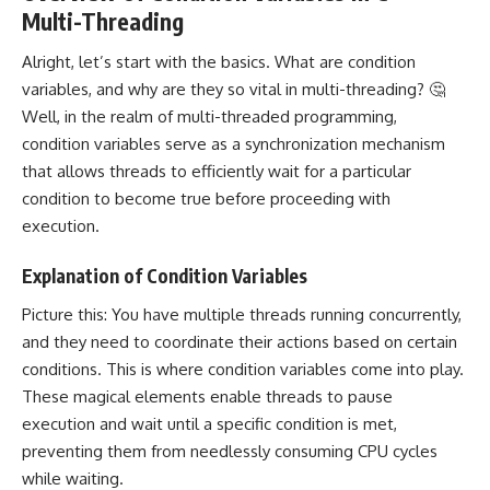
Multi-Threading
Alright, let’s start with the basics. What are condition
variables, and why are they so vital in multi-threading? 🤔
Well, in the realm of multi-threaded programming,
condition variables serve as a synchronization mechanism
that allows threads to efficiently wait for a particular
condition to become true before proceeding with
execution.
Explanation of Condition Variables
Picture this: You have multiple threads running concurrently,
and they need to coordinate their actions based on certain
conditions. This is where condition variables come into play.
These magical elements enable threads to pause
execution and wait until a specific condition is met,
preventing them from needlessly consuming CPU cycles
while waiting.