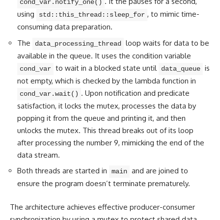
. It the pauses for a second,
cond_var.notify_one()
using
, to mimic time-
std::this_thread::sleep_for
consuming data preparation.
The
loop waits for data to be
data_processing_thread
available in the queue. It uses the condition variable
to wait in a blocked state until
is
cond_var
data_queue
not empty, which is checked by the lambda function in
. Upon notification and predicate
cond_var.wait()
satisfaction, it locks the mutex, processes the data by
popping it from the queue and printing it, and then
unlocks the mutex. This thread breaks out of its loop
after processing the number 9, mimicking the end of the
data stream.
Both threads are started in
and are joined to
main
ensure the program doesn’t terminate prematurely.
The architecture achieves effective producer-consumer
synchronization by using a mutex to protect shared data