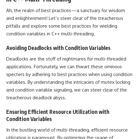
Ah, the realm of best practices—a sanctuary for wisdom
and enlightenment! Let’s steer clear of the treacherous
pitfalls and explore some best practices for wielding
condition variables in C++ multi-threading.
Avoiding Deadlocks with Condition Variables
Deadlocks are the stuff of nightmares for multi-threaded
applications. Fortunately, we can thwart these ominous
specters by adhering to best practices when using condition
variables. By understanding the intricacies of mutex locking
and condition variable signaling, we can steer clear of the
treacherous deadlock abyss.
Ensuring Efficient Resource Utilization with
Condition Variables
In the bustling world of multi-threading, efficient resource
utilization is paramount. By optimizing the usage of