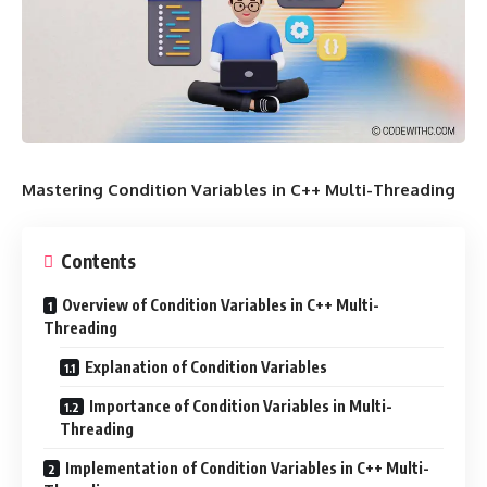
Mastering Condition Variables in C++ Multi-Threading
Contents
Overview of Condition Variables in C++ Multi-
Threading
Explanation of Condition Variables
Importance of Condition Variables in Multi-
Threading
Implementation of Condition Variables in C++ Multi-