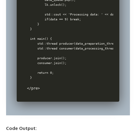
        lk.unlock();

        std::cout << 'Processing data: ' << data << std::en
        if(data == 9) break; 

    }

}

int main() {

    std::thread producer(data_preparation_thread);

    std::thread consumer(data_processing_thread);

    producer.join();

    consumer.join();

    return 0;

</pre> 
Code Output: