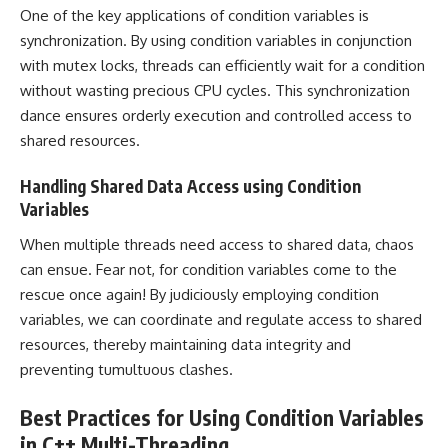
One of the key applications of condition variables is
synchronization. By using condition variables in conjunction
with mutex locks, threads can efficiently wait for a condition
without wasting precious CPU cycles. This synchronization
dance ensures orderly execution and controlled access to
shared resources.
Handling Shared Data Access using Condition
Variables
When multiple threads need access to shared data, chaos
can ensue. Fear not, for condition variables come to the
rescue once again! By judiciously employing condition
variables, we can coordinate and regulate access to shared
resources, thereby maintaining data integrity and
preventing tumultuous clashes.
Best Practices for Using Condition Variables
in C++ Multi-Threading