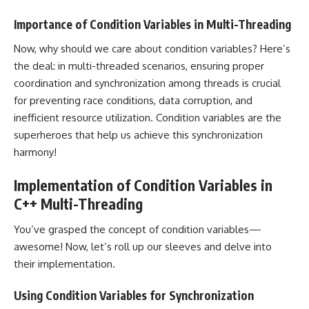
Importance of Condition Variables in Multi-Threading
Now, why should we care about condition variables? Here’s
the deal: in multi-threaded scenarios, ensuring proper
coordination and synchronization among threads is crucial
for preventing race conditions, data corruption, and
inefficient resource utilization. Condition variables are the
superheroes that help us achieve this synchronization
harmony!
Implementation of Condition Variables in
C++ Multi-Threading
You’ve grasped the concept of condition variables—
awesome! Now, let’s roll up our sleeves and delve into
their implementation.
Using Condition Variables for Synchronization