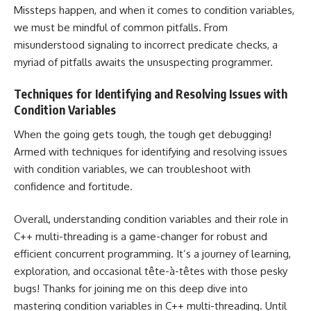
Missteps happen, and when it comes to condition variables,
we must be mindful of common pitfalls. From
misunderstood signaling to incorrect predicate checks, a
myriad of pitfalls awaits the unsuspecting programmer.
Techniques for Identifying and Resolving Issues with
Condition Variables
When the going gets tough, the tough get debugging!
Armed with techniques for identifying and resolving issues
with condition variables, we can troubleshoot with
confidence and fortitude.
Overall, understanding condition variables and their role in
C++ multi-threading is a game-changer for robust and
efficient concurrent programming. It’s a journey of learning,
exploration, and occasional tête-à-têtes with those pesky
bugs! Thanks for joining me on this deep dive into
mastering condition variables in C++ multi-threading. Until