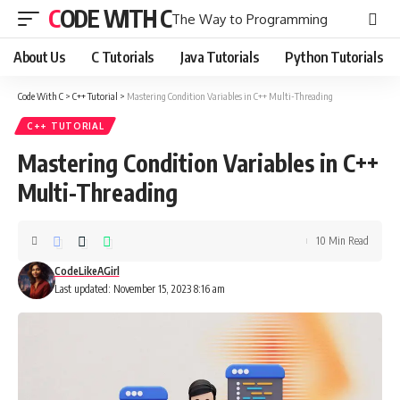
CODE WITH C
The Way to Programming
About Us
C Tutorials
Java Tutorials
Python Tutorials
Code With C
>
C++ Tutorial
>
Mastering Condition Variables in C++ Multi-Threading
C++ TUTORIAL
Mastering Condition Variables in C++
Multi-Threading
10 Min Read
CodeLikeAGirl
Last updated: November 15, 2023 8:16 am