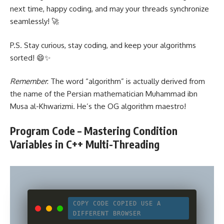
next time, happy coding, and may your threads synchronize
seamlessly! 🚀
P.S. Stay curious, stay coding, and keep your algorithms
sorted! 😄✨
Remember
: The word “algorithm” is actually derived from
the name of the Persian mathematician Muhammad ibn
Musa al-Khwarizmi. He’s the OG algorithm maestro!
Program Code – Mastering Condition
Variables in C++ Multi-Threading
COPY CODE
COPIED
USE A
DIFFERENT BROWSER