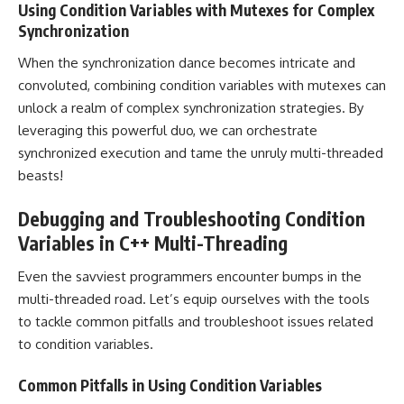
Using Condition Variables with Mutexes for Complex
Synchronization
When the synchronization dance becomes intricate and
convoluted, combining condition variables with mutexes can
unlock a realm of complex synchronization strategies. By
leveraging this powerful duo, we can orchestrate
synchronized execution and tame the unruly multi-threaded
beasts!
Debugging and Troubleshooting Condition
Variables in C++ Multi-Threading
Even the savviest programmers encounter bumps in the
multi-threaded road. Let’s equip ourselves with the tools
to tackle common pitfalls and troubleshoot issues related
to condition variables.
Common Pitfalls in Using Condition Variables