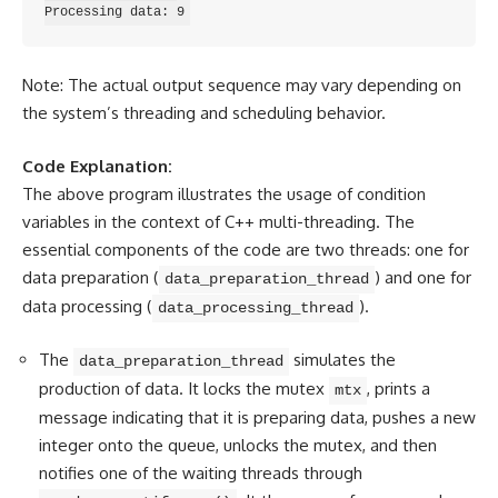
Note: The actual output sequence may vary depending on
the system’s threading and scheduling behavior.
Code Explanation:
The above program illustrates the usage of condition
variables in the context of C++ multi-threading. The
essential components of the code are two threads: one for
data preparation (
) and one for
data_preparation_thread
data processing (
).
data_processing_thread
The
simulates the
data_preparation_thread
production of data. It locks the mutex
, prints a
mtx
message indicating that it is preparing data, pushes a new
integer onto the queue, unlocks the mutex, and then
notifies one of the waiting threads through