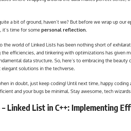
ite a bit of ground, haven’t we? But before we wrap up our e
, it’s time for some
personal reflection
.
to the world of Linked Lists has been nothing short of exhilarat
g the efficiencies, and tinkering with optimizations has given
undamental data structure. So, here’s to embracing the beauty o
 elegant solutions in the techverse.
hen in doubt, just keep coding! Until next time, happy coding
fficient and your bugs be minimal. Stay awesome, tech wizards
– Linked List in C++: Implementing Eff