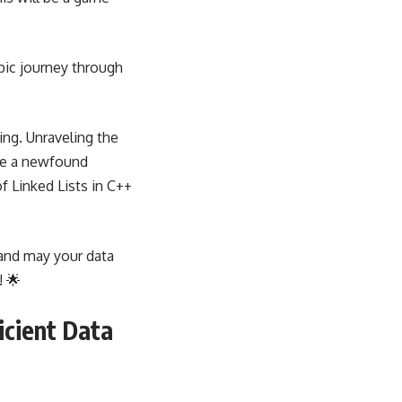
pic journey through
ing. Unraveling the
 me a newfound
f Linked Lists in C++
 and may your data
! 🌟
icient Data