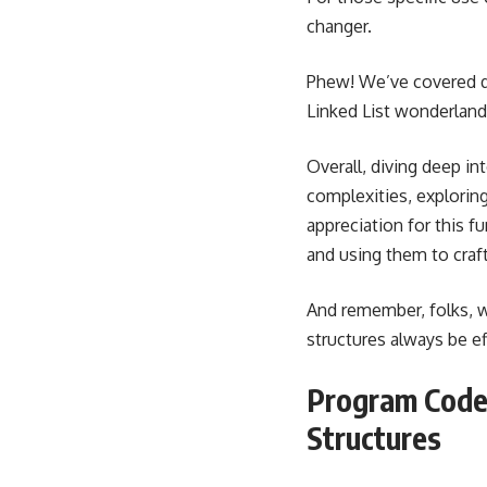
changer.
Phew! We’ve covered qu
Linked List wonderland
Overall, diving deep in
complexities, explorin
appreciation for this f
and using them to craft
And remember, folks, w
structures always be e
Program Code 
Structures