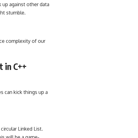
k up against other data
ght stumble.
ce complexity of our
t in C++
s can kick things up a
circular Linked List.
is will be a game-