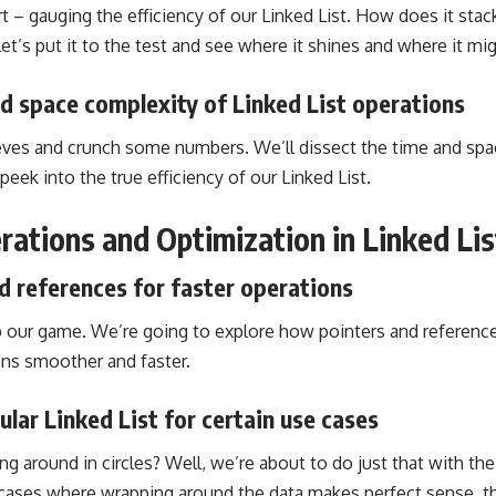
t – gauging the efficiency of our Linked List. How does it stac
 Let’s put it to the test and see where it shines and where it mi
d space complexity of Linked List operations
eeves and crunch some numbers. We’ll dissect the time and spa
peek into the true efficiency of our Linked List.
ations and Optimization in Linked Lis
d references for faster operations
up our game. We’re going to explore how pointers and reference
ns smoother and faster.
ular Linked List for certain use cases
ing around in circles? Well, we’re about to do just that with the 
 cases where wrapping around the data makes perfect sense, th