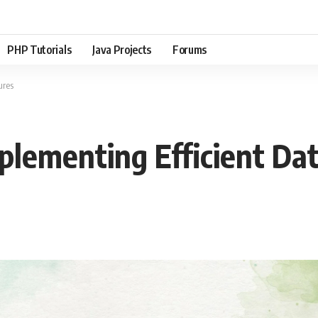
PHP Tutorials
Java Projects
Forums
ures
mplementing Efficient Da