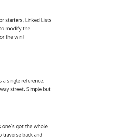
 starters, Linked Lists
 to modify the
for the win!
ds a single reference.
-way street. Simple but
s one’s got the whole
o traverse back and