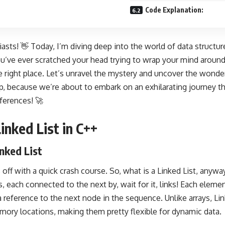
Code Explanation:
asts! 👋 Today, I’m diving deep into the world of data structures
you’ve ever scratched your head trying to wrap your mind around
he right place. Let’s unravel the mystery and uncover the wonder
p, because we’re about to embark on an exhilarating journey t
ferences! 🚀
inked List in C++
inked List
gs off with a quick crash course. So, what is a Linked List, anywa
, each connected to the next by, wait for it, links! Each elemen
a reference to the next node in the sequence. Unlike arrays, Li
ry locations, making them pretty flexible for dynamic data.