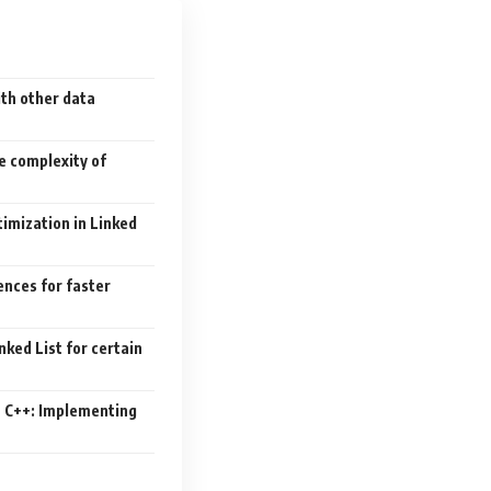
th other data
e complexity of
imization in Linked
ences for faster
nked List for certain
n C++: Implementing