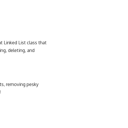
t Linked List class that
ng, deleting, and
nts, removing pesky
!