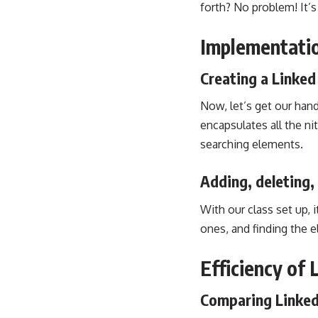
forth? No problem! It’s
Implementatio
Creating a Linked 
Now, let’s get our hand
encapsulates all the ni
searching elements.
Adding, deleting,
With our class set up, 
ones, and finding the el
Efficiency of 
Comparing Linked 