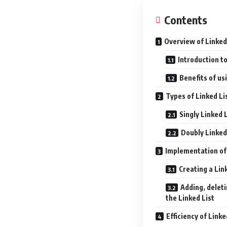
Contents
Overview of Linked 
Introduction to
Benefits of us
Types of Linked Li
Singly Linked 
Doubly Linked
Implementation of 
Creating a Link
Adding, delet
the Linked List
Efficiency of Linke