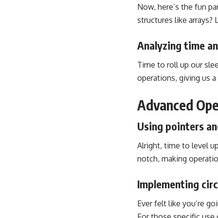
Now, here’s the fun par
structures like arrays?
Analyzing time an
Time to roll up our sl
operations, giving us a 
Advanced Oper
Using pointers an
Alright, time to level 
notch, making operatio
Implementing circ
Ever felt like you’re go
For those specific use