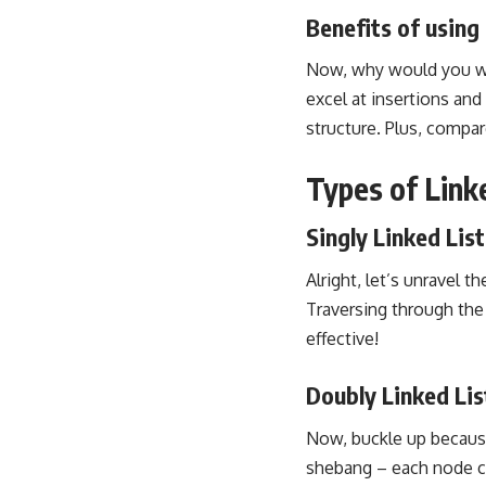
Benefits of using 
Now, why would you want
excel at insertions and
structure. Plus, compare
Types of Linke
Singly Linked List
Alright, let’s unravel t
Traversing through the 
effective!
Doubly Linked Lis
Now, buckle up because
shebang – each node ca