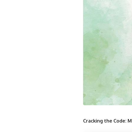
Cracking the Code: M