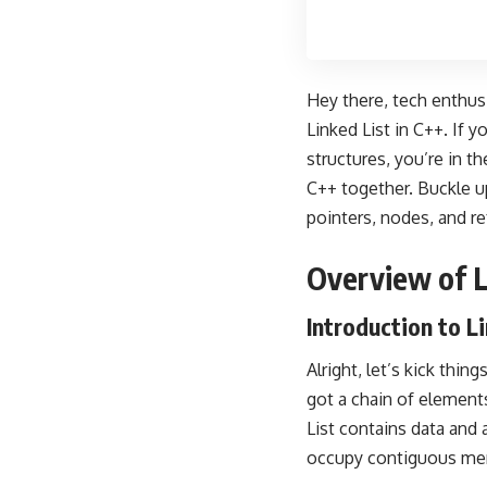
Hey there, tech enthusi
Linked List in C++. If 
structures, you’re in t
C++ together. Buckle u
pointers, nodes, and re
Overview of L
Introduction to L
Alright, let’s kick thin
got a chain of elements
List contains data and 
occupy contiguous memo