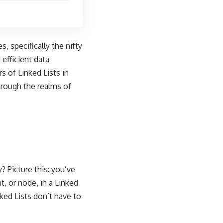
, specifically the nifty
 efficient data
s of Linked Lists in
hrough the realms of
y? Picture this: you’ve
t, or node, in a Linked
nked Lists don’t have to