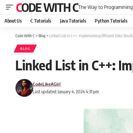
CODE WITH C
The Way to Programming
About Us
C Tutorials
Java Tutorials
Python Tutorials
Code With C
>
Blog
>
Linked List in C++: Implementing Efficient Data Struct
BLOG
Linked List in C++: I
CodeLikeAGirl
Last updated: January 4, 2024 4:31 pm