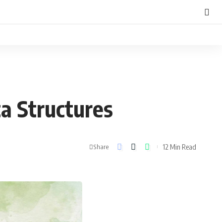
ta Structures
12 Min Read
Share