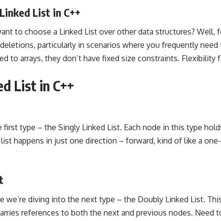
Linked List in C++
 to choose a Linked List over other data structures? Well, for
 deletions, particularly in scenarios where you frequently need
d to arrays, they don’t have fixed size constraints. Flexibility 
d List in C++
he first type – the Singly Linked List. Each node in this type hol
list happens in just one direction – forward, kind of like a one
t
 we’re diving into the next type – the Doubly Linked List. Thi
rries references to both the next and previous nodes. Need t