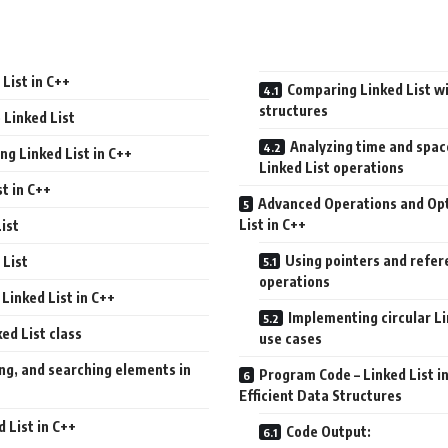
List in C++
Comparing Linked List wi
structures
 Linked List
Analyzing time and spac
ing Linked List in C++
Linked List operations
st in C++
Advanced Operations and Opt
List in C++
List
Using pointers and refer
 List
operations
Linked List in C++
Implementing circular Li
ed List class
use cases
ing, and searching elements in
Program Code – Linked List i
Efficient Data Structures
d List in C++
Code Output: