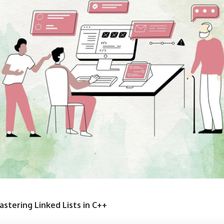
astering Linked Lists in C++