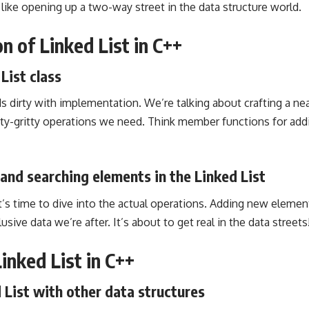
 like opening up a two-way street in the data structure world.
n of Linked List in C++
List class
s dirty with implementation. We’re talking about crafting a nea
tty-gritty operations we need. Think member functions for addi
 and searching elements in the Linked List
it’s time to dive into the actual operations. Adding new eleme
usive data we’re after. It’s about to get real in the data streets
Linked List in C++
List with other data structures