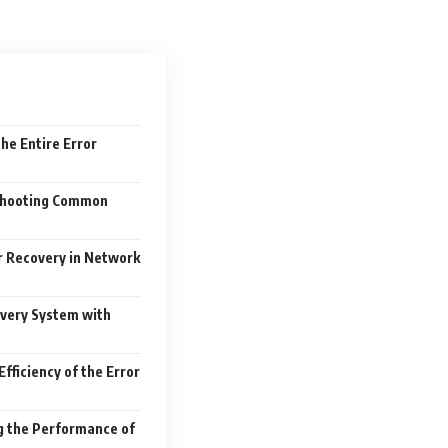
the Entire Error
shooting Common
 Recovery in Network
overy System with
Efficiency of the Error
g the Performance of