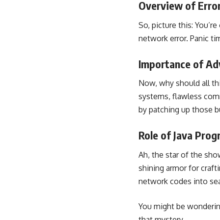
Overview of Erro
So, picture this: You’r
network error. Panic ti
Importance of Ad
Now, why should all th
systems, flawless com
by patching up those b
Role of Java Pro
Ah, the star of the sho
shining armor for craft
network codes into se
You might be wondering,
that mystery.