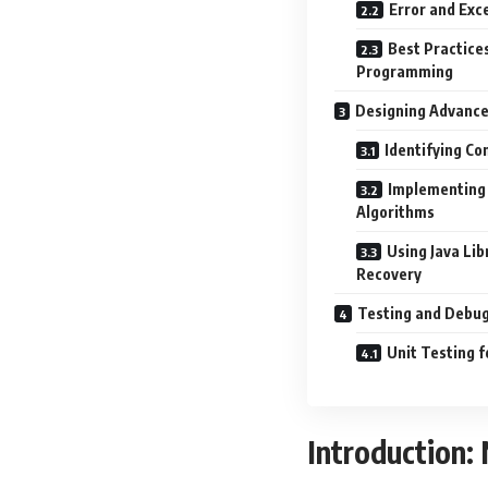
Error and Exce
Best Practices
Programming
Designing Advance
Identifying C
Implementing
Algorithms
Using Java Lib
Recovery
Testing and Debug
Unit Testing 
Introduction: