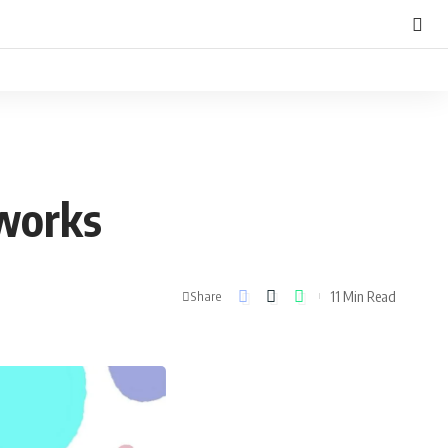
tworks
11 Min Read
Share