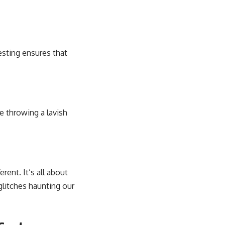
esting ensures that
e throwing a lavish
ent. It’s all about
glitches haunting our