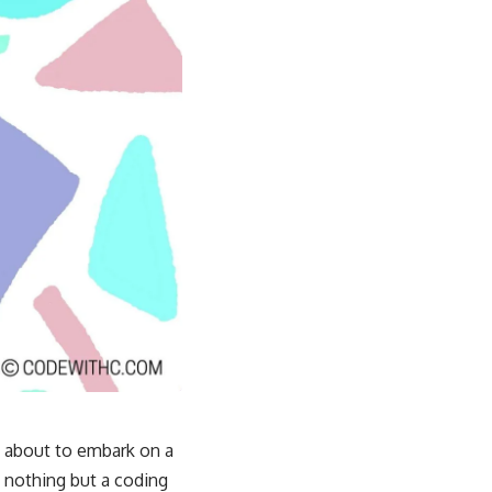
m about to embark on a
 nothing but a coding