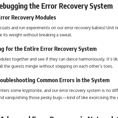
ebugging the Error Recovery System
Error Recovery Modules
coats and run experiments on our error recovery babies! Unit t
 its weight without breaking a sweat.
ng for the Entire Error Recovery System
dules together and see if they can dance harmoniously. It’s lik
all the guests mingle without stepping on each other’s toes.
oubleshooting Common Errors in the System
ers some kryptonite, and our error recovery system is no differ
 and vanquishing those pesky bugs—kind of like exorcising the 