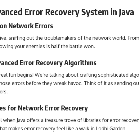
anced Error Recovery System in Java
on Network Errors
ive, sniffing out the troublemakers of the network world. From
nowing your enemies is half the battle won.
anced Error Recovery Algorithms
al fun begins! We’re talking about crafting sophisticated algor
hose errors before they wreak havoc. Think of it as sending ou
ers.
ies for Network Error Recovery
hen Java offers a treasure trove of libraries for error recovery
hat makes error recovery feel like a walk in Lodhi Garden.