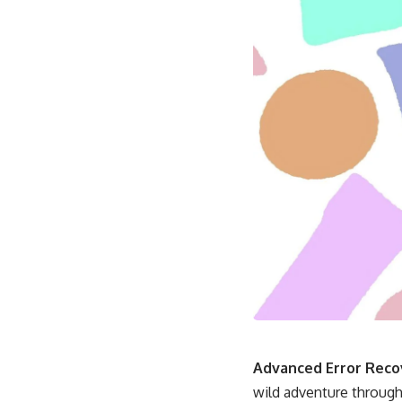
Advanced Error Recov
wild adventure through