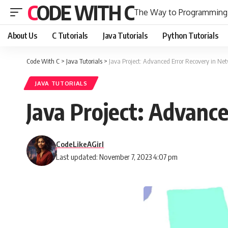
CODE WITH C
The Way to Programming
About Us
C Tutorials
Java Tutorials
Python Tutorials
Code With C
>
Java Tutorials
>
Java Project: Advanced Error Recovery in Ne
JAVA TUTORIALS
Java Project: Advanc
CodeLikeAGirl
Last updated: November 7, 2023 4:07 pm