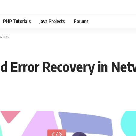
PHP Tutorials
Java Projects
Forums
tworks
ed Error Recovery in Ne