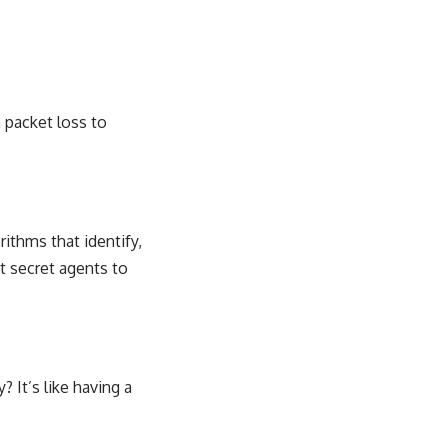
 packet loss to
ithms that identify,
t secret agents to
? It’s like having a