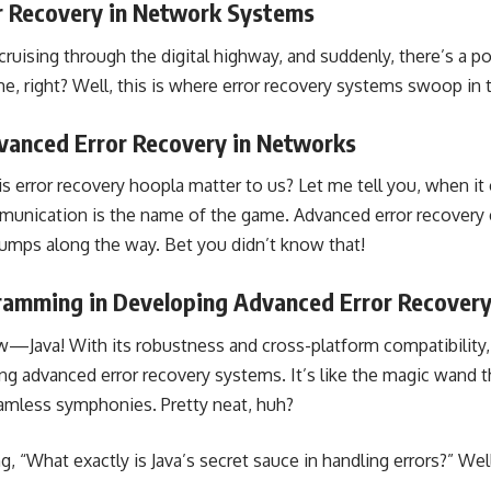
r Recovery in Network Systems
e cruising through the digital highway, and suddenly, there’s a p
me, right? Well, this is where error recovery systems swoop in 
vanced Error Recovery in Networks
is error recovery hoopla matter to us? Let me tell you, when i
munication is the name of the game. Advanced error recovery 
umps along the way. Bet you didn’t know that!
gramming in Developing Advanced Error Recover
w—Java! With its robustness and cross-platform compatibility, 
ing advanced error recovery systems. It’s like the magic wand 
amless symphonies. Pretty neat, huh?
 “What exactly is Java’s secret sauce in handling errors?” Well