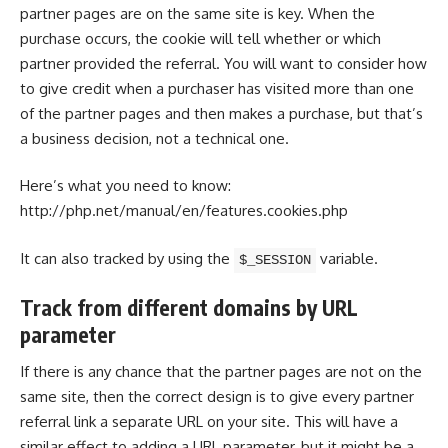
partner pages are on the same site is key. When the
purchase occurs, the cookie will tell whether or which
partner provided the referral. You will want to consider how
to give credit when a purchaser has visited more than one
of the partner pages and then makes a purchase, but that’s
a business decision, not a technical one.
Here’s what you
need to know
:
http://php.net/manual/en/features.cookies.php
It can also tracked by using the
variable.
$_SESSION
Track from different domains by URL
parameter
If there is any chance that the partner pages are not on the
same site, then the correct design is to give every partner
referral link a separate URL on your site. This will have a
similar effect to adding a URL parameter, but it might be a