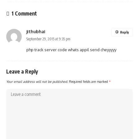
1 Comment
jithubhai
Reply
September 29, 2015 at 9:35 pm
php track server code whats appil send cheyyyyy
Leave a Reply
Your email address will not be published.
Required fields are marked
*