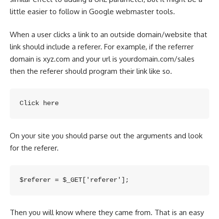
little easier to follow in Google webmaster tools.
When a user clicks a link to an outside domain/website that
link should include a referer. For example, if the referrer
domain is xyz.com and your url is yourdomain.com/sales
then the
referer should program
their link like so.
Click here
On your site you should parse out the arguments and look
for the referer.
$referer = $_GET['referer'];
Then you will know where they came from. That is an easy