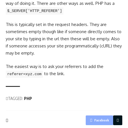
way of doing it. There are other ways as well. PHP has a
$_SERVER['HTTP_REFERER']
This is typically set in the request headers. They are
sometimes empty though like if someone directly comes to
your site by typing in the url then these will be empty. Also
if someone accesses your site programmatically (cURL) they
may be empty.
The easiest way is to ask your referrers to add the
to the link.
referer=xyz.com
TAGGED:
PHP
Facebook