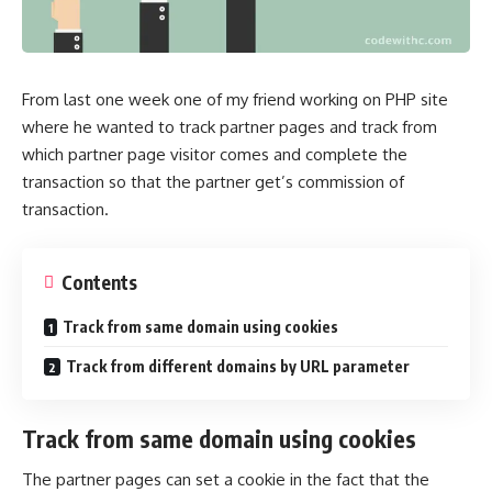
From last one week one of my friend working on PHP site
where he wanted to track partner pages and track from
which partner page visitor comes and complete the
transaction so that the partner get’s commission of
transaction.
Contents
Track from same domain using cookies
Track from different domains by URL parameter
Track from same domain using cookies
The partner pages can set a cookie in the fact that the