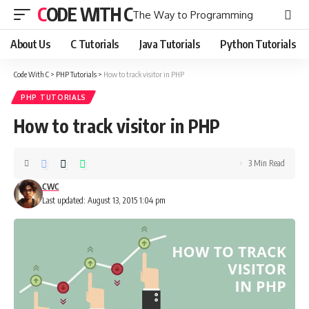
CODE WITH C
The Way to Programming
About Us
C Tutorials
Java Tutorials
Python Tutorials
Code With C
>
PHP Tutorials
>
How to track visitor in PHP
PHP TUTORIALS
How to track visitor in PHP
3 Min Read
CWC
Last updated: August 13, 2015 1:04 pm