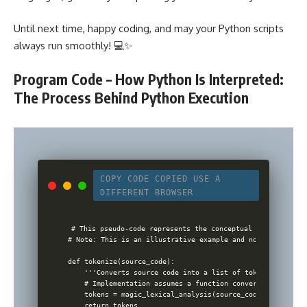
Until next time, happy coding, and may your Python scripts
always run smoothly! 💻✨
Program Code – How Python Is Interpreted:
The Process Behind Python Execution
COPY CODE
COPIED
USE A
DIFFERENT BROWSER
# This pseudo-code represents the conceptual flow of a Pyt
# Note: This is an illustrative example and not an actual 
def tokenize(source_code):

    '''Converts source code into a list of tokens'''

    # Implementation assumes a function converting code to
    tokens = magic_lexical_analysis(source_code)

    return tokens
