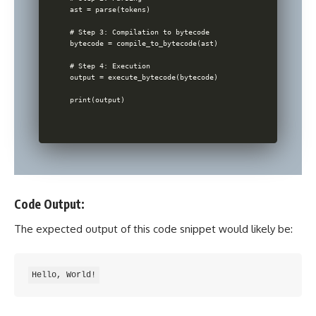
ast = parse(tokens)

# Step 3: Compilation to bytecode

bytecode = compile_to_bytecode(ast)

# Step 4: Execution

output = execute_bytecode(bytecode)

Code Output:
The expected output of this code snippet would likely be: