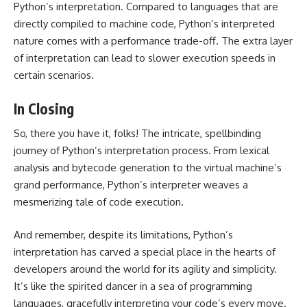
Python’s interpretation. Compared to languages that are
directly compiled to machine code, Python’s interpreted
nature comes with a performance trade-off. The extra layer
of interpretation can lead to slower execution speeds in
certain scenarios.
In Closing
So, there you have it, folks! The intricate, spellbinding
journey of Python’s interpretation process. From lexical
analysis and bytecode generation to the virtual machine’s
grand performance, Python’s interpreter weaves a
mesmerizing tale of code execution.
And remember, despite its limitations, Python’s
interpretation has carved a special place in the hearts of
developers around the world for its agility and simplicity.
It’s like the spirited dancer in a sea of programming
languages, gracefully interpreting your code’s every move.