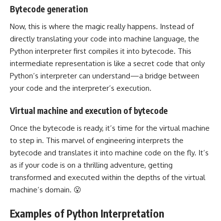
Bytecode generation
Now, this is where the magic really happens. Instead of
directly translating your code into machine language, the
Python interpreter first compiles it into bytecode. This
intermediate representation is like a secret code that only
Python’s interpreter can understand—a bridge between
your code and the interpreter’s execution.
Virtual machine and execution of bytecode
Once the bytecode is ready, it’s time for the virtual machine
to step in. This marvel of engineering interprets the
bytecode and translates it into machine code on the fly. It’s
as if your code is on a thrilling adventure, getting
transformed and executed within the depths of the virtual
machine’s domain. 😮
Examples of Python Interpretation