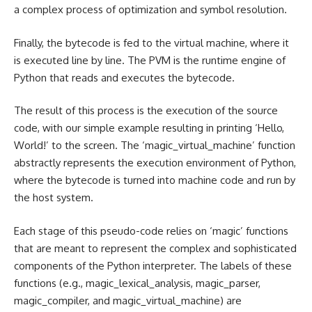
a complex process of optimization and symbol resolution.
Finally, the bytecode is fed to the virtual machine, where it
is executed line by line. The PVM is the runtime engine of
Python that reads and executes the bytecode.
The result of this process is the execution of the source
code, with our simple example resulting in printing ‘Hello,
World!’ to the screen. The ‘magic_virtual_machine’ function
abstractly represents the execution environment of Python,
where the bytecode is turned into machine code and run by
the host system.
Each stage of this pseudo-code relies on ‘magic’ functions
that are meant to represent the complex and sophisticated
components of the Python interpreter. The labels of these
functions (e.g., magic_lexical_analysis, magic_parser,
magic_compiler, and magic_virtual_machine) are