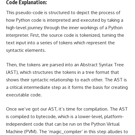
Code Explanation:
This pseudo-code is structured to depict the process of
how Python code is interpreted and executed by taking a
high-level journey through the inner workings of a Python
interpreter. First, the source code is tokenized, turning the
text input into a series of tokens which represent the
syntactic elements.
Then, the tokens are parsed into an Abstract Syntax Tree
(AST), which structures the tokens in a tree format that
shows their syntactic relationship to each other. The AST is
a critical intermediate step as it forms the basis for creating
executable code.
Once we’ve got our AST, it’s time for compilation. The AST
is compiled to bytecode, which is a lower-level, platform-
independent code that can be run on the Python Virtual
Machine (PVM). The ‘magic_compiler’ in this step alludes to