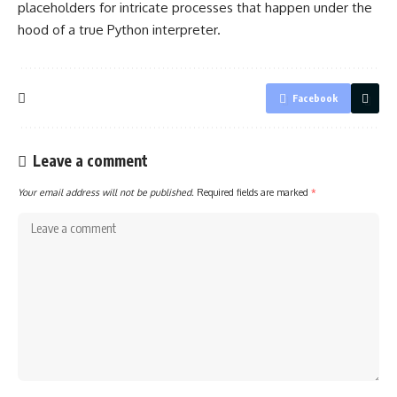
placeholders for intricate processes that happen under the
hood of a true Python interpreter.
Facebook
Leave a comment
Your email address will not be published.
Required fields are marked
*