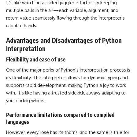
It’s like watching a skilled juggler effortlessly keeping
multiple balls in the air—each variable, argument, and
return value seamlessly flowing through the interpreter’s
capable hands.
Advantages and Disadvantages of Python
Interpretation
Flexibility and ease of use
One of the major perks of Python’s interpretation process is
its flexibility. The interpreter allows for dynamic typing and
supports rapid development, making Python a joy to work
with. It’s like having a trusted sidekick, always adapting to
your coding whims.
Performance limitations compared to compiled
languages
However, every rose has its thorns, and the same is true for