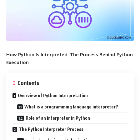
How Python Is Interpreted: The Process Behind Python
Execution
Contents
Overview of Python Interpretation
What is a programming language interpreter?
Role of an interpreter in Python
The Python Interpreter Process