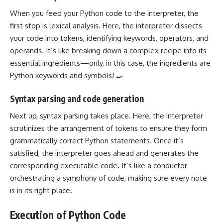
When you feed your Python code to the interpreter, the
first stop is lexical analysis. Here, the interpreter dissects
your code into tokens, identifying keywords, operators, and
operands. It’s like breaking down a complex recipe into its
essential ingredients—only, in this case, the ingredients are
Python keywords and symbols! 🍳
Syntax parsing and code generation
Next up, syntax parsing takes place. Here, the interpreter
scrutinizes the arrangement of tokens to ensure they form
grammatically correct Python statements. Once it’s
satisfied, the interpreter goes ahead and generates the
corresponding executable code. It’s like a conductor
orchestrating a symphony of code, making sure every note
is in its right place.
Execution of Python Code