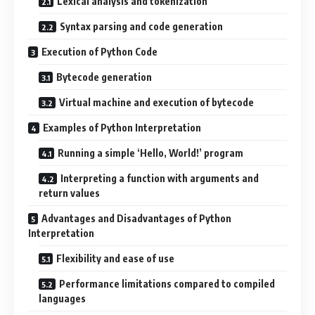
Lexical analysis and tokenization
Syntax parsing and code generation
Execution of Python Code
Bytecode generation
Virtual machine and execution of bytecode
Examples of Python Interpretation
Running a simple ‘Hello, World!’ program
Interpreting a function with arguments and
return values
Advantages and Disadvantages of Python
Interpretation
Flexibility and ease of use
Performance limitations compared to compiled
languages