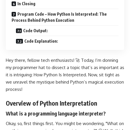
In Closing
Program Code – How Python Is Interpreted: The
Process Behind Python Execution
Code Output:
Code Explanation:
Hey there, fellow tech enthusiasts! 🚀 Today, I’m donning
my programmer hat to dissect a topic that’s as important as
it is intriguing: How Python Is Interpreted. Now, sit tight as
we unravel the mystique behind Python’s magical execution
process!
Overview of Python Interpretation
What is a programming language interpreter?
Okay, so, first things first. You might be wondering, "What on