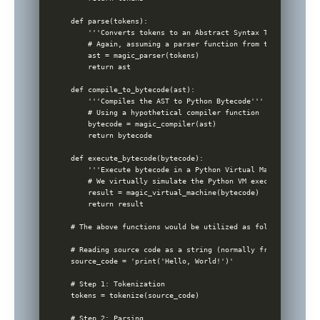
def parse(tokens):

    '''Converts tokens to an Abstract Syntax Tree (AST)'''

    # Again, assuming a parser function from tokens to AST
    ast = magic_parser(tokens)

    return ast

def compile_to_bytecode(ast):

    '''Compiles the AST to Python Bytecode'''

    # Using a hypothetical compiler function

    bytecode = magic_compiler(ast)

    return bytecode

def execute_bytecode(bytecode):

    '''Execute bytecode in a Python Virtual Machine'''

    # We virtually simulate the Python VM execution

    result = magic_virtual_machine(bytecode)

    return result

# The above functions would be utilized as follows:

# Reading source code as a string (normally from a file)

source_code = 'print('Hello, World!')'

# Step 1: Tokenization

tokens = tokenize(source_code)

# Step 2: Parsing
