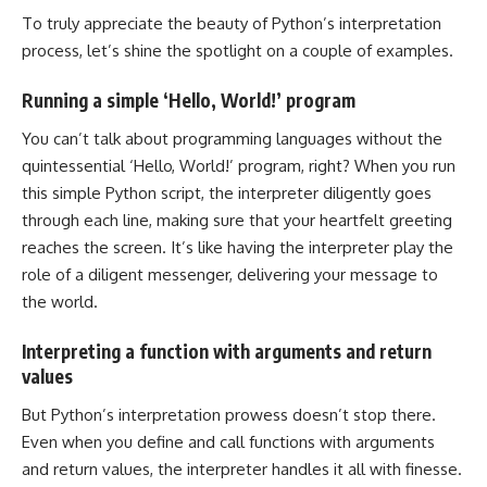
To truly appreciate the beauty of Python’s interpretation
process, let’s shine the spotlight on a couple of examples.
Running a simple ‘Hello, World!’ program
You can’t talk about programming languages without the
quintessential ‘Hello, World!’ program, right? When you run
this simple Python script, the interpreter diligently goes
through each line, making sure that your heartfelt greeting
reaches the screen. It’s like having the interpreter play the
role of a diligent messenger, delivering your message to
the world.
Interpreting a function with arguments and return
values
But Python’s interpretation prowess doesn’t stop there.
Even when you define and call functions with arguments
and return values, the interpreter handles it all with finesse.