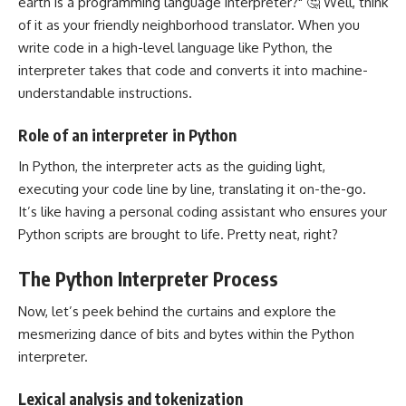
earth is a programming language interpreter?" 🤔 Well, think
of it as your friendly neighborhood translator. When you
write code in a high-level language like Python, the
interpreter takes that code and converts it into machine-
understandable instructions.
Role of an interpreter in Python
In Python, the interpreter acts as the guiding light,
executing your code line by line, translating it on-the-go.
It’s like having a personal coding assistant who ensures your
Python scripts are brought to life. Pretty neat, right?
The Python Interpreter Process
Now, let’s peek behind the curtains and explore the
mesmerizing dance of bits and bytes within the Python
interpreter.
Lexical analysis and tokenization