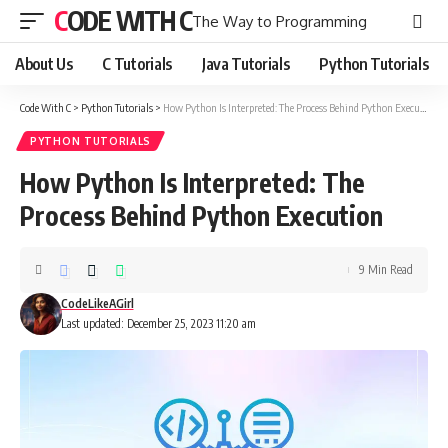
CODE WITH C
The Way to Programming
About Us
C Tutorials
Java Tutorials
Python Tutorials
Code With C
>
Python Tutorials
>
How Python Is Interpreted: The Process Behind Python Execution
PYTHON TUTORIALS
How Python Is Interpreted: The
Process Behind Python Execution
9 Min Read
CodeLikeAGirl
Last updated: December 25, 2023 11:20 am