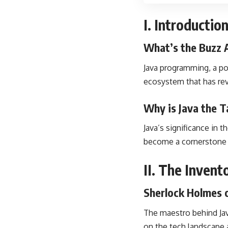
I. Introducti
What’s the Buzz 
Java programming, a po
ecosystem that has re
Why is Java the T
Java’s significance in 
become a cornerstone f
II. The Inven
Sherlock Holmes 
The maestro behind Java
on the tech landscape 