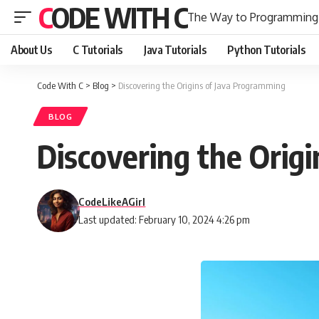
CODE WITH C
The Way to Programming
About Us
C Tutorials
Java Tutorials
Python Tutorials
Code With C
>
Blog
>
Discovering the Origins of Java Programming
BLOG
Discovering the Orig
CodeLikeAGirl
Last updated: February 10, 2024 4:26 pm