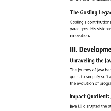
The Gosling Legac
Gosling’s contributio
paradigms. His visiona
innovation.
III. Developm
Unraveling the Ja
The journey of Java be
quest to simplify
soft
the
evolution of prog
Impact Quotient:
Java 1.0 disrupted the 