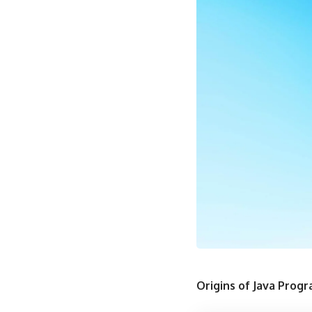
Origins of Java Prog