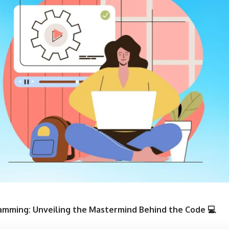
ramming: Unveiling the Mastermind Behind the Code 💻