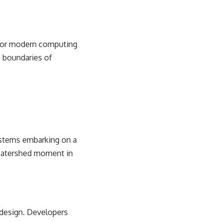
 for modern computing
 boundaries
of
systems embarking on a
a watershed moment in
design. Developers