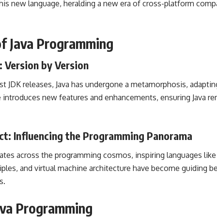
his new language, heralding a new era of cross-platform compa
 of Java Programming
 Version by Version
atest JDK releases, Java has undergone a metamorphosis, adapti
e introduces new features and enhancements, ensuring Java rem
ect: Influencing the Programming Panorama
rates across the programming
cosmos, inspiring languages like 
ciples, and virtual machine architecture have become
guiding b
s
.
Java Programming