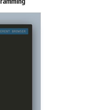
ogramming
FERENT BROWSER