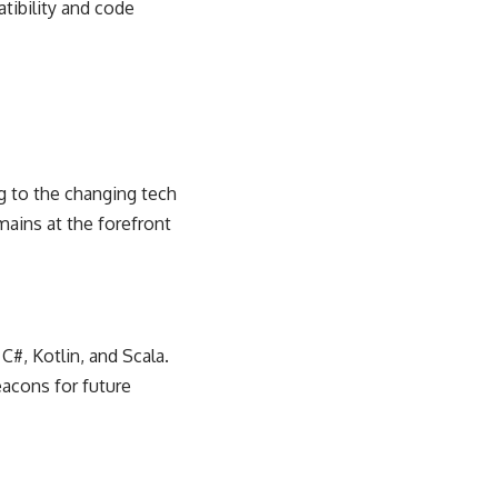
tibility and code
ng to the
changing tech
ains at the forefront
C#, Kotlin, and Scala.
eacons for future