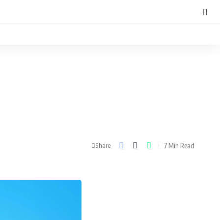
7 Min Read
Share