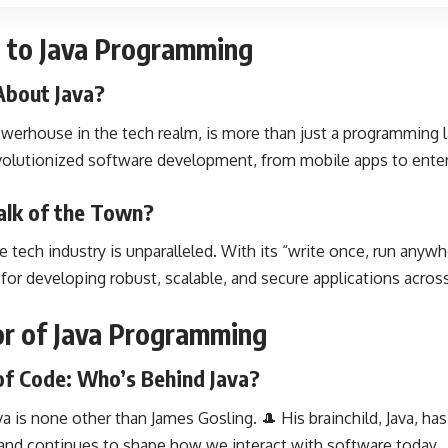
on to Java Programming
About Java?
werhouse in the tech realm, is more than just a programming l
volutionized software development, from mobile apps to enter
alk of the Town?
the tech industry is unparalleled. With its “write once, run anyw
or developing robust, scalable, and secure applications across
tor of Java Programming
of Code: Who’s Behind Java?
 is none other than James Gosling. 🎩 His brainchild, Java, has 
and continues to shape how we interact with software today.