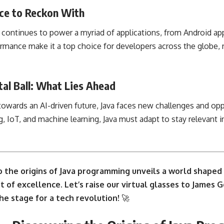
rce to Reckon With
va continues to power a myriad of applications, from Android a
formance make it a top choice for developers across the globe, r
tal Ball: What Lies Ahead
towards an AI-driven future, Java faces new challenges and opp
g, IoT, and
machine learning
, Java must adapt to stay relevant 
o the origins of
Java programming unveils
a world shaped b
t of excellence. Let’s raise our virtual glasses to James G
he stage for a tech revolution!
🚀