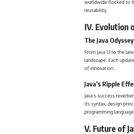
worldwide flocked to t
reusability.
IV. Evolution
The Java Odyssey:
From Java 1.1 to the l
landscape
. Each updat
of innovation.
Java’s Ripple Eff
Java’s success reverbe
Its syntax, design prin
programming language
V. Future of 