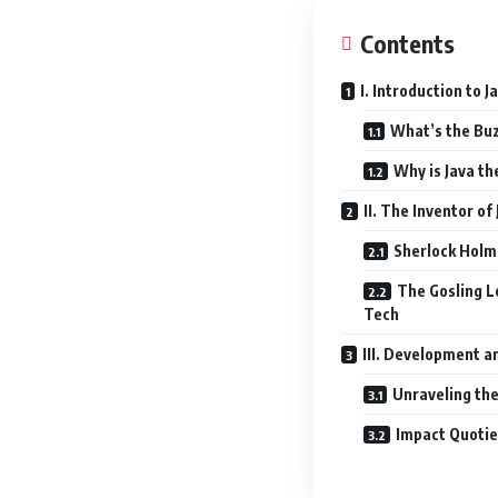
Contents
I. Introduction to
What’s the Buz
Why is Java th
II. The Inventor o
Sherlock Holm
The Gosling L
Tech
III. Development 
Unraveling the
Impact Quotie