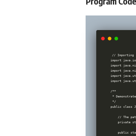
Program Code 
// Importing 
import java.io
import java.ni
import java.ni
import java.ut
import java.ut
/**

 * Demonstrate
 */

public class J
    // The pat
    private st
    public sta