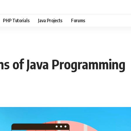
PHP Tutorials
Java Projects
Forums
ins of Java Programming