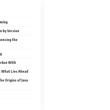
mming
n by Version
luencing the
ng
eckon With
l: What Lies Ahead
he Origins of Java