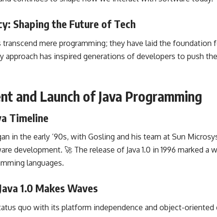
y: Shaping the Future of Tech
ns transcend mere programming; they have laid the foundation
ry approach has inspired generations of developers to
push the
ent and Launch of Java Programming
va Timeline
gan in the early ’90s, with Gosling and his team at Sun Micro
ware development
. 🚀 The release of Java 1.0 in 1996 marked 
ramming languages
.
 Java 1.0 Makes Waves
status quo with its
platform independence
and object-oriented 