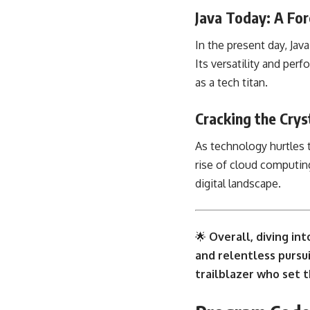
Java Today: A Fo
In the present day, Ja
Its versatility and per
as a tech titan.
Cracking the Crys
As technology hurtles 
rise of cloud computin
digital landscape.
🌟
Overall, diving int
and relentless pursui
trailblazer who set t