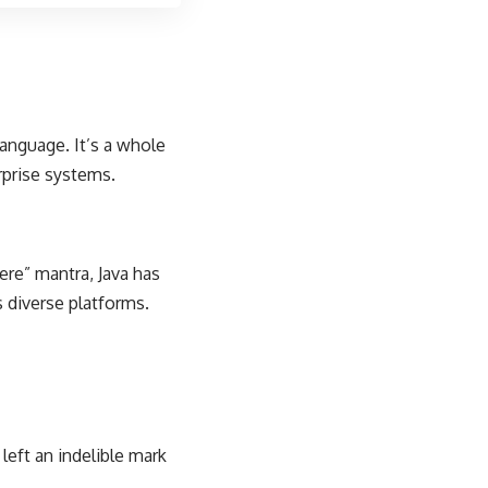
anguage. It’s a whole
prise systems.
here” mantra, Java has
 diverse platforms.
left an indelible mark