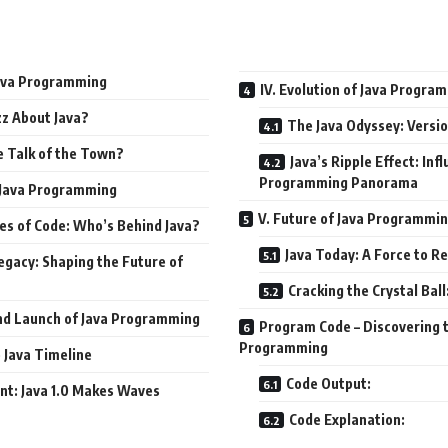
 Java Programming
IV. Evolution of Java Progra
z About Java?
The Java Odyssey: Versio
e Talk of the Town?
Java’s Ripple Effect: Inf
Programming Panorama
f Java Programming
V. Future of Java Programmi
es of Code: Who’s Behind Java?
Java Today: A Force to R
egacy: Shaping the Future of
Cracking the Crystal Bal
and Launch of Java Programming
Program Code – Discovering t
Programming
 Java Timeline
Code Output:
nt: Java 1.0 Makes Waves
Code Explanation: