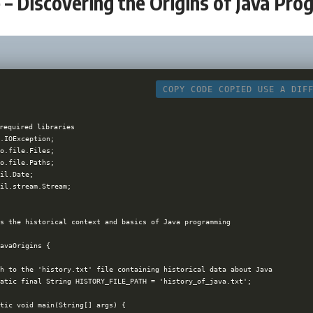
– Discovering the Origins of Java Pr
COPY CODE
COPIED
USE A DIF
required libraries

.IOException;

o.file.Files;

o.file.Paths;

il.Date;

il.stream.Stream;

s the historical context and basics of Java programming

avaOrigins {

h to the 'history.txt' file containing historical data about Java

atic final String HISTORY_FILE_PATH = 'history_of_java.txt';

tic void main(String[] args) {
