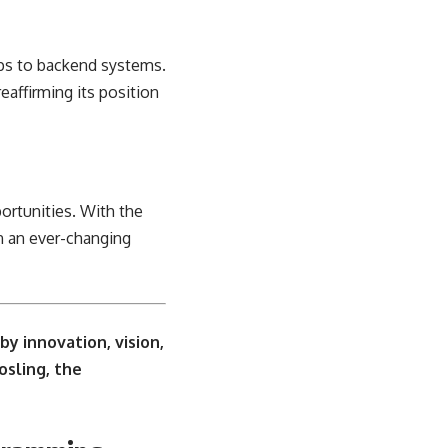
pps to backend systems.
eaffirming its position
ortunities. With the
in an ever-changing
y innovation, vision,
osling, the