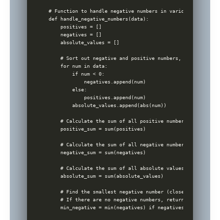
# Function to handle negative numbers in various ways

def handle_negative_numbers(data):

    positives = []

    negatives = []

    absolute_values = []

    # Sort out negative and positive numbers, also store a
    for num in data:

        if num < 0:

            negatives.append(num)

        else:

            positives.append(num)

        absolute_values.append(abs(num))

    # Calculate the sum of all positive numbers

    positive_sum = sum(positives)

    # Calculate the sum of all negative numbers

    negative_sum = sum(negatives)

    # Calculate the sum of all absolute values

    absolute_sum = sum(absolute_values)

    # Find the smallest negative number (closest to zero)

    # If there are no negative numbers, return None

    min_negative = min(negatives) if negatives else None
