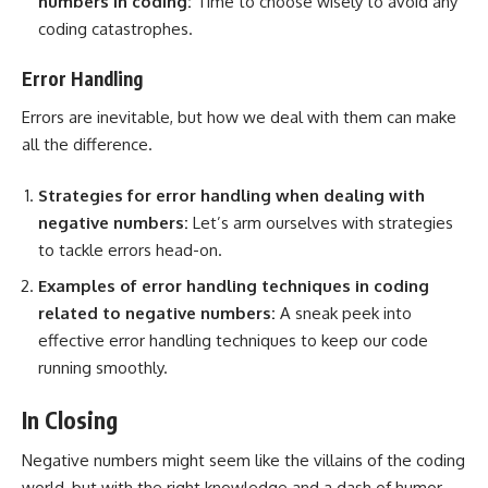
numbers in coding:
Time to choose wisely to avoid any
coding catastrophes.
Error Handling
Errors are inevitable, but how we deal with them can make
all the difference.
Strategies for error handling
when dealing with
negative numbers:
Let’s arm ourselves with strategies
to tackle errors head-on.
Examples of error handling techniques in coding
related to negative numbers:
A sneak peek into
effective error handling techniques to keep our code
running smoothly.
In Closing
Negative numbers might seem like the villains of the coding
world, but with the right knowledge and a dash of humor,