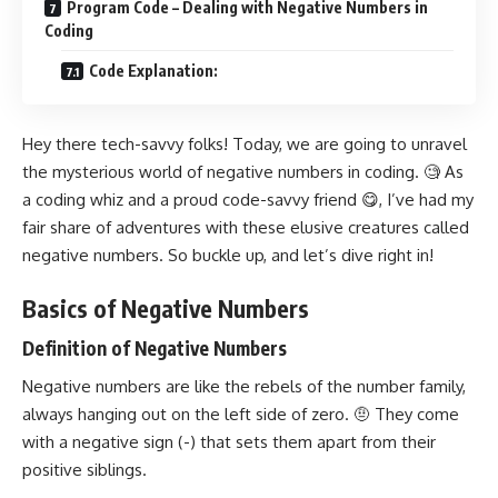
Program Code – Dealing with Negative Numbers in
Coding
Code Explanation:
Hey there tech-savvy folks! Today, we are going to unravel
the mysterious world of negative numbers in coding. 🧐 As
a coding whiz and a proud code-savvy friend 😋, I’ve had my
fair share of adventures with these elusive creatures called
negative numbers. So buckle up, and let’s dive right in!
Basics of Negative Numbers
Definition of Negative Numbers
Negative numbers are like the rebels of the number family,
always hanging out on the left side of zero. 🤨 They come
with a negative sign (-) that sets them apart from their
positive siblings.