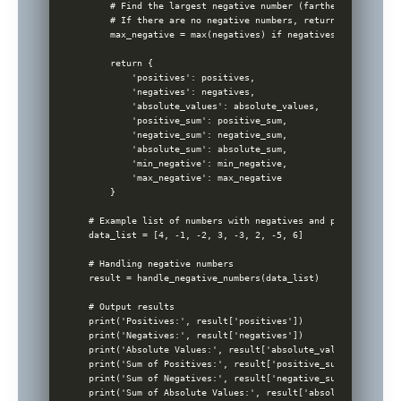
    # Find the largest negative number (farthest from zero)
    # If there are no negative numbers, return None

    max_negative = max(negatives) if negatives else None

    return {

        'positives': positives,

        'negatives': negatives,

        'absolute_values': absolute_values,

        'positive_sum': positive_sum,

        'negative_sum': negative_sum,

        'absolute_sum': absolute_sum,

        'min_negative': min_negative,

        'max_negative': max_negative

    }

# Example list of numbers with negatives and positives

data_list = [4, -1, -2, 3, -3, 2, -5, 6]

# Handling negative numbers

result = handle_negative_numbers(data_list)

# Output results

print('Positives:', result['positives'])

print('Negatives:', result['negatives'])

print('Absolute Values:', result['absolute_values'])

print('Sum of Positives:', result['positive_sum'])

print('Sum of Negatives:', result['negative_sum'])

print('Sum of Absolute Values:', result['absolute_sum'])
