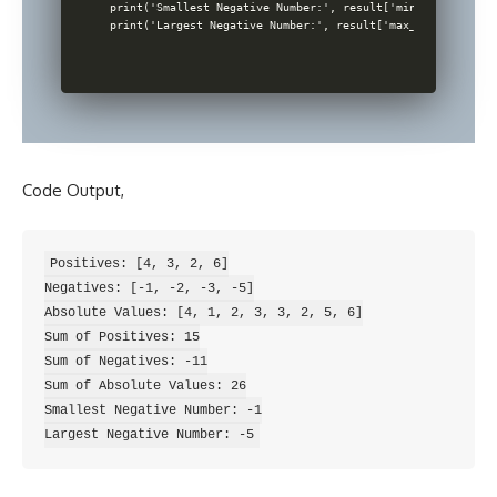
print('Smallest Negative Number:', result['min_negative'])

Code Output,
Positives: [4, 3, 2, 6]

Negatives: [-1, -2, -3, -5]

Absolute Values: [4, 1, 2, 3, 3, 2, 5, 6]

Sum of Positives: 15

Sum of Negatives: -11

Sum of Absolute Values: 26

Smallest Negative Number: -1
