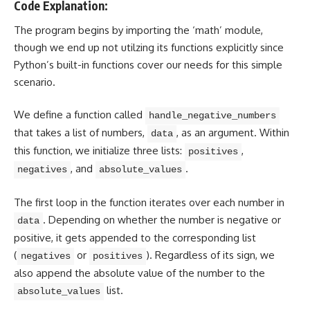
Code Explanation:
The program begins by importing the ‘math’ module,
though we end up not utilzing its functions explicitly since
Python’s built-in functions cover our needs for this simple
scenario.
We define a function called
handle_negative_numbers
that takes a list of numbers,
, as an argument. Within
data
this function, we
initialize three lists
:
,
positives
, and
.
negatives
absolute_values
The first loop in the function iterates over each number in
. Depending on whether the number is negative or
data
positive, it gets appended to the corresponding list
(
or
). Regardless of its sign, we
negatives
positives
also append the absolute value of the number to the
list.
absolute_values