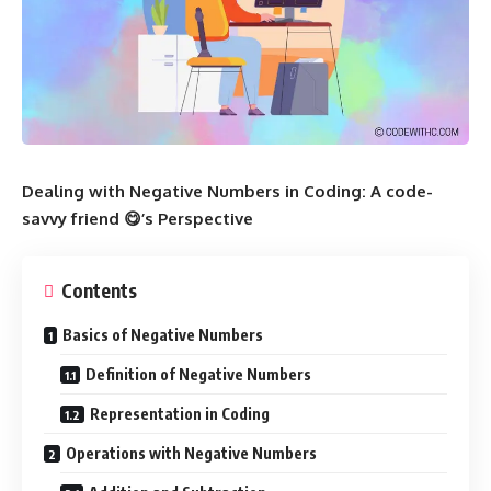
Dealing with Negative Numbers in Coding: A code-
savvy friend 😋’s Perspective
Contents
Basics of Negative Numbers
Definition of Negative Numbers
Representation in Coding
Operations with Negative Numbers