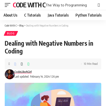
CODE WITH C
The Way to Programming
About Us
C Tutorials
Java Tutorials
Python Tutorials
Code With C
>
Blog
>
Dealing with Negative Numbers in Coding
BLOG
Dealing with Negative Numbers in
Coding
10 Min Read
CodeLikeAGirl
Last updated: February 14, 2024 1:26 pm