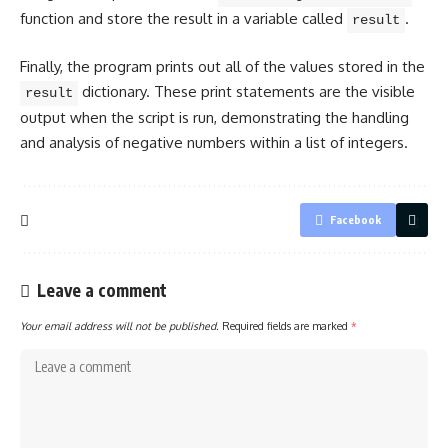
function and store the result in a
variable called
.
result
Finally, the
program prints out all of the values
stored in the
dictionary. These print statements are the visible
result
output when the script is run, demonstrating the handling
and analysis of negative numbers within a list of integers.
Facebook
Leave a comment
Your email address will not be published.
Required fields are marked
*