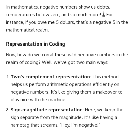
In mathematics, negative numbers show us debts,
temperatures below zero, and so much more! 🌡️ For
instance, if you owe me 5 dollars, that’s a negative 5 in the
mathematical realm.
Representation in Coding
Now, how do we corral these wild negative numbers in the
realm of coding? Well, we’ve got two main ways:
Two’s complement representation:
This method
helps us
perform arithmetic operations
efficiently on
negative numbers. It’s like giving them a makeover to
play nice with the machine.
Sign-magnitude representation:
Here, we keep the
sign separate from the magnitude. It’s like having a
nametag that screams, “Hey, I’m negative!”