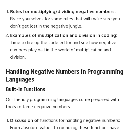
Rules for multiplying/dividing negative numbers:
Brace yourselves for some rules that will make sure you
don’t get lost in the negative jungle.
Examples of multiplication and division in coding:
Time to fire up the code editor and see how negative
numbers play ball in the world of multiplication and
division.
Handling Negative Numbers in Programming
Languages
Built-in Functions
Our friendly
programming languages
come prepared with
tools to tame negative numbers.
Discussion of
functions for handling negative numbers:
From absolute values
to rounding, these functions have