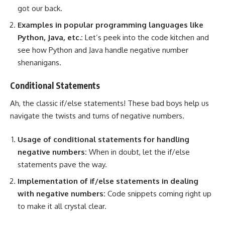
got our back.
Examples in
popular programming languages
like
Python, Java, etc.:
Let’s peek into the code kitchen and
see how Python and Java handle negative number
shenanigans.
Conditional Statements
Ah, the classic if/else statements! These bad boys help us
navigate the twists and turns of negative numbers
.
Usage of conditional statements for handling
negative numbers:
When in doubt, let the if/else
statements pave the way.
Implementation of if/else statements in dealing
with negative numbers:
Code snippets coming right up
to make it all crystal clear.