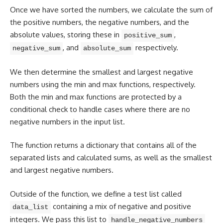
Once we have sorted the numbers, we calculate the sum of
the
positive numbers
, the negative numbers, and the
absolute values, storing these in
,
positive_sum
, and
respectively.
negative_sum
absolute_sum
We then determine the smallest and largest negative
numbers using the min and max functions, respectively.
Both the min and max functions are protected by a
conditional check to handle cases where there are no
negative numbers in the input list.
The function returns a dictionary that contains all of the
separated lists and calculated sums, as well as the smallest
and largest negative numbers.
Outside of the function, we define a test list called
containing a mix of negative and positive
data_list
integers. We pass this list to
handle_negative_numbers