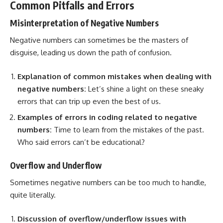
Common Pitfalls and Errors
Misinterpretation of Negative Numbers
Negative numbers can sometimes be the masters of
disguise, leading us down the path of confusion.
Explanation of common mistakes when dealing with
negative numbers:
Let’s shine a light on these sneaky
errors that can trip up even the best of us.
Examples of
errors in coding
related to negative
numbers:
Time to learn from the mistakes of the past.
Who said errors can’t be educational?
Overflow and Underflow
Sometimes negative numbers can be too much to handle,
quite literally.
Discussion of overflow/underflow issues with