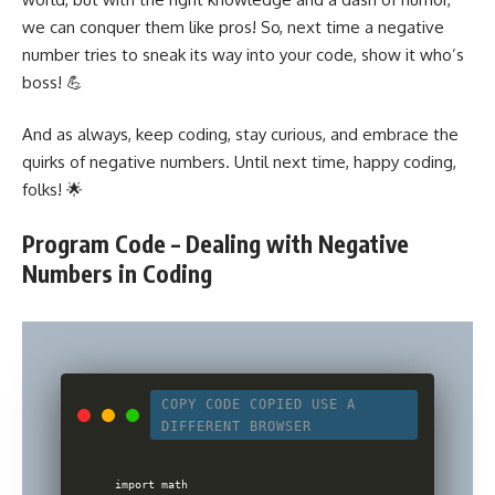
we can conquer them like pros! So, next time a negative
number tries to sneak its way into your code, show it who’s
boss! 💪
And as always, keep coding, stay curious, and embrace the
quirks of negative numbers. Until next time, happy coding,
folks! 🌟
Program Code – Dealing with Negative
Numbers in Coding
COPY CODE
COPIED
USE A
DIFFERENT BROWSER
import math
