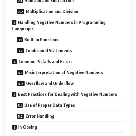
Addition and Subtraction
Multiplication and Division
Handling Negative Numbers in Programming
Languages
Built-in Functions
Conditional Statements
Common Pitfalls and Errors
Misinterpretation of Negative Numbers
Overflow and Underflow
Best Practices for Dealing with Negative Numbers
Use of Proper Data Types
Error Handling
In Closing