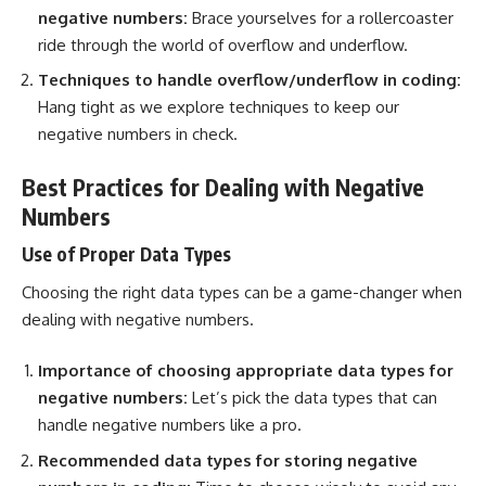
negative numbers:
Brace yourselves for a rollercoaster
ride through the world of overflow and underflow.
Techniques to handle
overflow/underflow in coding:
Hang tight as we explore techniques to keep our
negative numbers in check.
Best Practices for Dealing with Negative
Numbers
Use of Proper Data Types
Choosing the right
data types
can be a game-changer when
dealing with negative numbers.
Importance of choosing appropriate data types for
negative numbers:
Let’s pick the
data types that can
handle negative numbers
like a pro.
Recommended
data types
for storing negative