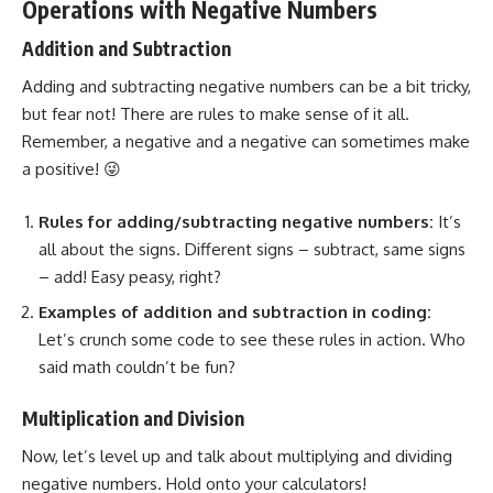
Operations with Negative Numbers
Addition and Subtraction
Adding and subtracting negative numbers can be a bit tricky,
but fear not! There are rules to make sense of it all.
Remember, a negative and a negative can sometimes make
a positive! 😜
Rules for adding/subtracting negative numbers:
It’s
all about the signs. Different signs – subtract, same signs
– add! Easy peasy, right?
Examples of addition and subtraction in coding:
Let’s crunch some code to see these rules in action. Who
said math couldn’t be fun?
Multiplication and Division
Now, let’s level up and talk about multiplying and dividing
negative numbers. Hold onto your calculators!