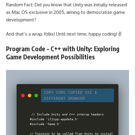
Random Fact: Did you know that Unity was initially released
as Mac OS exclusive in 2005, aiming to democratize game
development?
And that’s a wrap, folks! Until next time, happy coding! ✌️
Program Code – C++ with Unity: Exploring
Game Development Possibilities
COPY CODE
COPIED
USE A
DIFFERENT BROWSER
// Include Unity and C++ interop headers

#include 'il2cpp-appdata.h'

#include 'Game.h'

// Function to be called from Unity to initialize game
