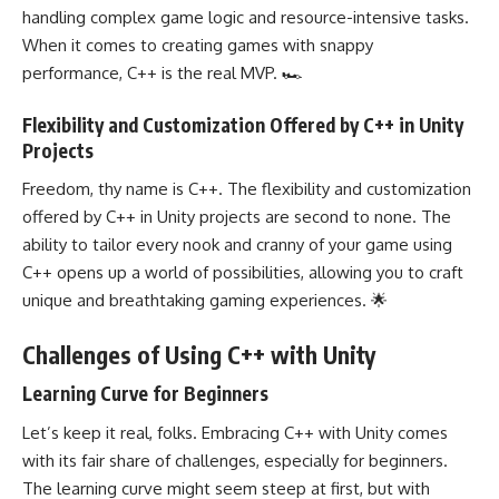
handling complex game logic and resource-intensive tasks.
When it comes to creating games with snappy
performance, C++ is the real MVP. 🏎️
Flexibility and Customization Offered by C++ in Unity
Projects
Freedom, thy name is C++. The flexibility and customization
offered by C++ in Unity projects are second to none. The
ability to tailor every nook and cranny of your game using
C++ opens up a world of possibilities, allowing you to craft
unique and breathtaking gaming experiences. 🌟
Challenges of Using C++ with Unity
Learning Curve for Beginners
Let’s keep it real, folks. Embracing C++ with Unity comes
with its fair share of challenges, especially for beginners.
The learning curve might seem steep at first, but with