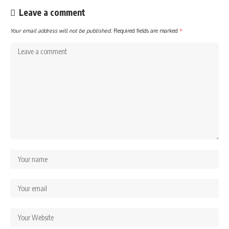
Leave a comment
Your email address will not be published.
Required fields are marked
*