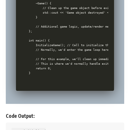
    ~Game() {

        // Clean up the game object before exiting

        std::cout << 'Game object destroyed' << std::endl;

    }

    // Additional game logic, update/render methods etc. w
};

int main() {

    InitializeGame(); // Call to initialize the game

    // Normally, we'd enter the game loop here

    // For this example, we'll clean up immediately

    // This is where we'd normally handle exit conditions 
    return 0;

Code Output: