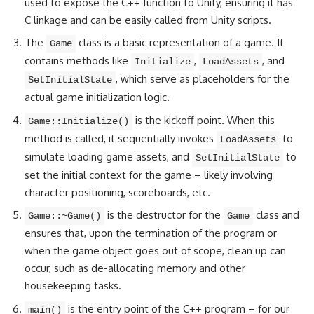
used to expose the C++ function to Unity, ensuring it has
C linkage and can be easily called from Unity scripts.
The
class is a basic representation of a game. It
Game
contains methods like
,
, and
Initialize
LoadAssets
, which serve as placeholders for the
SetInitialState
actual game initialization logic.
is the kickoff point. When this
Game::Initialize()
method is called, it sequentially invokes
to
LoadAssets
simulate loading game assets, and
to
SetInitialState
set the initial context for the game – likely involving
character positioning, scoreboards, etc.
is the destructor for the
class and
Game::~Game()
Game
ensures that, upon the termination of the program or
when the game object goes out of scope, clean up can
occur, such as de-allocating memory and other
housekeeping tasks.
is the entry point of the C++ program – for our
main()