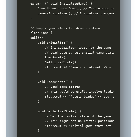
extern 'C' void InitializeGame() {

    Game *game = new Game(); // Instantiate the game object
    game->Initialize(); // Initialize the game

}

// Simple game class for demonstration

class Game {

public:

    void Initialize() {

        // Initialization logic for the game

        // Load assets, set initial game state, etc.

        LoadAssets();

        SetInitialState();

        std::cout << 'Game initialized' << std::endl;

    }

    void LoadAssets() {

        // Load game assets

        // This would generally involve loading from disk,
        std::cout << 'Assets loaded' << std::endl;

    }

    void SetInitialState() {

        // Set the initial state of the game

        // This might set up initial positions of characte
        std::cout << 'Initial game state set' << std::endl;
    }
