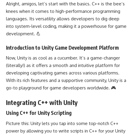
Alright, amigos, let’s start with the basics. C++ is the bee’s
knees when it comes to high-performance programming
languages. Its versatility allows developers to dig deep
into system-level coding, making it a powerhouse for game
development. 💪
Introduction to Unity Game Development Platform
Now, Unity is as cool as a cucumber. It’s a game-changer
(literally!) as it offers a smooth and intuitive platform for
developing captivating games across various platforms.
With its rich features and a supportive community, Unity is a
go-to playground for game developers worldwide. 🎮
Integrating C++ with Unity
Using C++ for Unity Scripting
Picture this: Unity lets you tap into some top-notch C++
power by allowing you to write scripts in C++ for your Unity