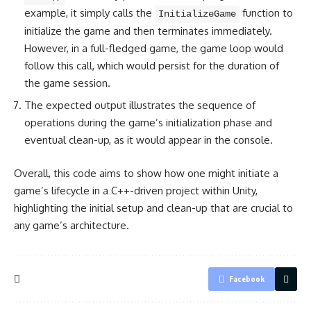
example, it simply calls the
function to
InitializeGame
initialize the game and then terminates immediately.
However, in a full-fledged game, the game loop would
follow this call, which would persist for the duration of
the game session.
The expected output illustrates the sequence of
operations during the game’s initialization phase and
eventual clean-up, as it would appear in the console.
Overall, this code aims to show how one might initiate a
game’s lifecycle in a C++-driven project within Unity,
highlighting the initial setup and clean-up that are crucial to
any game’s architecture.
Facebook