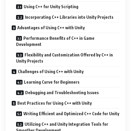
Using C++ for Unity Scripting
Incorporating C++ Libraries into Unity Projects
Advantages of Using C++ with Unity
Performance Benefits of C++ in Game
Development
Flexibility and Customization Offered by C++ in
Unity Projects
Challenges of Using C++ with Unity
Learning Curve for Beginners
Debugging and Troubleshooting Issues
Best Practices for Using C++ with Unity
Writing Efficient and Optimized C++ Code for Unity
Utilizing C++ and Unity Integration Tools for
Smoother Development