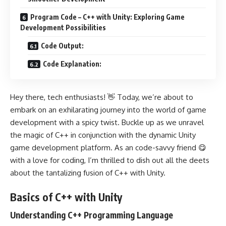
Program Code – C++ with Unity: Exploring Game
Development Possibilities
Code Output:
Code Explanation:
Hey there, tech enthusiasts! 👋 Today, we’re about to
embark on an exhilarating journey into the world of game
development with a spicy twist. Buckle up as we unravel
the magic of C++ in conjunction with the dynamic Unity
game development platform. As an code-savvy friend 😋
with a love for coding, I’m thrilled to dish out all the deets
about the tantalizing fusion of C++ with Unity.
Basics of C++ with Unity
Understanding C++ Programming Language