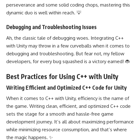
perseverance and some solid coding chops, mastering this
dynamic duo is well within reach. 💡
Debugging and Troubleshooting Issues
Ah, the classic tale of debugging woes. Integrating C++
with Unity may throw in a few curveballs when it comes to
debugging and troubleshooting. But fear not, my fellow
developers, for every bug squashed is a victory earned! 🐞
Best Practices for Using C++ with Unity
Writing Efficient and Optimized C++ Code for Unity
When it comes to C++ with Unity, efficiency is the name of
the game. Writing clean, efficient, and optimized C++ code
sets the stage for a smooth and hassle-free game
development journey. It’s all about maximizing performance
while minimizing resource consumption, and that’s where
the magic happens. ✨