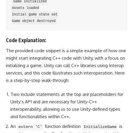
Game initialized

Assets loaded

Initial game state set

Code Explanation:
The provided code snippet is a simple example of how one
might start integrating C++ code with Unity, with a focus on
initializing a game. Unity can call C++ libraries using Interop
services, and this code illustrates such interoperation. Here
is a step-by-step walk-through:
Two include statements at the top are placeholders for
Unity’s API and are necessary for Unity-C++
interoperability, allowing us to use Unity-defined types
and functionalities within C++.
An
function definition
is
extern 'C'
InitializeGame