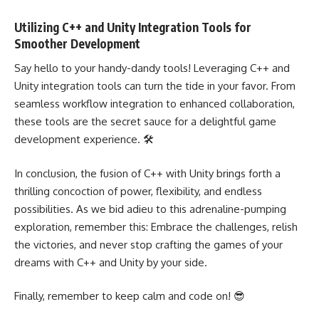
Utilizing C++ and Unity Integration Tools for
Smoother Development
Say hello to your handy-dandy tools! Leveraging C++ and
Unity integration tools can turn the tide in your favor. From
seamless workflow integration to enhanced collaboration,
these tools are the secret sauce for a delightful game
development experience. 🛠️
In conclusion, the fusion of C++ with Unity brings forth a
thrilling concoction of power, flexibility, and endless
possibilities. As we bid adieu to this adrenaline-pumping
exploration, remember this: Embrace the challenges, relish
the victories, and never stop crafting the games of your
dreams with C++ and Unity by your side.
Finally, remember to keep calm and code on! 😎