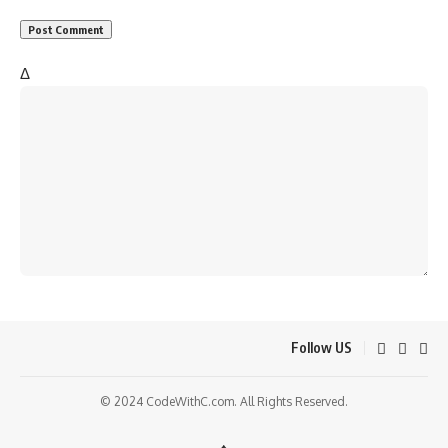
Δ
Follow US
© 2024 CodeWithC.com. All Rights Reserved.