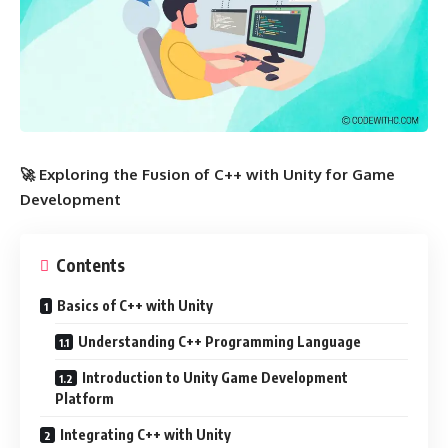
🚀 Exploring the Fusion of C++ with Unity for Game
Development
Contents
Basics of C++ with Unity
Understanding C++ Programming Language
Introduction to Unity Game Development
Platform
Integrating C++ with Unity