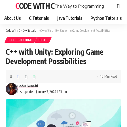
CODE WITH C
The Way to Programming
About Us
C Tutorials
Java Tutorials
Python Tutorials
Code With C
>
C++ Tutorial
>
C++ with Unity: Exploring Game Development Possibilities
C++ TUTORIAL
BLOG
C++ with Unity: Exploring Game
Development Possibilities
10 Min Read
CodeLikeAGirl
Last updated: January 3, 2024 1:33 pm