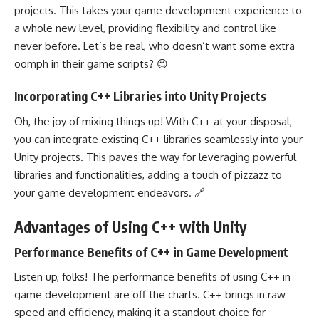
projects. This takes your game development experience to
a whole new level, providing flexibility and control like
never before. Let’s be real, who doesn’t want some extra
oomph in their game scripts? 😉
Incorporating C++ Libraries into Unity Projects
Oh, the joy of mixing things up! With C++ at your disposal,
you can integrate existing C++ libraries seamlessly into your
Unity projects. This paves the way for leveraging powerful
libraries and functionalities, adding a touch of pizzazz to
your game development endeavors. 🔗
Advantages of Using C++ with Unity
Performance Benefits of C++ in Game Development
Listen up, folks! The performance benefits of using C++ in
game development are off the charts. C++ brings in raw
speed and efficiency, making it a standout choice for