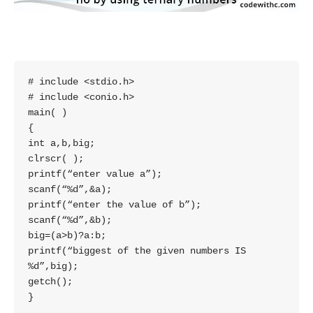
# include <stdio.h>

# include <conio.h>

main( )

{

int a,b,big;

clrscr( );

printf(“enter value a”);

scanf(“%d”,&a);

printf(“enter the value of b”);

scanf(“%d”,&b);

big=(a>b)?a:b;

printf(“biggest of the given numbers IS

%d”,big);

getch();

}