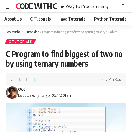
CODE WITH C
The Way to Programming
About Us
C Tutorials
Java Tutorials
Python Tutorials
Code With C
>
C Tutorials
>
C Program to find biggest of two no by using ternary numbers
C TUTORIALS
C Program to find biggest of two no
by using ternary numbers
0 Min Read
CWC
Last updated: January 5, 2024 12:01 am