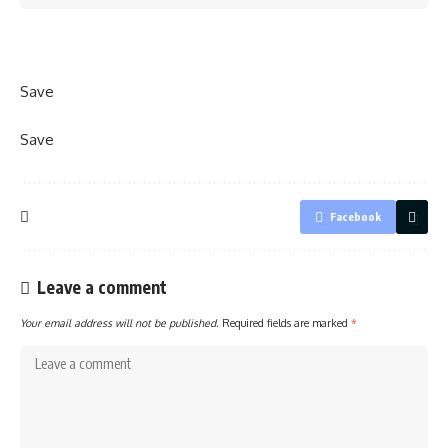
Save
Save
Facebook
Leave a comment
Your email address will not be published.
Required fields are marked
*