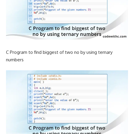
C Program to find biggest of two no by using ternary
numbers