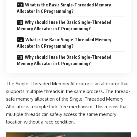
What is the Basic Single-Threaded Memory
Allocator in C Programming?
Why should I use the Basic Single-Threaded
Memory Allocator in C Programming?
What is the Basic Single-Threaded Memory
Allocator in C Programming?
Why should I use the Basic Single-Threaded
Memory Allocator in C Programming?
The Single-Threaded Memory Allocator is an allocator that
supports multiple threads in the same process. The thread-
safe memory allocation of the Single-Threaded Memory
Allocator is a simple lock-free mechanism. This means that
multiple threads can safely access the same memory
location without a race condition.