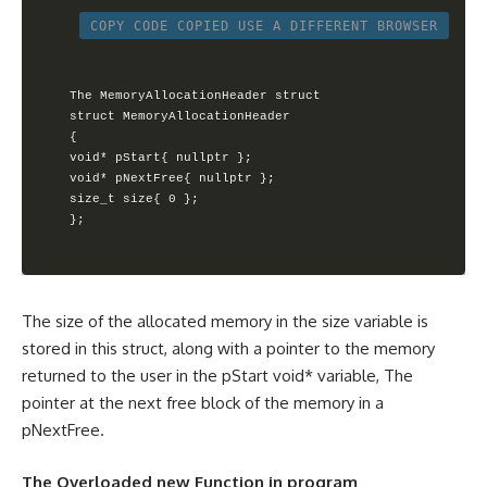
COPY CODE
COPIED
USE A DIFFERENT BROWSER
The MemoryAllocationHeader struct

struct MemoryAllocationHeader

{        

void* pStart{ nullptr };        

void* pNextFree{ nullptr };       

size_t size{ 0 };

};
The size of the allocated memory in the size variable is
stored in this struct, along with a pointer to the memory
returned to the user in the pStart void* variable, The
pointer at the next free block of the memory in a
pNextFree.
The Overloaded new Function in program