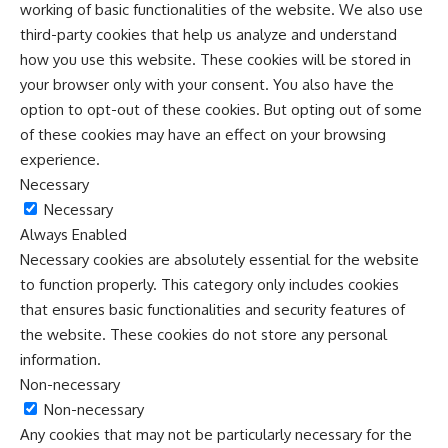
working of basic functionalities of the website. We also use
third-party cookies that help us analyze and understand
how you use this website. These cookies will be stored in
your browser only with your consent. You also have the
option to opt-out of these cookies. But opting out of some
of these cookies may have an effect on your browsing
experience.
Necessary
Necessary
Always Enabled
Necessary cookies are absolutely essential for the website
to function properly. This category only includes cookies
that ensures basic functionalities and security features of
the website. These cookies do not store any personal
information.
Non-necessary
Non-necessary
Any cookies that may not be particularly necessary for the