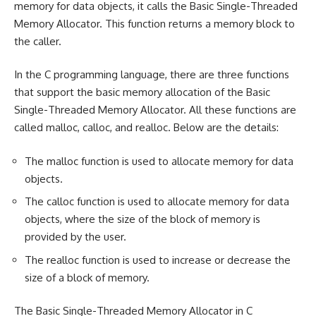
memory for data objects, it calls the Basic Single-Threaded
Memory Allocator. This function returns a memory block to
the caller.
In the C programming language, there are three functions
that support the basic memory allocation of the Basic
Single-Threaded Memory Allocator. All these functions are
called malloc, calloc, and realloc. Below are the details:
The malloc function is used to allocate memory for data
objects.
The calloc function is used to allocate memory for data
objects, where the size of the block of memory is
provided by the user.
The realloc function is used to increase or decrease the
size of a block of memory.
The Basic Single-Threaded Memory Allocator in C