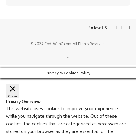
Follow US
© 2024 CodeWithC.com. All Rights Reserved.
↑
Privacy & Cookies Policy
Close
Privacy Overview
This website uses cookies to improve your experience
while you navigate through the website. Out of these
cookies, the cookies that are categorized as necessary are
stored on your browser as they are essential for the