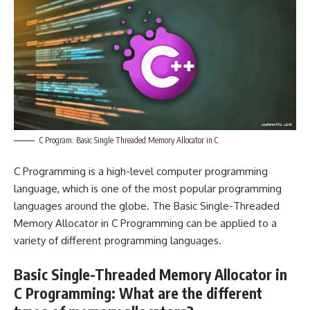
C Program: Basic Single Threaded Memory Allocator in C
C Programming is a high-level computer programming
language, which is one of the most popular programming
languages around the globe. The Basic Single-Threaded
Memory Allocator in C Programming can be applied to a
variety of different programming languages.
Basic Single-Threaded Memory Allocator in
C Programming: What are the different