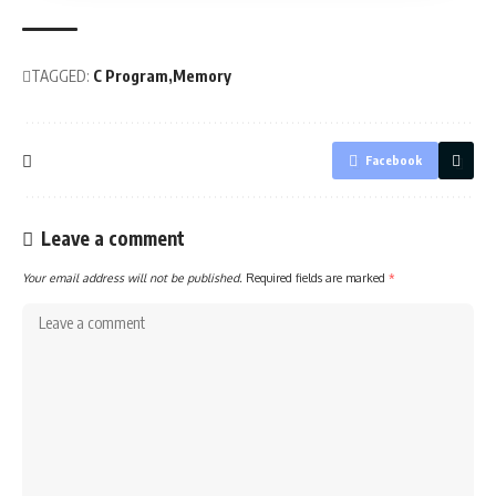
TAGGED:
C Program
Memory
Facebook
Leave a comment
Your email address will not be published.
Required fields are marked
*