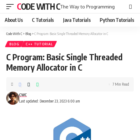
CODE WITH C
The Way to Programming
About Us
C Tutorials
Java Tutorials
Python Tutorials
Code With C
>
Blog
>
C Program: Basic Single Threaded Memory Allocator in C
BLOG
C++ TUTORIAL
C Program: Basic Single Threaded
Memory Allocator in C
7 Min Read
CWC
Last updated: December 23, 2023 6:00 am