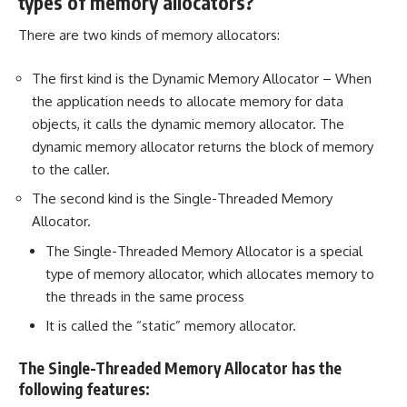
types of memory allocators?
There are two kinds of memory allocators:
The first kind is the Dynamic Memory Allocator – When
the application needs to allocate memory for data
objects, it calls the dynamic memory allocator. The
dynamic memory allocator returns the block of memory
to the caller.
The second kind is the Single-Threaded Memory
Allocator.
The Single-Threaded Memory Allocator is a special
type of memory allocator, which allocates memory to
the threads in the same process
It is called the “static” memory allocator.
The Single-Threaded Memory Allocator has the
following features: