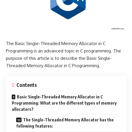
The Basic Single-Threaded Memory Allocator in C
Programming is an advanced topic in C programming. The
purpose of this article is to describe the Basic Single-
Threaded Memory Allocator in C Programming.
Contents
Basic Single-Threaded Memory Allocator in C
Programming: What are the different types of memory
allocators?
The Single-Threaded Memory Allocator has the
following features: