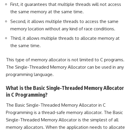
First, it guarantees that multiple threads will not access
the same memory at the same time.
Second, it allows multiple threads to access the same
memory location without any kind of race conditions.
Third, it allows multiple threads to allocate memory at
the same time.
This type of memory allocator is not limited to C programs.
The Single-Threaded Memory Allocator can be used in any
programming language.
What is the Basic Single-Threaded Memory Allocator
in C Programming?
The Basic Single-Threaded Memory Allocator in C
Programming is a thread-safe memory allocator. The Basic
Single-Threaded Memory Allocator is the simplest of all
memory allocators. When the application needs to allocate