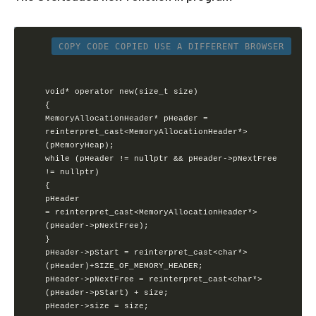
COPY CODE
COPIED
USE A DIFFERENT BROWSER
void* operator new(size_t size)

{       

MemoryAllocationHeader* pHeader =               

reinterpret_cast<MemoryAllocationHeader*>
(pMemoryHeap);        

while (pHeader != nullptr && pHeader->pNextFree 
!= nullptr)      

{

pHeader 
= reinterpret_cast<MemoryAllocationHeader*>
(pHeader->pNextFree);       

}

pHeader->pStart = reinterpret_cast<char*>
(pHeader)+SIZE_OF_MEMORY_HEADER;

pHeader->pNextFree = reinterpret_cast<char*>
(pHeader->pStart) + size;

pHeader->size = size;
