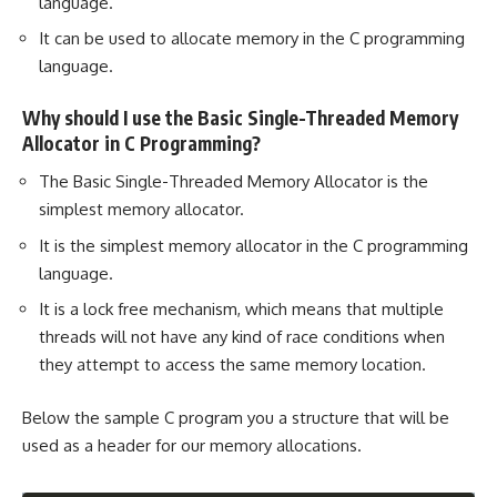
language.
It can be used to allocate memory in the C programming
language.
Why should I use the Basic Single-Threaded Memory
Allocator in C Programming?
The Basic Single-Threaded Memory Allocator is the
simplest memory allocator.
It is the simplest memory allocator in the C programming
language.
It is a lock free mechanism, which means that multiple
threads will not have any kind of race conditions when
they attempt to access the same memory location.
Below the sample C program you a structure that will be
used as a header for our memory allocations.