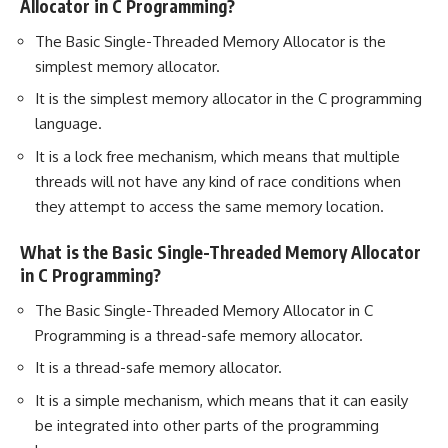
Allocator in C Programming?
The Basic Single-Threaded Memory Allocator is the
simplest memory allocator.
It is the simplest memory allocator in the C programming
language.
It is a lock free mechanism, which means that multiple
threads will not have any kind of race conditions when
they attempt to access the same memory location.
What is the Basic Single-Threaded Memory Allocator
in C Programming?
The Basic Single-Threaded Memory Allocator in C
Programming is a thread-safe memory allocator.
It is a thread-safe memory allocator.
It is a simple mechanism, which means that it can easily
be integrated into other parts of the programming