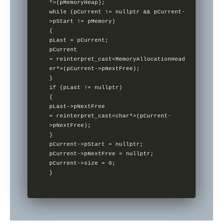
*>(pMemoryHeap);        

while (pCurrent != nullptr && pCurrent-
>pStart != pMemory)      

{               

pLast = pCurrent;                

pCurrent 
= reinterpret_cast<MemoryAllocationHead
er*>(pCurrent->pNextFree);

}        

if (pLast != nullptr)        

{                

pLast->pNextFree 
= reinterpret_cast<char*>(pCurrent-
>pNextFree);       

}        

pCurrent->pStart = nullptr;      

pCurrent->pNextFree = nullptr;   

pCurrent->size = 0;

}