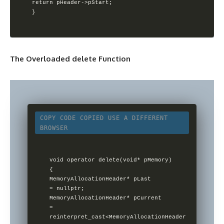
return pHeader->pStart;

}
The Overloaded delete Function
COPY CODE
COPIED
USE A DIFFERENT
BROWSER
void operator delete(void* pMemory)

{        

MemoryAllocationHeader* pLast 
= nullptr;        

MemoryAllocationHeader* pCurrent 
=                

reinterpret_cast<MemoryAllocationHeader