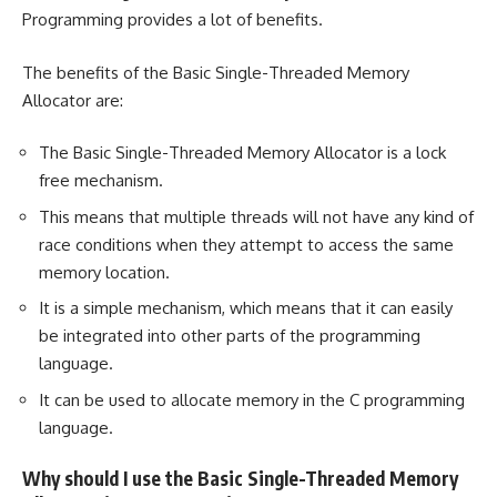
Programming provides a lot of benefits.
The benefits of the Basic Single-Threaded Memory
Allocator are:
The Basic Single-Threaded Memory Allocator is a lock
free mechanism.
This means that multiple threads will not have any kind of
race conditions when they attempt to access the same
memory location.
It is a simple mechanism, which means that it can easily
be integrated into other parts of the programming
language.
It can be used to allocate memory in the C programming
language.
Why should I use the Basic Single-Threaded Memory