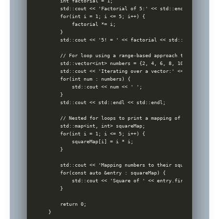
    int factorial = 1;

    std::cout << 'Factorial of 5:' << std::endl;

    for(int i = 1; i <= 5; i++) {

        factorial *= i;

    }

    std::cout << '5! = ' << factorial << std::endl << std::
    // For loop using a range-based approach to iterate ov
    std::vector<int> numbers = {2, 4, 6, 8, 10};

    std::cout << 'Iterating over a vector:' << std::endl;

    for(int num : numbers) {

        std::cout << num << ' ';

    }

    std::cout << std::endl << std::endl;

    // Nested for loops to print a mapping of numbers to t
    std::map<int, int> squareMap;

    for(int i = 1; i <= 5; i++) {

        squareMap[i] = i * i;

    }

    std::cout << 'Mapping numbers to their squares:' << st
    for(const auto &entry : squareMap) {

        std::cout << 'Square of ' << entry.first << ' is '
    }

    return 0;

}
