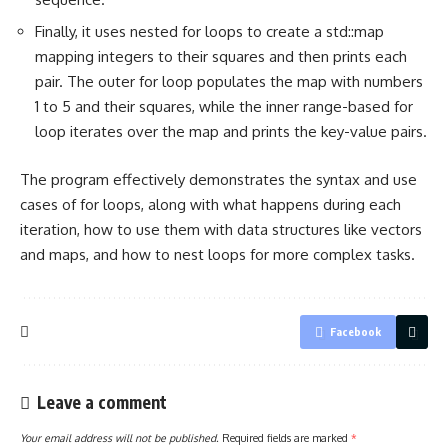
Finally, it uses nested for loops to create a std::map
mapping integers to their squares and then prints each
pair. The outer for loop populates the map with numbers
1 to 5 and their squares, while the inner range-based for
loop iterates over the map and prints the key-value pairs.
The program effectively demonstrates the syntax and use
cases of for loops, along with what happens during each
iteration, how to use them with data structures like vectors
and maps, and how to nest loops for more complex tasks.
Facebook
Leave a comment
Your email address will not be published.
Required fields are marked
*