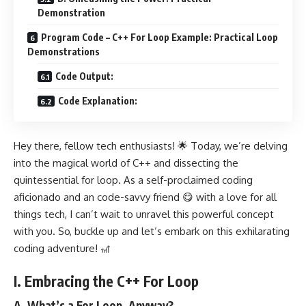
Demonstration
Program Code – C++ For Loop Example: Practical Loop
Demonstrations
Code Output:
Code Explanation:
Hey there, fellow tech enthusiasts! 🌟 Today, we’re delving
into the magical world of C++ and dissecting the
quintessential for loop. As a self-proclaimed coding
aficionado and an code-savvy friend 😋 with a love for all
things tech, I can’t wait to unravel this powerful concept
with you. So, buckle up and let’s embark on this exhilarating
coding adventure! 🎢
I. Embracing the C++ For Loop
A. What’s a For Loop, Anyway?