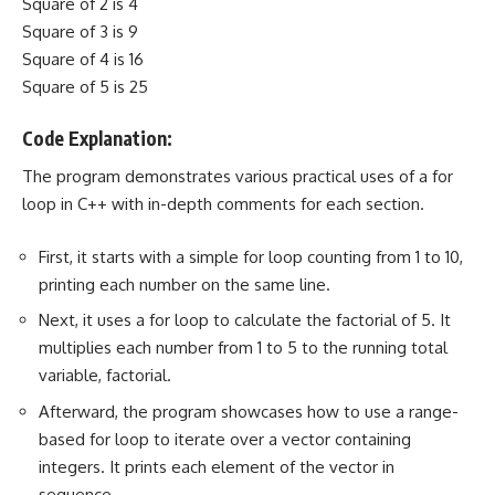
Square of 2 is 4
Square of 3 is 9
Square of 4 is 16
Square of 5 is 25
Code Explanation:
The program demonstrates various practical uses of a for
loop in C++ with in-depth comments for each section.
First, it starts with a simple for loop counting from 1 to 10,
printing each number on the same line.
Next, it uses a for loop to calculate the factorial of 5. It
multiplies each number from 1 to 5 to the running total
variable, factorial.
Afterward, the program showcases how to use a range-
based for loop to iterate over a vector containing
integers. It prints each element of the vector in
sequence.