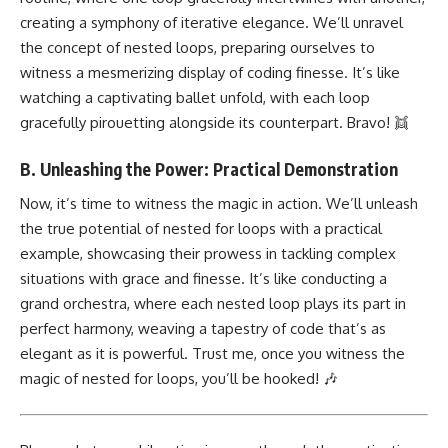
creating a symphony of iterative elegance. We’ll unravel
the concept of nested loops, preparing ourselves to
witness a mesmerizing display of coding finesse. It’s like
watching a captivating ballet unfold, with each loop
gracefully pirouetting alongside its counterpart. Bravo! 👯
B. Unleashing the Power: Practical Demonstration
Now, it’s time to witness the magic in action. We’ll unleash
the true potential of nested for loops with a practical
example, showcasing their prowess in tackling complex
situations with grace and finesse. It’s like conducting a
grand orchestra, where each nested loop plays its part in
perfect harmony, weaving a tapestry of code that’s as
elegant as it is powerful. Trust me, once you witness the
magic of nested for loops, you’ll be hooked! 🎶