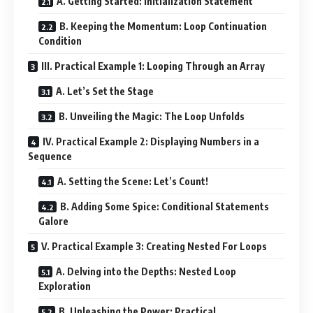
A. Getting Started: Initialization Statement
B. Keeping the Momentum: Loop Continuation
Condition
III. Practical Example 1: Looping Through an Array
A. Let’s Set the Stage
B. Unveiling the Magic: The Loop Unfolds
IV. Practical Example 2: Displaying Numbers in a
Sequence
A. Setting the Scene: Let’s Count!
B. Adding Some Spice: Conditional Statements
Galore
V. Practical Example 3: Creating Nested For Loops
A. Delving into the Depths: Nested Loop
Exploration
B. Unleashing the Power: Practical