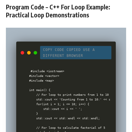
Program Code – C++ For Loop Example:
Practical Loop Demonstrations
COPY CODE
COPIED
USE A
DIFFERENT BROWSER
#include <iostream>

#include <vector>

#include <map>

int main() {

    // For loop to print numbers from 1 to 10

    std::cout << 'Counting from 1 to 10:' << std::endl;

    for(int i = 1; i <= 10; i++) {

        std::cout << i << ' ';

    }

    std::cout << std::endl << std::endl;

    // For loop to calculate factorial of 5
