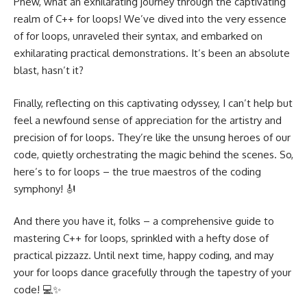
Phew, what an exhilarating journey through the captivating
realm of C++ for loops! We’ve dived into the very essence
of for loops, unraveled their syntax, and embarked on
exhilarating practical demonstrations. It’s been an absolute
blast, hasn’t it?
Finally, reflecting on this captivating odyssey, I can’t help but
feel a newfound sense of appreciation for the artistry and
precision of for loops. They’re like the unsung heroes of our
code, quietly orchestrating the magic behind the scenes. So,
here’s to for loops – the true maestros of the coding
symphony! 🎻
And there you have it, folks – a comprehensive guide to
mastering C++ for loops, sprinkled with a hefty dose of
practical pizzazz. Until next time, happy coding, and may
your for loops dance gracefully through the tapestry of your
code! 💻✨