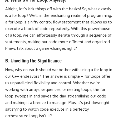
Alright, let’s kick things off with the basics! So, what exactly
is a for loop? Well, in the enchanting realm of programming,
a for loop is a nifty control flow statement that allows us to
execute a block of code repeatedly. With this powerhouse
of a loop, we can effortlessly iterate through a sequence of
statements, making our code more efficient and organized.
Phew, talk about a game-changer, right?
B. Unveiling the Significance
Now, why on earth should we bother with using a for loop in
our C++ endeavors? The answer is simple – for loops offer
us unparalleled flexibility and control. Whether we’re
working with arrays, sequences, or nesting loops, the for
loop swoops in and saves the day, streamlining our code
and making it a breeze to manage. Plus, it’s just downright
satisfying to watch code execute in a perfectly
orchestrated loop, isn’t it?