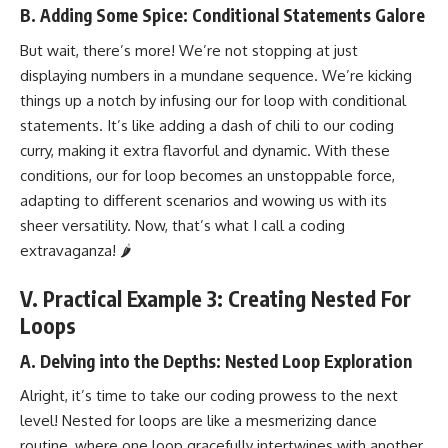
B. Adding Some Spice: Conditional Statements Galore
But wait, there’s more! We’re not stopping at just
displaying numbers in a mundane sequence. We’re kicking
things up a notch by infusing our for loop with conditional
statements. It’s like adding a dash of chili to our coding
curry, making it extra flavorful and dynamic. With these
conditions, our for loop becomes an unstoppable force,
adapting to different scenarios and wowing us with its
sheer versatility. Now, that’s what I call a coding
extravaganza! 🌶️
V. Practical Example 3: Creating Nested For
Loops
A. Delving into the Depths: Nested Loop Exploration
Alright, it’s time to take our coding prowess to the next
level! Nested for loops are like a mesmerizing dance
routine, where one loop gracefully intertwines with another,