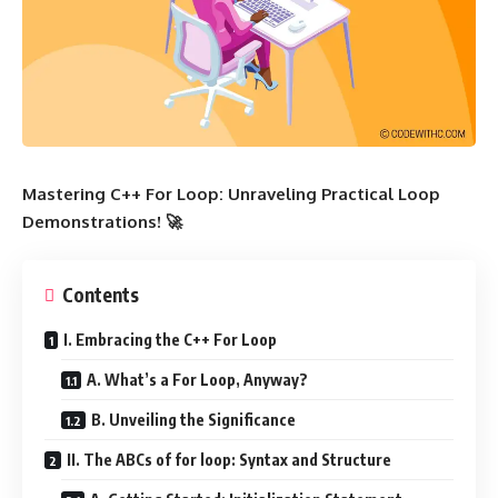
Mastering C++ For Loop: Unraveling Practical Loop
Demonstrations! 🚀
Contents
I. Embracing the C++ For Loop
A. What’s a For Loop, Anyway?
B. Unveiling the Significance
II. The ABCs of for loop: Syntax and Structure