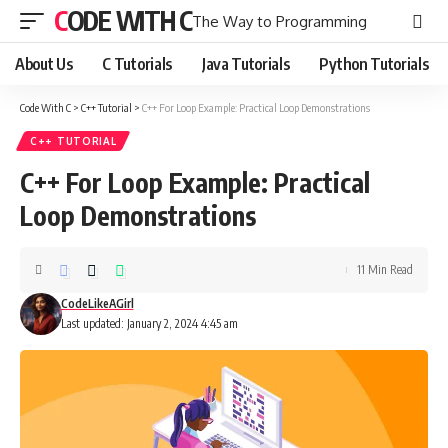
CODE WITH C
The Way to Programming
About Us
C Tutorials
Java Tutorials
Python Tutorials
Code With C
>
C++ Tutorial
>
C++ For Loop Example: Practical Loop Demonstrations
C++ TUTORIAL
C++ For Loop Example: Practical
Loop Demonstrations
11 Min Read
CodeLikeAGirl
Last updated: January 2, 2024 4:45 am