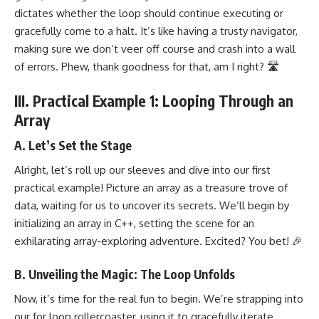
dictates whether the loop should continue executing or
gracefully come to a halt. It’s like having a trusty navigator,
making sure we don’t veer off course and crash into a wall
of errors. Phew, thank goodness for that, am I right? 🛣️
III. Practical Example 1: Looping Through an
Array
A. Let’s Set the Stage
Alright, let’s roll up our sleeves and dive into our first
practical example! Picture an array as a treasure trove of
data, waiting for us to uncover its secrets. We’ll begin by
initializing an array in C++, setting the scene for an
exhilarating array-exploring adventure. Excited? You bet! 🎉
B. Unveiling the Magic: The Loop Unfolds
Now, it’s time for the real fun to begin. We’re strapping into
our for loop rollercoaster, using it to gracefully iterate