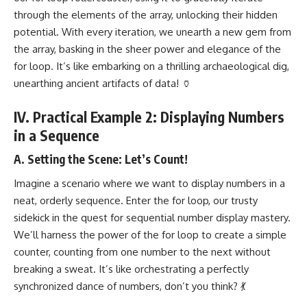
through the elements of the array, unlocking their hidden
potential. With every iteration, we unearth a new gem from
the array, basking in the sheer power and elegance of the
for loop. It’s like embarking on a thrilling archaeological dig,
unearthing ancient artifacts of data! 🏺
IV. Practical Example 2: Displaying Numbers
in a Sequence
A. Setting the Scene: Let’s Count!
Imagine a scenario where we want to display numbers in a
neat, orderly sequence. Enter the for loop, our trusty
sidekick in the quest for sequential number display mastery.
We’ll harness the power of the for loop to create a simple
counter, counting from one number to the next without
breaking a sweat. It’s like orchestrating a perfectly
synchronized dance of numbers, don’t you think? 💃