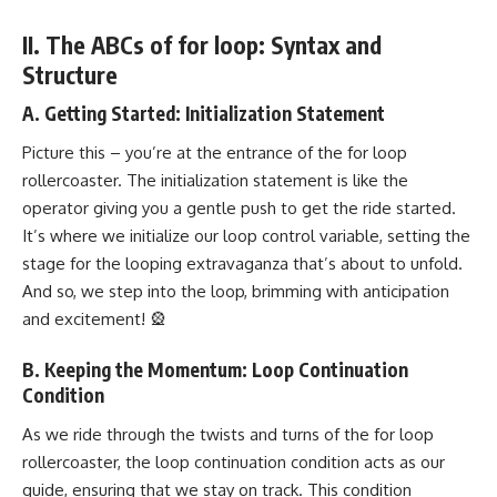
II. The ABCs of for loop: Syntax and
Structure
A. Getting Started: Initialization Statement
Picture this – you’re at the entrance of the for loop
rollercoaster. The initialization statement is like the
operator giving you a gentle push to get the ride started.
It’s where we initialize our loop control variable, setting the
stage for the looping extravaganza that’s about to unfold.
And so, we step into the loop, brimming with anticipation
and excitement! 🎡
B. Keeping the Momentum: Loop Continuation
Condition
As we ride through the twists and turns of the for loop
rollercoaster, the loop continuation condition acts as our
guide, ensuring that we stay on track. This condition