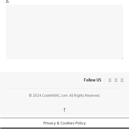
Δ
Follow US
© 2024 CodeWithC.com. All Rights Reserved.
↑
Privacy & Cookies Policy