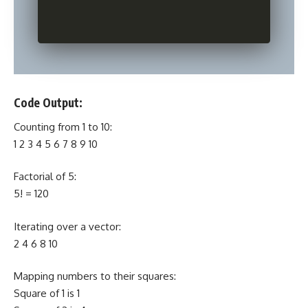
Code Output:
Counting from 1 to 10:
1 2 3 4 5 6 7 8 9 10
Factorial of 5:
5! = 120
Iterating over a vector:
2 4 6 8 10
Mapping numbers to their squares:
Square of 1 is 1