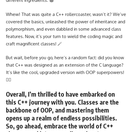
different ingredients. 🧁
Whew! That was quite a C++ rollercoaster, wasn’t it? We’ve
covered the basics,
unleashed the power of inheritance and
polymorphism
, and even dabbled in some advanced class
features. Now, it’s your turn to wield the coding magic and
craft magnificent classes
! 🪄
But wait, before you go, here’s a random fact: did you know
that C++ was designed as an extension of the C language?
It’s like the cool, upgraded version with OOP superpowers!
🦸‍♀️
Overall, I’m thrilled to have embarked on
this C++ journey with you. Classes are the
backbone of OOP, and mastering them
opens up a realm of endless possibilities.
So, go ahead, embrace the world of C++