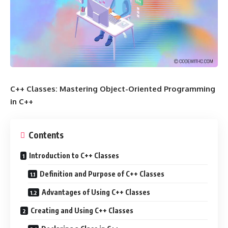
C++ Classes: Mastering Object-Oriented Programming
in C++
Contents
Introduction to C++ Classes
Definition and Purpose of C++ Classes
Advantages of Using C++ Classes
Creating and Using C++ Classes