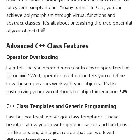
fancy term simply means “many forms.” In C++, you can
achieve polymorphism through virtual functions and
abstract classes. It’s all about unleashing the true potential
of your objects! 🌈
Advanced C++ Class Features
Operator Overloading
Ever felt like you needed more control over operators like
or
? Well,
operator overloading
lets you redefine
+
==
how these operators work with your objects. It’s like
customizing your own rulebook for object interactions! 🎮
C++ Class Templates and Generic Programming
Last but not least, we’ve got
class templates
. These
beauties allow you to write
generic classes and functions
.
It’s like creating a magical recipe that can work with