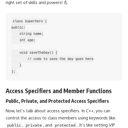
right set of skills and powers! 💪
class Superhero {

public:

    string name;

    int age;

    void saveTheDay() {

        // code to save the day goes here

    }

Access Specifiers and Member Functions
Public, Private, and Protected Access Specifiers
Now, let’s talk about access specifiers. In C++, you can
control the access to class members using keywords like
,
, and
. It’s like setting VIP
public
private
protected