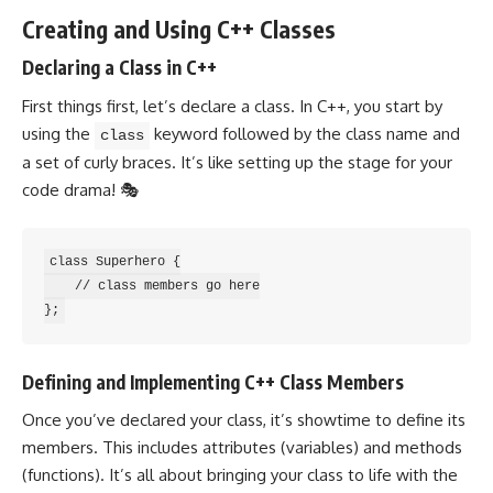
Creating and Using C++ Classes
Declaring a Class in C++
First things first, let’s
declare a class
. In C++, you start by
using the
keyword followed by the class name and
class
a set of curly braces. It’s like setting up the stage for your
code drama! 🎭
class Superhero {

    // class members go here

Defining and Implementing C++ Class Members
Once you’ve declared your class, it’s showtime to define its
members. This includes attributes (variables) and methods
(functions). It’s all about bringing your class to life with the