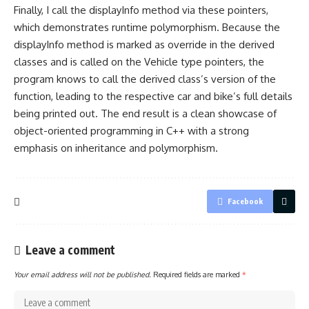
Finally, I call the displayInfo method via these pointers,
which demonstrates runtime polymorphism. Because the
displayInfo method is marked as override in the derived
classes and is called on the Vehicle
type pointers
, the
program knows to call the derived class’s version of the
function, leading to the respective car and bike’s full details
being printed out. The end result is a clean showcase of
object-oriented programming in C++
with a strong
emphasis on inheritance and polymorphism.
Facebook
Leave a comment
Your email address will not be published.
Required fields are marked
*