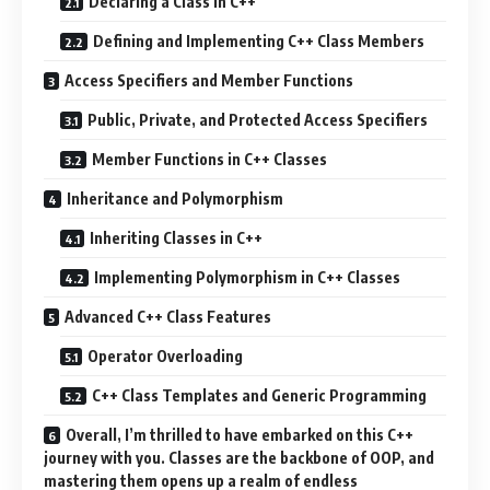
Declaring a Class in C++
Defining and Implementing C++ Class Members
Access Specifiers and Member Functions
Public, Private, and Protected Access Specifiers
Member Functions in C++ Classes
Inheritance and Polymorphism
Inheriting Classes in C++
Implementing Polymorphism in C++ Classes
Advanced C++ Class Features
Operator Overloading
C++ Class Templates and Generic Programming
Overall, I’m thrilled to have embarked on this C++
journey with you. Classes are the backbone of OOP, and
mastering them opens up a realm of endless