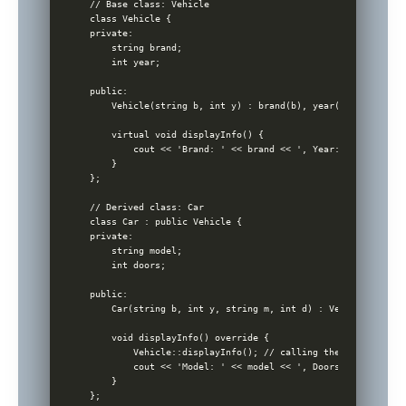
// Base class: Vehicle

class Vehicle {

private:

    string brand;

    int year;

public:

    Vehicle(string b, int y) : brand(b), year(y) {}

    virtual void displayInfo() {

        cout << 'Brand: ' << brand << ', Year: ' << year <
    }

};

// Derived class: Car

class Car : public Vehicle {

private:

    string model;

    int doors;

public:

    Car(string b, int y, string m, int d) : Vehicle(b, y),
    void displayInfo() override {

        Vehicle::displayInfo(); // calling the base class 
        cout << 'Model: ' << model << ', Doors: ' << doors
    }

};
