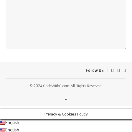
Follow US
© 2024 CodeWithC.com. All Rights Reserved.
↑
Privacy & Cookies Policy
English
English