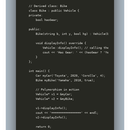
// Derived class: Bike

class Bike : public Vehicle {

private:

    bool hasGear;

public:

    Bike(string b, int y, bool hg) : Vehicle(b, y), hasGea
    void displayInfo() override {

        Vehicle::displayInfo(); // calling the base class 
        cout << 'Has Gear: ' << (hasGear ? 'Yes' : 'No') <
    }

};

int main() {

    Car myCar('Toyota', 2020, 'Corolla', 4);

    Bike myBike('Yamaha', 2018, true);

    // Polymorphism in action

    Vehicle* v1 = &myCar;

    Vehicle* v2 = &myBike;

    v1->displayInfo();

    cout << '=================' << endl;

    v2->displayInfo();

    return 0;
