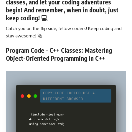
classes, and let your coding adventures
begin! And remember, when in doubt, just
keep coding! 💻
Catch you on the flip side, fellow coders! Keep coding and
stay awesome! 🚀
Program Code – C++ Classes: Mastering
Object-Oriented Programming in C++
COPY CODE
COPIED
USE A
DIFFERENT BROWSER
#include <iostream>

#include <string>

using namespace std;
