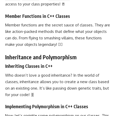
access to your class properties! 🚪
Member Functions in C++ Classes
Member functions are the secret sauce of classes. They are
like action-packed methods that define what your objects
can do. From flying to smashing villains, these
functions
make your objects
legendary! 🦸‍♂️
Inheritance and Polymorphism
Inheriting Classes in C++
Who doesn’t love a good inheritance? In the world of
classes, inheritance allows you to create a new class based
on an existing one. It’s like passing down genetic traits, but
for your code! 🧬
Implementing Polymorphism in C++ Classes
Now, let’s sprinkle some polymorphism on our classes. This