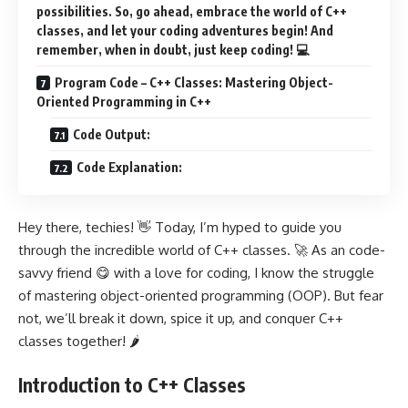
possibilities. So, go ahead, embrace the world of C++
classes, and let your coding adventures begin! And
remember, when in doubt, just keep coding! 💻
Program Code – C++ Classes: Mastering Object-
Oriented Programming in C++
Code Output:
Code Explanation:
Hey there, techies! 👋 Today, I’m hyped to guide you
through the incredible world of C++ classes. 🚀 As an code-
savvy friend 😋 with a love for coding, I know the struggle
of mastering object-oriented programming (OOP). But fear
not, we’ll break it down, spice it up, and conquer C++
classes together! 🌶️
Introduction to C++ Classes