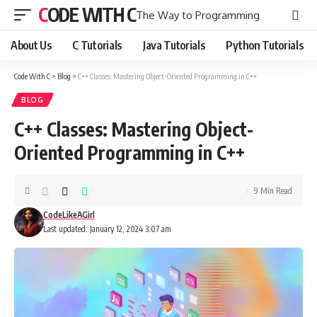
CODE WITH C
The Way to Programming
About Us
C Tutorials
Java Tutorials
Python Tutorials
Code With C
>
Blog
>
C++ Classes: Mastering Object-Oriented Programming in C++
BLOG
C++ Classes: Mastering Object-
Oriented Programming in C++
9 Min Read
CodeLikeAGirl
Last updated: January 12, 2024 3:07 am