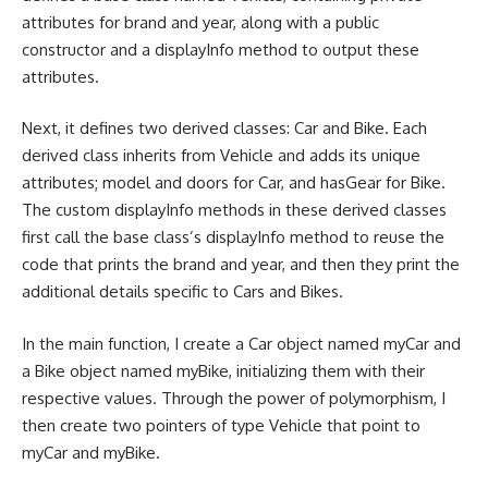
attributes for brand and year, along with a public
constructor and a displayInfo method to output these
attributes.
Next, it defines two derived classes: Car and Bike. Each
derived class inherits from Vehicle and adds its unique
attributes; model and doors for Car, and hasGear for Bike.
The custom displayInfo methods in these derived classes
first call the base class’s displayInfo method to reuse the
code that prints the brand and year, and then they print the
additional details specific to Cars and Bikes.
In the main function, I create a Car object named myCar and
a Bike object named myBike, initializing them with their
respective values. Through the power of polymorphism, I
then create two pointers of type Vehicle that point to
myCar and myBike.