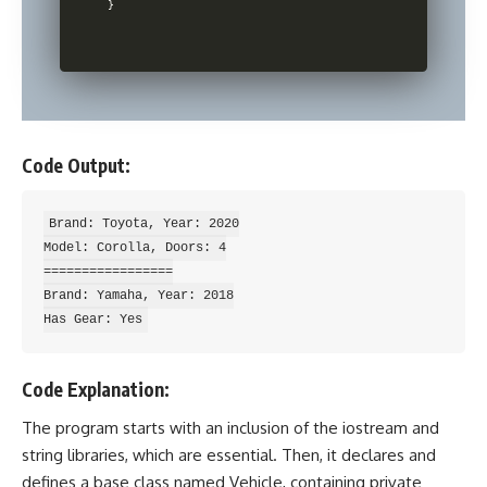
Code Output:
Brand: Toyota, Year: 2020

Model: Corolla, Doors: 4

=================

Brand: Yamaha, Year: 2018

Code Explanation:
The program starts with an inclusion of the iostream and
string libraries, which are essential. Then, it declares and
defines a base class named Vehicle, containing private