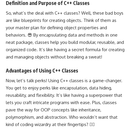
Definition and Purpose of C++ Classes
So, what’s the deal with
C++ classes
? Well, these bad boys
are like blueprints for creating objects. Think of them as
your master plan for defining object properties and
behaviors. 😎 By encapsulating data and methods in one
neat package, classes help you
build modular
, reusable, and
organized code. It’s like having a secret formula for creating
and managing objects without breaking a sweat!
Advantages of Using C++ Classes
Now, let’s talk perks! Using C++ classes is a game-changer.
You get to enjoy perks like encapsulation, data hiding,
reusability, and
flexibility
. It’s like having a superpower that
lets you craft intricate programs with ease. Plus, classes
pave the way for OOP concepts like inheritance,
polymorphism, and abstraction. Who wouldn’t want that
kind of coding wizardry at their fingertips? 🧙‍♀️