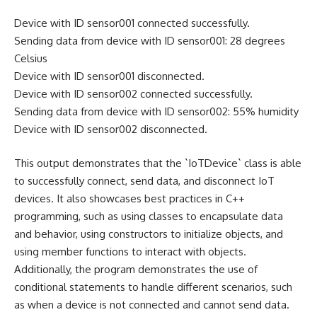
Device with ID sensor001 connected successfully.
Sending data from device with ID sensor001: 28 degrees
Celsius
Device with ID sensor001 disconnected.
Device with ID sensor002 connected successfully.
Sending data from device with ID sensor002: 55% humidity
Device with ID sensor002 disconnected.
This output demonstrates that the `IoTDevice` class is able
to successfully connect, send data, and disconnect IoT
devices. It also showcases best practices in C++
programming, such as using classes to encapsulate data
and behavior, using constructors to initialize objects, and
using member functions to interact with objects.
Additionally, the program demonstrates the use of
conditional statements to handle different scenarios, such
as when a device is not connected and cannot send data.