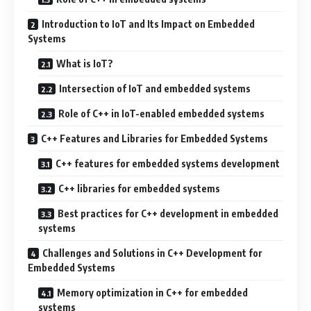
Introduction to IoT and Its Impact on Embedded
Systems
What is IoT?
Intersection of IoT and embedded systems
Role of C++ in IoT-enabled embedded systems
C++ Features and Libraries for Embedded Systems
C++ features for embedded systems development
C++ libraries for embedded systems
Best practices for C++ development in embedded
systems
Challenges and Solutions in C++ Development for
Embedded Systems
Memory optimization in C++ for embedded
systems