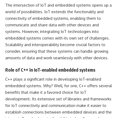
The intersection of IoT and embedded systems opens up a
world of possibilities. IoT extends the functionality and
connectivity of embedded systems, enabling them to
communicate and share data with other devices and
systems. However, integrating IoT technologies into
embedded systems comes with its own set of challenges.
Scalability and interoperability become crucial factors to
consider, ensuring that these systems can handle growing
amounts of data and work seamlessly with other devices.
Role of C++ in IoT-enabled embedded systems
C++ plays a significant role in developing IoT-enabled
embedded systems. Why? Well, for one, C++ offers several
benefits that make it a favored choice for IoT
development. Its extensive set of libraries and frameworks
for IoT connectivity and communication make it easier to
establish connections between embedded devices and the