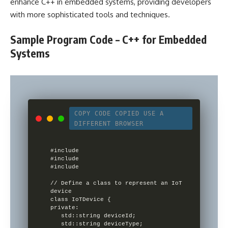
enhance C++ in embedded systems, providing developers
with more sophisticated tools and techniques.
Sample Program Code – C++ for Embedded
Systems
COPY CODE
COPIED
USE A
DIFFERENT BROWSER
#include 

#include 

#include 

// Define a class to represent an IoT 
device

class IoTDevice {

private:

   std::string deviceId;

   std::string deviceType;
