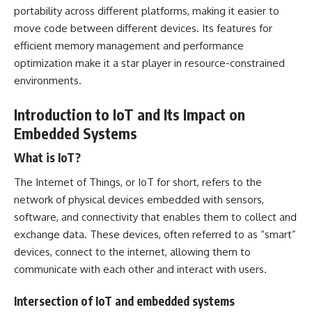
portability across different platforms, making it easier to
move code between different devices. Its features for
efficient memory management and performance
optimization make it a star player in resource-constrained
environments.
Introduction to IoT and Its Impact on
Embedded Systems
What is IoT?
The Internet of Things, or IoT for short, refers to the
network of physical devices embedded with sensors,
software, and connectivity that enables them to collect and
exchange data. These devices, often referred to as “smart”
devices, connect to the internet, allowing them to
communicate with each other and interact with users.
Intersection of IoT and embedded systems