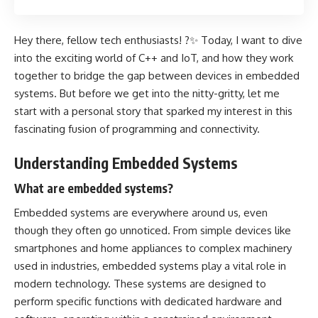
Hey there, fellow tech enthusiasts! ?✨ Today, I want to dive
into the exciting world of C++ and IoT, and how they work
together to bridge the gap between devices in embedded
systems. But before we get into the nitty-gritty, let me
start with a personal story that sparked my interest in this
fascinating fusion of programming and connectivity.
Understanding Embedded Systems
What are embedded systems?
Embedded systems are everywhere around us, even
though they often go unnoticed. From simple devices like
smartphones and home appliances to complex machinery
used in industries, embedded systems play a vital role in
modern technology. These systems are designed to
perform specific functions with dedicated hardware and