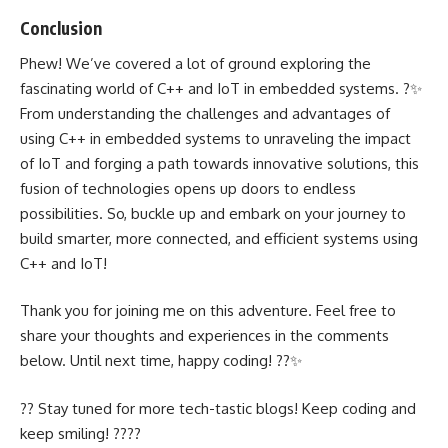
Conclusion
Phew! We’ve covered a lot of ground exploring the
fascinating world of C++ and IoT in embedded systems. ?✨
From understanding the challenges and advantages of
using C++ in embedded systems to unraveling the impact
of IoT and forging a path towards innovative solutions, this
fusion of technologies opens up doors to endless
possibilities. So, buckle up and embark on your journey to
build smarter, more connected, and efficient systems using
C++ and IoT!
Thank you for joining me on this adventure. Feel free to
share your thoughts and experiences in the comments
below. Until next time, happy coding! ??✨
?? Stay tuned for more tech-tastic blogs! Keep coding and
keep smiling! ???‍?