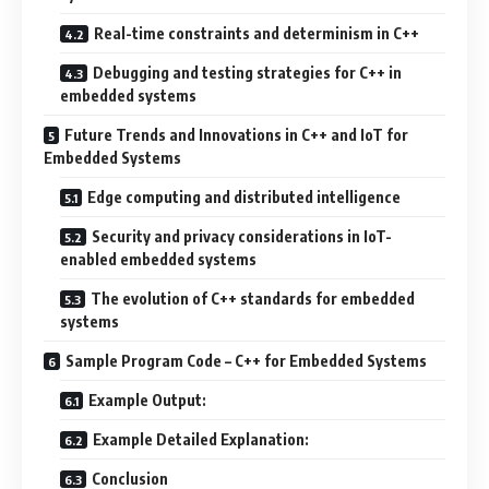
Real-time constraints and determinism in C++
Debugging and testing strategies for C++ in
embedded systems
Future Trends and Innovations in C++ and IoT for
Embedded Systems
Edge computing and distributed intelligence
Security and privacy considerations in IoT-
enabled embedded systems
The evolution of C++ standards for embedded
systems
Sample Program Code – C++ for Embedded Systems
Example Output:
Example Detailed Explanation:
Conclusion