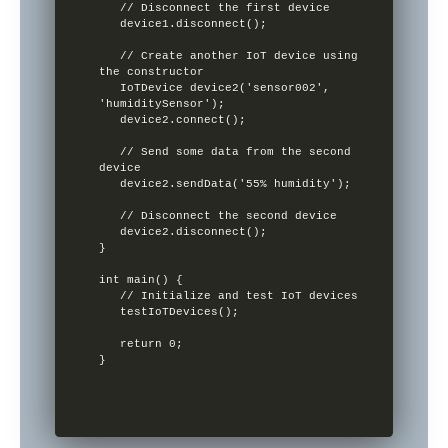
   // Disconnect the first device

   device1.disconnect();

   // Create another IoT device using 
the constructor

   IoTDevice device2('sensor002', 
'humiditySensor');

   device2.connect();

   // Send some data from the second 
device

   device2.sendData('55% humidity');

   // Disconnect the second device

   device2.disconnect();

}

int main() {

   // Initialize and test IoT devices

   testIoTDevices();

   return 0;

}
