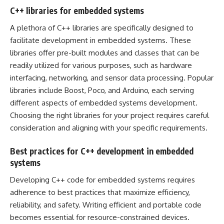
C++ libraries for embedded systems
A plethora of C++ libraries are specifically designed to
facilitate development in embedded systems. These
libraries offer pre-built modules and classes that can be
readily utilized for various purposes, such as hardware
interfacing, networking, and sensor data processing. Popular
libraries include Boost, Poco, and Arduino, each serving
different aspects of embedded systems development.
Choosing the right libraries for your project requires careful
consideration and aligning with your specific requirements.
Best practices for C++ development in embedded
systems
Developing C++ code for embedded systems requires
adherence to best practices that maximize efficiency,
reliability, and safety. Writing efficient and portable code
becomes essential for resource-constrained devices.