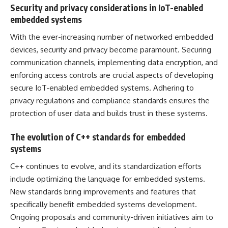
Security and privacy considerations in IoT-enabled
embedded systems
With the ever-increasing number of networked embedded
devices, security and privacy become paramount. Securing
communication channels, implementing data encryption, and
enforcing access controls are crucial aspects of developing
secure IoT-enabled embedded systems. Adhering to
privacy regulations and compliance standards ensures the
protection of user data and builds trust in these systems.
The evolution of C++ standards for embedded
systems
C++ continues to evolve, and its standardization efforts
include optimizing the language for embedded systems.
New standards bring improvements and features that
specifically benefit embedded systems development.
Ongoing proposals and community-driven initiatives aim to