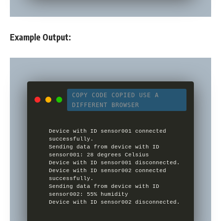
Example Output:
COPY CODE
COPIED
USE A
DIFFERENT BROWSER
Device with ID sensor001 connected 
successfully.

Sending data from device with ID 
sensor001: 28 degrees Celsius

Device with ID sensor001 disconnected.

Device with ID sensor002 connected 
successfully.

Sending data from device with ID 
sensor002: 55% humidity

Device with ID sensor002 disconnected.