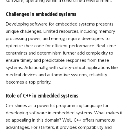
software, operating within a constrained environment.
Challenges in embedded systems
Developing software for embedded systems presents
unique challenges. Limited resources, including memory,
processing power, and energy, require developers to
optimize their code for efficient performance. Real-time
constraints and determinism further add complexity to
ensure timely and predictable responses from these
systems. Additionally, with safety-critical applications like
medical devices and automotive systems, reliability
becomes a top priority.
Role of C++ in embedded systems
C++ shines as a powerful programming language for
developing software in embedded systems. What makes it
so appealing in this domain? Well, C++ offers numerous
advantages. For starters, it provides compatibility and