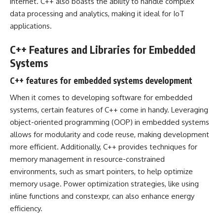
internet. C++ also boasts the ability to handle complex
data processing and analytics, making it ideal for IoT
applications.
C++ Features and Libraries for Embedded
Systems
C++ features for embedded systems development
When it comes to developing software for embedded
systems, certain features of C++ come in handy. Leveraging
object-oriented programming (OOP) in embedded systems
allows for modularity and code reuse, making development
more efficient. Additionally, C++ provides techniques for
memory management in resource-constrained
environments, such as smart pointers, to help optimize
memory usage. Power optimization strategies, like using
inline functions and constexpr, can also enhance energy
efficiency.