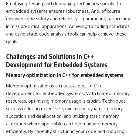
Employing testing and debugging techniques specific to
embedded systems ensures robustness. And, of course,
ensuring code safety and reliability is paramount, particularly
in mission-critical applications. Adhering to coding standards
and using static code analysis tools can help achieve these
goals.
Challenges and Solutions in C++
Development for Embedded Systems
Memory optimization in C++ for embedded systems
Memory optimization is a critical aspect of C++
development for embedded systems. With limited memory
resources, optimizing memory usage is crucial. Techniques
such as reducing object size, minimizing dynamic memory
allocation and deallocation, and utilizing static memory
allocation where applicable can help manage memory
efficiently. By carefully structuring your code and choosing