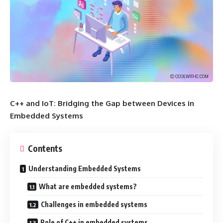
C++ and IoT: Bridging the Gap between Devices in
Embedded Systems
Contents
Understanding Embedded Systems
What are embedded systems?
Challenges in embedded systems
Role of C++ in embedded systems