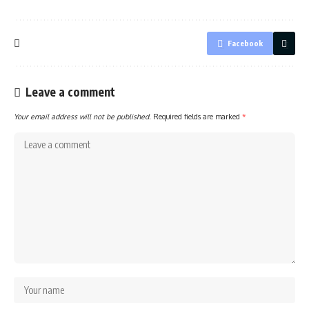
Facebook
Leave a comment
Your email address will not be published.
Required fields are marked
*