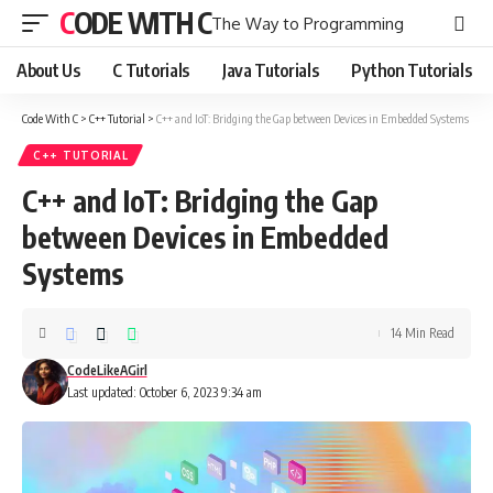
CODE WITH C
The Way to Programming
About Us
C Tutorials
Java Tutorials
Python Tutorials
Code With C
>
C++ Tutorial
>
C++ and IoT: Bridging the Gap between Devices in Embedded Systems
C++ TUTORIAL
C++ and IoT: Bridging the Gap
between Devices in Embedded
Systems
14 Min Read
CodeLikeAGirl
Last updated: October 6, 2023 9:34 am