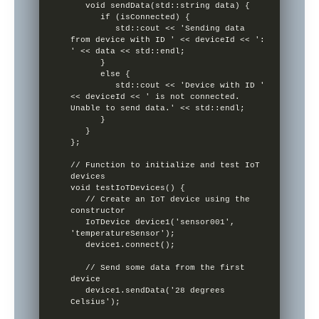
   void sendData(std::string data) {

      if (isConnected) {

         std::cout << 'Sending data 
from device with ID ' << deviceId << ': 
' << data << std::endl;

      }

      else {

         std::cout << 'Device with ID ' 
<< deviceId << ' is not connected. 
Unable to send data.' << std::endl;

      }

   }

};

// Function to initialize and test IoT 
devices

void testIoTDevices() {

   // Create an IoT device using the 
constructor

   IoTDevice device1('sensor001', 
'temperatureSensor');

   device1.connect();

   // Send some data from the first 
device

   device1.sendData('28 degrees 
Celsius');
