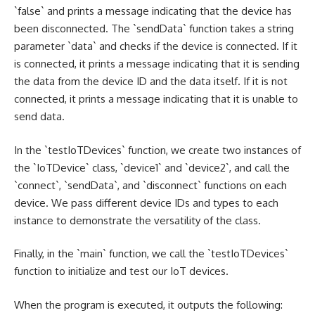
`false` and prints a message indicating that the device has
been disconnected. The `sendData` function takes a string
parameter `data` and checks if the device is connected. If it
is connected, it prints a message indicating that it is sending
the data from the device ID and the data itself. If it is not
connected, it prints a message indicating that it is unable to
send data.
In the `testIoTDevices` function, we create two instances of
the `IoTDevice` class, `device1` and `device2`, and call the
`connect`, `sendData`, and `disconnect` functions on each
device. We pass different device IDs and types to each
instance to demonstrate the versatility of the class.
Finally, in the `main` function, we call the `testIoTDevices`
function to initialize and test our IoT devices.
When the program is executed, it outputs the following: