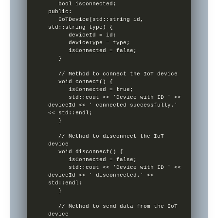
   bool isConnected;

public:

   IoTDevice(std::string id, 
std::string type) {

      deviceId = id;

      deviceType = type;

      isConnected = false;

   }

   // Method to connect the IoT device

   void connect() {

      isConnected = true;

      std::cout << 'Device with ID ' << 
deviceId << ' connected successfully.' 
<< std::endl;

   }

   // Method to disconnect the IoT 
device

   void disconnect() {

      isConnected = false;

      std::cout << 'Device with ID ' << 
deviceId << ' disconnected.' << 
std::endl;

   }

   // Method to send data from the IoT 
device
