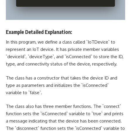
Example Detailed Explanation:
In this program, we define a class called `IoTDevice` to
represent an IoT device. It has private member variables
`deviceId`, `deviceType`, and `isConnected` to store the ID,
type, and connectivity status of the device, respectively.
The class has a constructor that takes the device ID and
type as parameters and initializes the `isConnected`
variable to `false`.
The class also has three member functions. The `connect`
function sets the `isConnected` variable to `true` and prints
a message indicating that the device has been connected.
The `disconnect` function sets the `isConnected` variable to