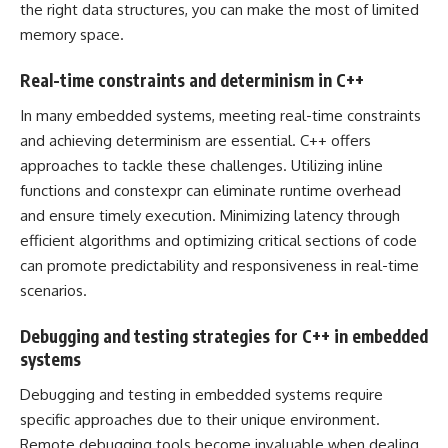
the right data structures, you can make the most of limited
memory space.
Real-time constraints and determinism in C++
In many embedded systems, meeting real-time constraints
and achieving determinism are essential. C++ offers
approaches to tackle these challenges. Utilizing inline
functions and constexpr can eliminate runtime overhead
and ensure timely execution. Minimizing latency through
efficient algorithms and optimizing critical sections of code
can promote predictability and responsiveness in real-time
scenarios.
Debugging and testing strategies for C++ in embedded
systems
Debugging and testing in embedded systems require
specific approaches due to their unique environment.
Remote debugging tools become invaluable when dealing