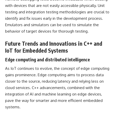
with devices that are not easily accessible physically. Unit
testing and integration testing methodologies are crucial to
identify and fix issues early in the development process.
Emulators and simulators can be used to simulate the
behavior of target devices for thorough testing.
Future Trends and Innovations in C++ and
IoT for Embedded Systems
Edge computing and distributed intelligence
As IoT continues to evolve, the concept of edge computing
gains prominence. Edge computing aims to process data
closer to the source, reducing latency and relying less on
cloud services. C++ advancements, combined with the
integration of AI and machine learning on edge devices,
pave the way for smarter and more efficient embedded
systems.