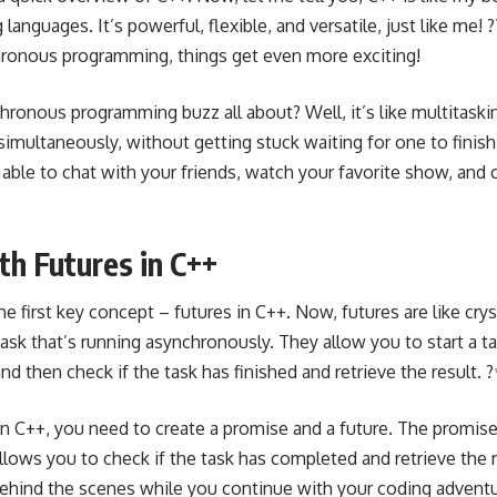
nguages. It’s powerful, flexible, and versatile, just like me!
hronous programming, things get even more exciting!
hronous programming buzz all about? Well, it’s like multitaski
 simultaneously, without getting stuck waiting for one to fini
ng able to chat with your friends, watch your favorite show, and 
th Futures in C++
 the first key concept –
futures in C++
. Now, futures are like crys
sk that’s running asynchronously. They allow you to start a ta
and then check if the task has finished and retrieve the result. 
n C++, you need to create a promise and a future. The promise 
llows you to check if the task has completed and retrieve the re
ehind the scenes while you continue with your coding adventure