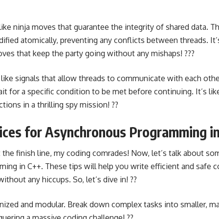
like ninja moves that guarantee the integrity of shared data. T
dified atomically, preventing any conflicts between threads. It’
es that keep the party going without any mishaps! ???
 like signals that allow threads to communicate with each othe
t for a specific condition to be met before continuing. It’s li
tions in a thrilling spy mission! ??
tices for Asynchronous Programming i
t the finish line, my coding comrades! Now, let’s talk about so
ng in C++. These tips will help you write efficient and safe 
thout any hiccups. So, let’s dive in! ??
nized and modular. Break down complex tasks into smaller, ma
nquering a massive coding challenge! ??