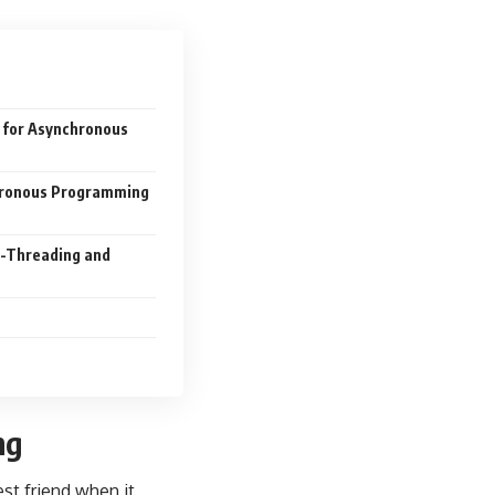
+ for Asynchronous
chronous Programming
i-Threading and
ng
est friend when it