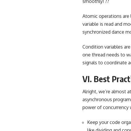
smoothly! ??
Atomic operations
are 
variable is read and mo
synchronized dance mov
Condition variables
are
one thread needs to wai
signals to coordinate ac
VI. Best Prac
Alright, we’re almost a
asynchronous programmi
power of concurrency wi
Keep your code orga
like dividing and co