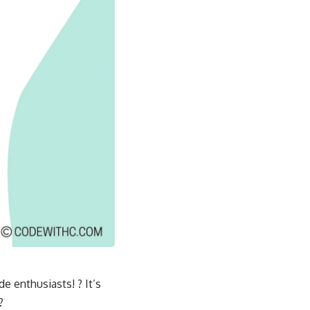
e enthusiasts! ? It’s
?