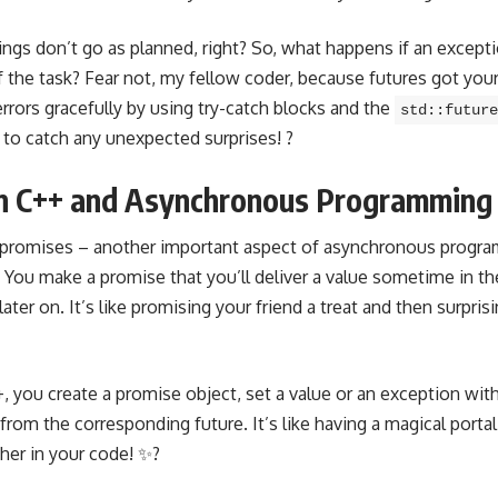
ngs don’t go as planned, right? So, what happens if an excepti
f the task? Fear not, my fellow coder, because futures got you
rrors gracefully by using try-catch blocks and the
std::future
t to catch any unexpected surprises! ?
 in C++ and Asynchronous Programming
 promises – another important aspect of
asynchronous progra
 You make a promise that you’ll deliver a value sometime in th
 later on. It’s like promising your friend a treat and then surpri
, you create a promise object, set a value or an exception wit
 from the corresponding future. It’s like having a magical portal
her in your code! ✨?