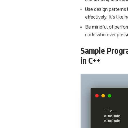
Use
design patterns
effectively. It’s like
Be mindful of perfo
code wherever possibl
Sample Progra
in C++
```c++

#include 

#include 
