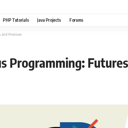
PHP Tutorials
Java Projects
Forums
 and Promises
s Programming: Futures