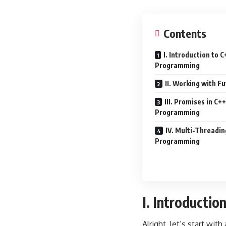
Contents
I. Introduction to
Programming
II. Working with Fu
III. Promises in C
Programming
IV. Multi-Threadin
Programming
I. Introducti
Alright, let’s start wit