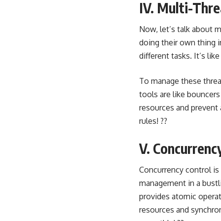
IV. Multi-Thr
Now, let’s talk about
m
doing their own thing 
different tasks. It’s l
To manage these thre
tools are like bouncers
resources and prevent 
rules! ??
V. Concurrenc
Concurrency control is
management in a bustlin
provides atomic opera
resources and synchroni