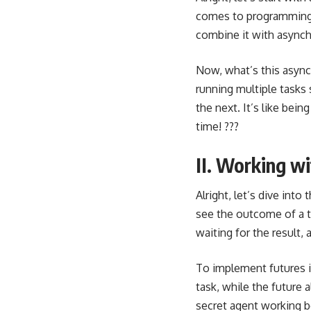
comes to programming la
combine it with async
Now, what’s this async
running multiple tasks
the next. It’s like bei
time! ???
II. Working wi
Alright, let’s dive into
see the outcome of a ta
waiting for the result, 
To implement futures i
task, while the future a
secret agent working b