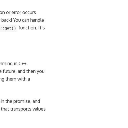
on or error occurs
r back! You can
handle
function. It’s
::get()
mming in C++
.
e future, and then you
sing them with a
hin the promise, and
 that transports values