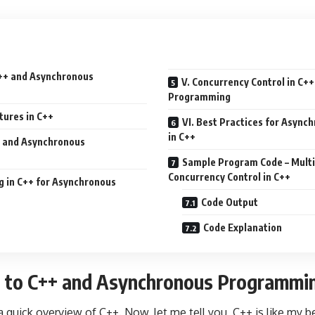
 C++ and Asynchronous
V. Concurrency Control in C+
Programming
tures in C++
VI. Best Practices for Asyn
in C++
++ and Asynchronous
Sample Program Code – Mult
Concurrency Control in C++
g in C++ for Asynchronous
Code Output
Code Explanation
on to C++ and Asynchronous Programmi
h a quick overview of C++. Now, let me tell you, C++ is like my b