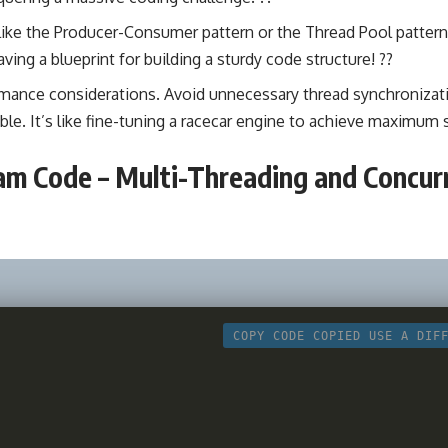
like the Producer-Consumer pattern or the Thread Pool pattern
 having a blueprint for building a sturdy code structure! ?️?
rmance considerations. Avoid unnecessary
thread synchronizat
e. It’s like fine-tuning a racecar engine to achieve maximum s
m Code – Multi-Threading and Concur
COPY CODE
COPIED
USE A DIF