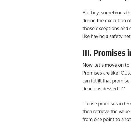
But hey, sometimes thi
during the execution o
those exceptions
and e
like having a safety ne
III. Promises
Now, let’s move on to
Promises are like IOUs.
can fulfill that promise
delicious dessert! ??
To use promises in C++
then retrieve the value
from one point to anot