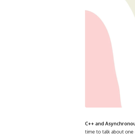
C++ and Asynchronou
time to talk about one