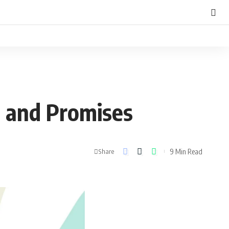
 and Promises
9 Min Read
Share