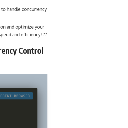
 to handle concurrency
ion
and optimize your
peed and efficiency! ?️?
rency Control
FERENT BROWSER