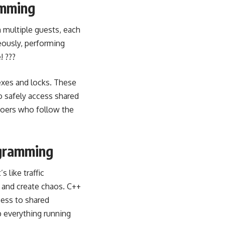
amming
th multiple guests, each
eously, performing
! ???
exes and locks. These
to safely access shared
ygoers who follow the
ogramming
t’s like traffic
e and create chaos. C++
ess to shared
ep everything running