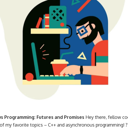
s Programming: Futures and Promises
Hey there, fellow cod
 of my favorite topics – C++ and asynchronous programming! ?