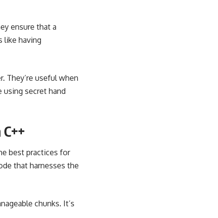
hey ensure that a
s like having
r. They’re useful when
ke using secret hand
n C++
me best practices for
code that harnesses the
nageable chunks. It’s