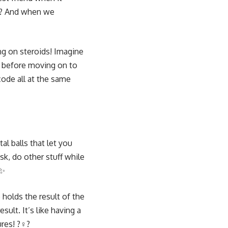
 ?? And when we
ng on steroids! Imagine
sh before moving on to
code all at the same
tal balls that let you
sk, do other stuff while
?✨
holds the result of the
sult. It’s like having a
s! ?️‍♀️?