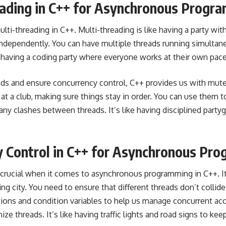
eading in C++ for Asynchronous Progr
ulti-threading in C++
. Multi-threading is like having a party wi
independently. You can have multiple threads running simultan
ike having a coding party where everyone works at their own pace
ads and ensure
concurrency control
, C++ provides us with mut
 at a club, making sure things stay in order. You can use them 
any clashes between threads. It’s like having disciplined part
y Control in C++ for Asynchronous Pr
 crucial when it comes to asynchronous
programming in C++
. I
g city. You need to ensure that different threads don’t collid
tions and
condition variables to help us manage concurrent
acc
ze threads. It’s like having traffic lights and road signs to ke