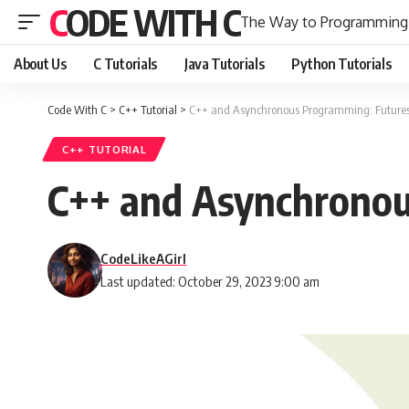
CODE WITH C
The Way to Programming
About Us
C Tutorials
Java Tutorials
Python Tutorials
Code With C
>
C++ Tutorial
>
C++ and Asynchronous Programming: Futures
C++ TUTORIAL
C++ and Asynchronou
CodeLikeAGirl
Last updated: October 29, 2023 9:00 am