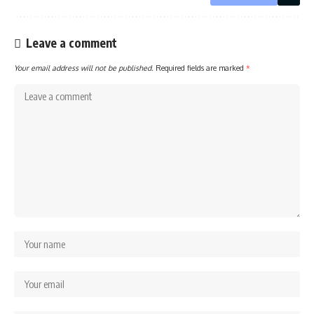
Leave a comment
Your email address will not be published.
Required fields are marked
*