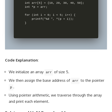
int arr[5] = {10, 20, 30, 40, 50};

int *p = arr;

for (int i = 0; i < 5; i++) {

    printf("%d ", *(p + i));

Code Explanation
:
We
initialize an array
of size 5.
arr
We then assign the base address of
to the pointer
arr
.
p
Using
pointer arithmetic
, we traverse through the array
and print each element.