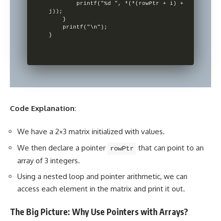
        printf("%d ", *(*(rowPtr + i) + 
j));

    }

    printf("\n");

Code Explanation
:
We have a 2×3 matrix initialized with values.
We then declare a pointer
that can point to an
rowPtr
array of 3 integers.
Using a nested loop and pointer arithmetic, we can
access each element in the matrix and print it out.
The Big Picture: Why Use Pointers with Arrays?