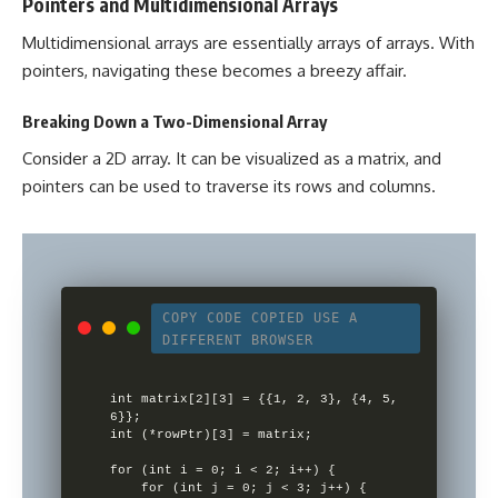
Pointers and Multidimensional Arrays
Multidimensional arrays are essentially arrays of arrays. With
pointers, navigating these becomes a breezy affair.
Breaking Down a Two-Dimensional Array
Consider a 2D array. It can be visualized as a matrix, and
pointers can be used to traverse its rows and columns.
COPY CODE
COPIED
USE A
DIFFERENT BROWSER
int matrix[2][3] = {{1, 2, 3}, {4, 5, 
6}};

int (*rowPtr)[3] = matrix;

for (int i = 0; i < 2; i++) {

    for (int j = 0; j < 3; j++) {
