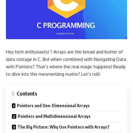
Hey tech enthusiasts! ? Arrays are the bread and butter of
data storage in C. But when combined with Navigating Data
with Pointers? That’s where the real magic happens! Ready
to dive into this mesmerizing matrix? Let’s roll!
Contents
Pointers and One-Dimensional Arrays
Pointers and Multidimensional Arrays
The Big Picture: Why Use Pointers with Arrays?