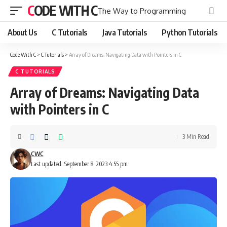
CODE WITH C
The Way to Programming
About Us
C Tutorials
Java Tutorials
Python Tutorials
Code With C
>
C Tutorials
>
Array of Dreams: Navigating Data with Pointers in C
C TUTORIALS
Array of Dreams: Navigating Data
with Pointers in C
3 Min Read
CWC
Last updated: September 8, 2023 4:55 pm