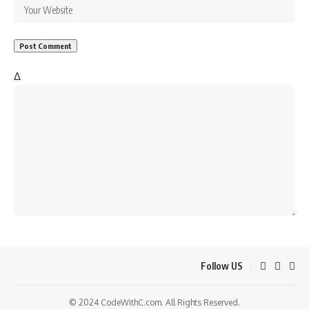
Δ
Follow US
© 2024 CodeWithC.com. All Rights Reserved.