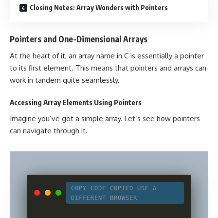
Closing Notes: Array Wonders with Pointers
Pointers and One-Dimensional Arrays
At the heart of it, an array name in C is essentially a pointer
to its first element. This means that pointers and arrays can
work in tandem quite seamlessly.
Accessing Array Elements Using Pointers
Imagine you’ve got a simple array. Let’s see how pointers
can navigate through it.
COPY CODE
COPIED
USE A
DIFFERENT BROWSER