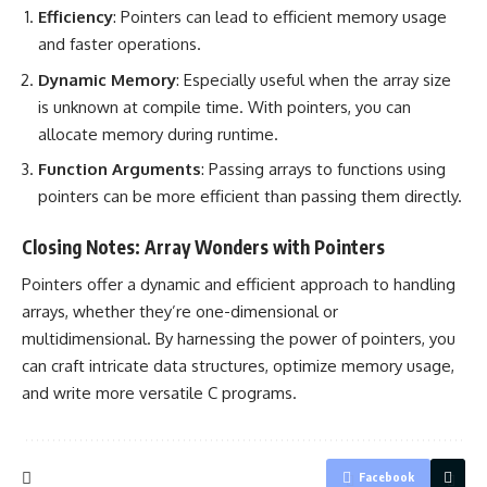
Efficiency
: Pointers can lead to
efficient memory
usage
and faster operations.
Dynamic Memory
: Especially useful when the array size
is unknown at compile time. With pointers, you can
allocate memory
during runtime.
Function Arguments
: Passing arrays to
functions using
pointers
can be more efficient than passing them directly.
Closing Notes: Array Wonders with Pointers
Pointers offer a dynamic and efficient approach to
handling
arrays
, whether they’re one-dimensional or
multidimensional. By
harnessing the power of pointers
, you
can craft intricate data structures, optimize memory usage,
and write more versatile C programs.
Facebook