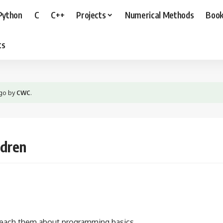
Python
C
C++
Projects
Numerical Methods
Boo
ts
ago
by
CWC
.
ldren
o teach them about programming basics