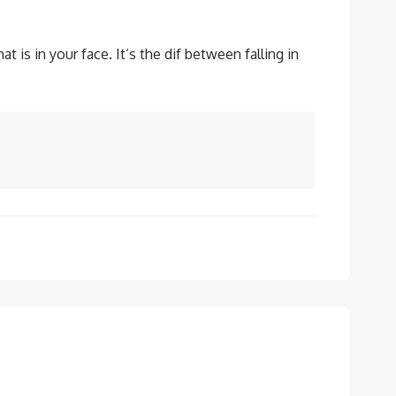
 is in your face. It’s the dif between falling in