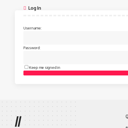
Log In
Username:
Password:
Keep me signed in
Q
//
A