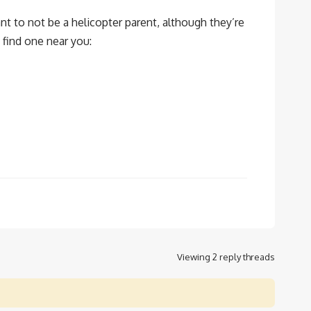
nt to not be a helicopter parent, although they’re
 find one near you:
Viewing 2 reply threads