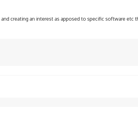
nd creating an interest as apposed to specific software etc that