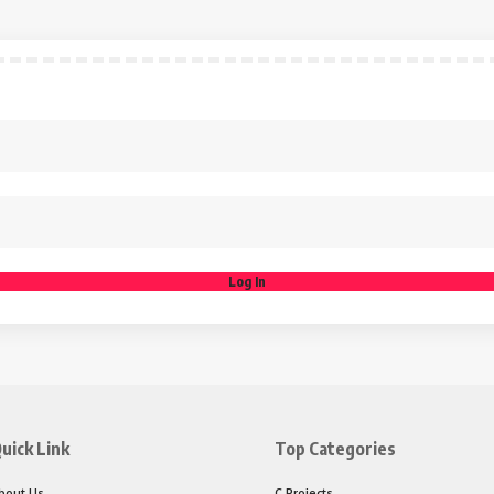
Log In
uick Link
Top Categories
bout Us
C Projects