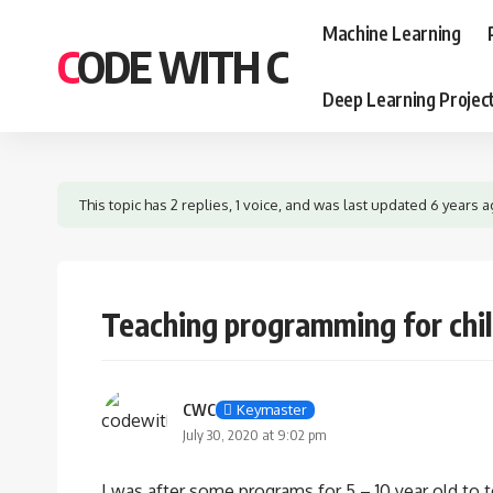
Machine Learning
CODE WITH C
Deep Learning Projec
This topic has 2 replies, 1 voice, and was last updated
6 years 
Teaching programming for chi
CWC
Keymaster
July 30, 2020 at 9:02 pm
I was after some programs for 5 – 10 year old t