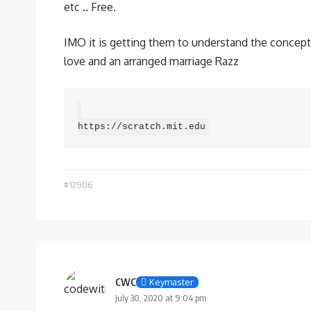
etc .. Free.
IMO it is getting them to understand the concept a
love and an arranged marriage Razz
https://scratch.mit.edu
#12906
CWC
Keymaster
July 30, 2020 at 9:04 pm