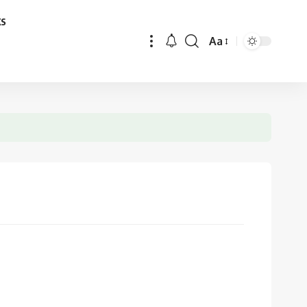
ks
Aa
Font
Resizer