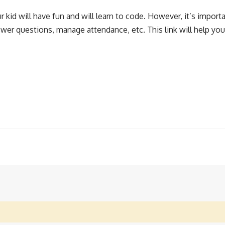
kid will have fun and will learn to code. However, it’s importa
wer questions, manage attendance, etc. This link will help you