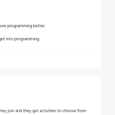
 know programming better.
get into programming.
they join and they get activities to choose from