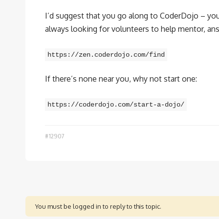
I’d suggest that you go along to CoderDojo – your 
always looking for volunteers to help mentor, ans
https://zen.coderdojo.com/find
If there’s none near you, why not start one:
https://coderdojo.com/start-a-dojo/
#12907
You must be logged in to reply to this topic.