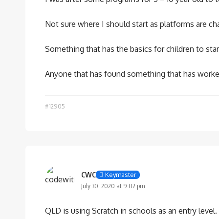
Not sure where I should start as platforms are 
Something that has the basics for children to st
Anyone that has found something that has worked
#12905
CWC
Keymaster
July 30, 2020 at 9:02 pm
QLD is using Scratch in schools as an entry level