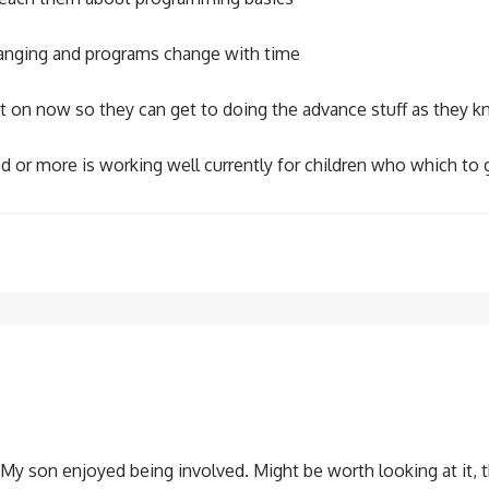
changing and programs change with time
art on now so they can get to doing the advance stuff as they
 or more is working well currently for children who which to 
. My son enjoyed being involved. Might be worth looking at it, 